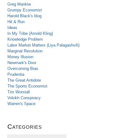
Greg Mankiw
Grumpy Economist
Harold Black's blog
Hit & Run
Ideas
In My Tribe (Arnold Kling)
Knowledge Problem
Labor Market Matters (Liya Palagashvili)
Marginal Revolution
Money Illusion
Newmark's Door
Overcoming Bias
Prudentia
The Great Antidote
The Sports Economist
Tim Worstall
Volokh Conspiracy
Warren's Space
Categories
C