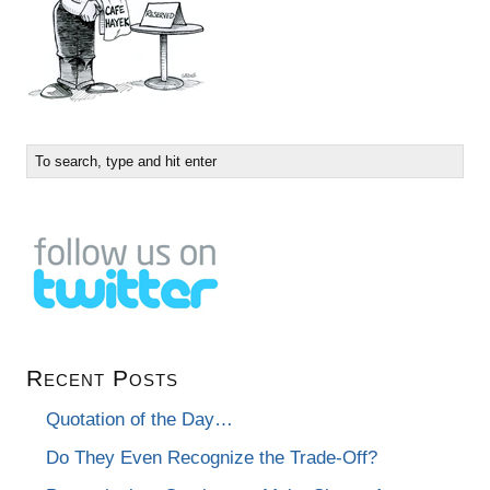
Recent Posts
Quotation of the Day…
Do They Even Recognize the Trade-Off?