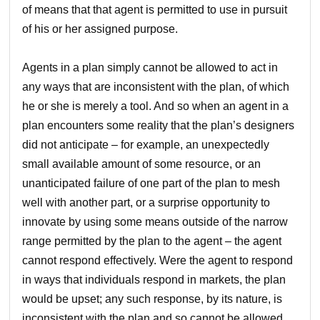
of means that that agent is permitted to use in pursuit
of his or her assigned purpose.
Agents in a plan simply cannot be allowed to act in
any ways that are inconsistent with the plan, of which
he or she is merely a tool. And so when an agent in a
plan encounters some reality that the plan’s designers
did not anticipate – for example, an unexpectedly
small available amount of some resource, or an
unanticipated failure of one part of the plan to mesh
well with another part, or a surprise opportunity to
innovate by using some means outside of the narrow
range permitted by the plan to the agent – the agent
cannot respond effectively. Were the agent to respond
in ways that individuals respond in markets, the plan
would be upset; any such response, by its nature, is
inconsistent with the plan and so cannot be allowed.