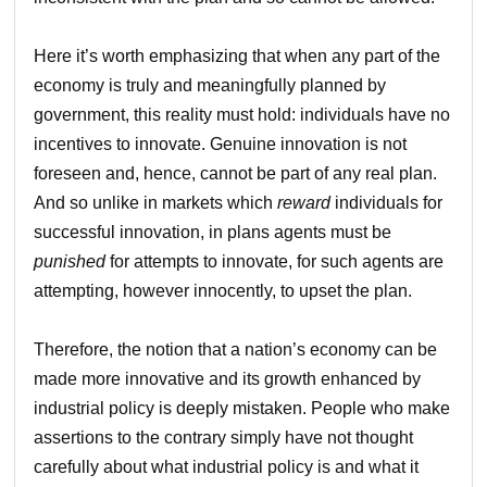
Here it’s worth emphasizing that when any part of the
economy is truly and meaningfully planned by
government, this reality must hold: individuals have no
incentives to innovate. Genuine innovation is not
foreseen and, hence, cannot be part of any real plan.
And so unlike in markets which
reward
individuals for
successful innovation, in plans agents must be
punished
for attempts to innovate, for such agents are
attempting, however innocently, to upset the plan.
Therefore, the notion that a nation’s economy can be
made more innovative and its growth enhanced by
industrial policy is deeply mistaken. People who make
assertions to the contrary simply have not thought
carefully about what industrial policy is and what it