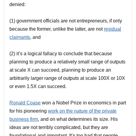
denied:
(1) government officials are not entrepreneurs, if only
because the former, unlike the latter, are not
residual
claimants
, and
(2) it’s a logical fallacy to conclude that because
planning to produce a relatively small range of outputs
at scale X can succeed, planning to produce an
arbitrarily larger range of outputs at scale 100X or 10X
or even 1.5X can succeed.
Ronald Coase
won a Nobel Prize in economics in part
for his pioneering
work on the nature of the private
business firm
, and on what determines its size. His
ideas are not terribly complicated, but they are
foundational and important. It’s too bad that people