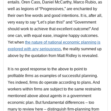
entails. Oren Cass, Daniel McCarthy, Marco Rubio, as
well as legions of “Progressives,” are enchanted by
their own fine words and good intentions. It is, after all,
very easy to
say
“Let’s plan this!” and “Government
should work to achieve that excellent outcome!” And
one can, with equal ease, imagine happy outcomes.
Yet when
the nature of national economic planning is
explored with any seriousness
, the reality summed up
above by the quotation from Matt Ridley is revealed.
It is no good response to the above to point to
profitable
firms
as examples of successful planning.
Yes indeed, firms do operate according to plans. And
workers within firms are subject to the same restraints
mentioned above about agents in a government
economic plan. But fundamental differences – too
many to review here – distinguish firm-planning from