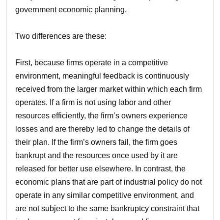
government economic planning.
Two differences are these:
First, because firms operate in a competitive
environment, meaningful feedback is continuously
received from the larger market within which each firm
operates. If a firm is not using labor and other
resources efficiently, the firm’s owners experience
losses and are thereby led to change the details of
their plan. If the firm’s owners fail, the firm goes
bankrupt and the resources once used by it are
released for better use elsewhere. In contrast, the
economic plans that are part of industrial policy do not
operate in any similar competitive environment, and
are not subject to the same bankruptcy constraint that