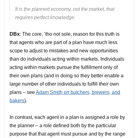
It is the planned economy, not the market, that
requires perfect knowledge.
DBx
: The core, ’tho not sole, reason for this truth is
that agents who are part of a plan have much less
scope to adjust to mistakes and new opportunities
than do individuals acting within markets. Individuals
acting within markets pursue the fulfillment only of
their own plans (and in doing so they better enable a
large number of other individuals to fulfill
their
own
plans – see
Adam Smith on butchers, brewers, and
bakers
).
In contrast, each agent in a plan is assigned a role by
the planner – a role defined both by the particular
purpose that that agent must pursue and by the range