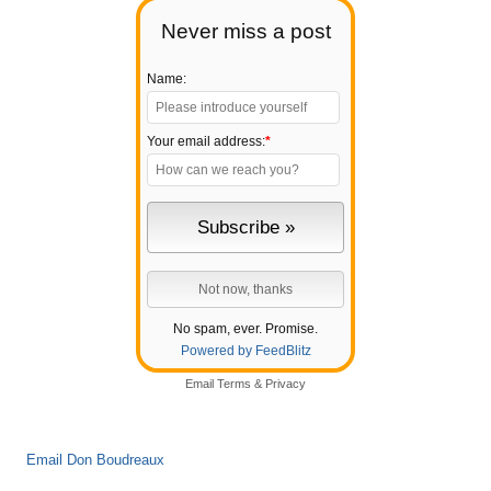
Never miss a post
Name:
Your email address:
*
No spam, ever. Promise.
Powered by FeedBlitz
Email
Terms
&
Privacy
Email Don Boudreaux