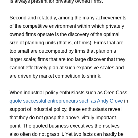
is always present for privately owned firms.
Second and relatedly, among the many achievements
of the competitive environment within which privately
owned firms operate is the discovery of the optimal
size of planning units (that is, of firms). Firms that are
too small are outcompeted by firms that plan on a
larger scale; firms that are too large discover that they
cannot effectively plan at such expansive scales and
are driven by market competition to shrink.
When industrial-policy enthusiasts such as Oren Cass
quote successful entrepreneurs such as Andy Grove
in
support of industrial policy, these enthusiasts reveal
that they do not grasp the above, vitally important
point. The quoted business executives themselves
also often do not grasp it. Yet two facts can hardly be