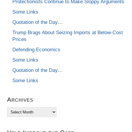
Protectionists Continue to Make Sloppy Arguments
Some Links
Quotation of the Day…
Trump Brags About Seizing Imports at Below-Cost
Prices
Defending Economics
Some Links
Quotation of the Day…
Some Links
Archives
Archives