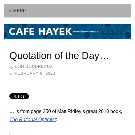
≡ MENU
Quotation of the Day…
by
DON BOUDREAUX
on
FEBRUARY 9, 2020
… is from page 250 of Matt Ridley’s great 2010 book,
The Rational Optimist
: