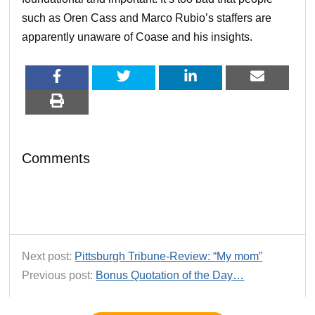
such as Oren Cass and Marco Rubio’s staffers are
apparently unaware of Coase and his insights.
Comments
Next post:
Pittsburgh Tribune-Review: “My mom”
Previous post:
Bonus Quotation of the Day…