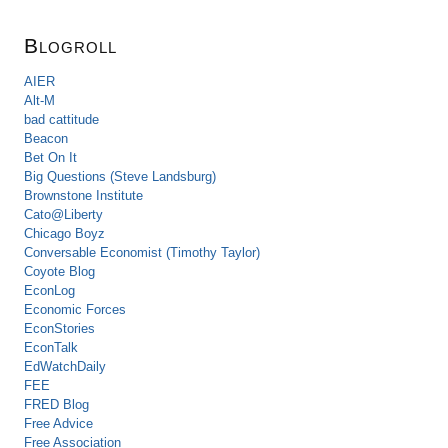
Blogroll
AIER
Alt-M
bad cattitude
Beacon
Bet On It
Big Questions (Steve Landsburg)
Brownstone Institute
Cato@Liberty
Chicago Boyz
Conversable Economist (Timothy Taylor)
Coyote Blog
EconLog
Economic Forces
EconStories
EconTalk
EdWatchDaily
FEE
FRED Blog
Free Advice
Free Association