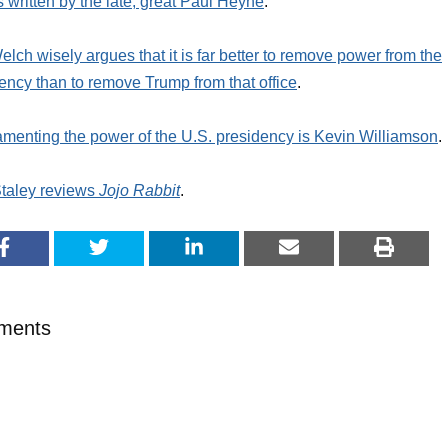
 written by the late, great Paul Heyne
.
elch wisely argues that it is far better to remove power from the
ency than to remove Trump from that office
.
amenting the power of the U.S. presidency is Kevin Williamson
.
taley reviews
Jojo Rabbit
.
ments