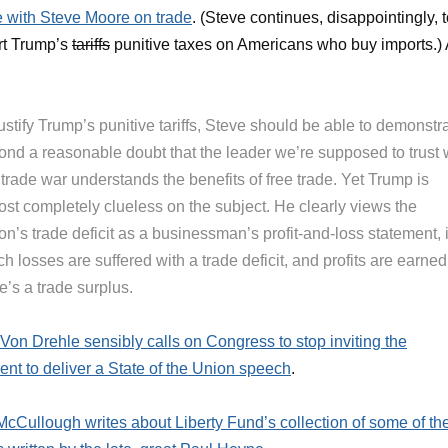
 with Steve Moore on trade
. (Steve continues, disappointingly, 
rt Trump’s
tariffs
punitive taxes on Americans who buy imports.) 
ustify Trump’s punitive tariffs, Steve should be able to demonstr
ond a reasonable doubt that the leader we’re supposed to trust 
 trade war understands the benefits of free trade. Yet Trump is
ost completely clueless on the subject. He clearly views the
on’s trade deficit as a businessman’s profit-and-loss statement, 
h losses are suffered with a trade deficit, and profits are earned 
e’s a trade surplus.
Von Drehle sensibly calls on Congress to stop inviting the
ent to deliver a State of the Union speech
.
cCullough writes about Liberty Fund’s collection of some of th