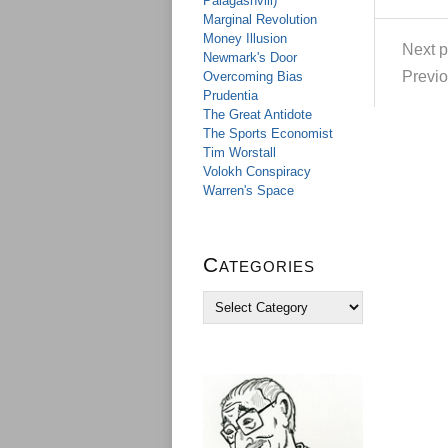
Palagashvili)
Marginal Revolution
Money Illusion
Next p
Newmark's Door
Previo
Overcoming Bias
Prudentia
The Great Antidote
The Sports Economist
Tim Worstall
Volokh Conspiracy
Warren's Space
Categories
C
a
t
e
g
o
r
i