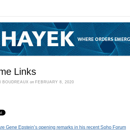
me Links
N BOUDREAUX
on
FEBRUARY 8, 2020
re Gene Epstein’s opening remarks in his recent Soho Forum