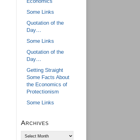
Economics
Some Links
Quotation of the
Day…
Some Links
Quotation of the
Day…
Getting Straight
Some Facts About
the Economics of
Protectionism
Some Links
Archives
Archives