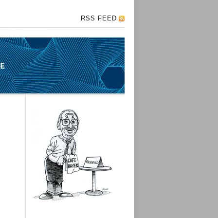
RSS FEED