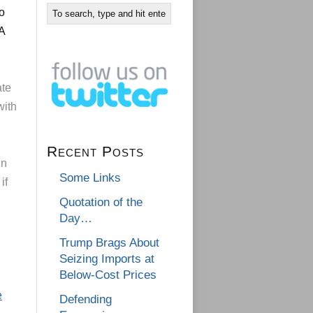
to
A
ate
with
Recent Posts
in
Some Links
if
Quotation of the
Day…
Trump Brags About
Seizing Imports at
Below-Cost Prices
e
Defending