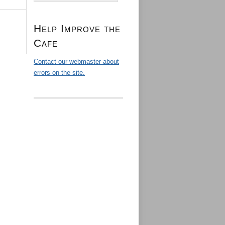
Help Improve the
Cafe
Contact our webmaster about
errors on the site.