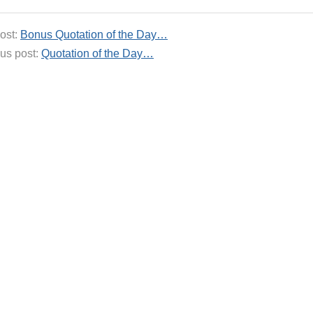
ost:
Bonus Quotation of the Day…
us post:
Quotation of the Day…