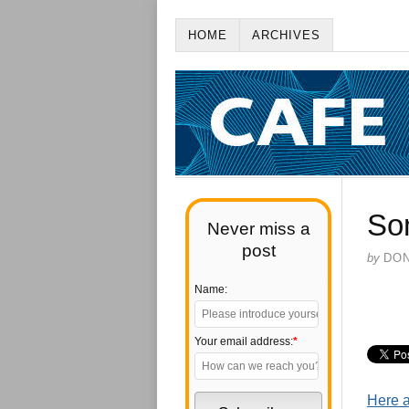
HOME
ARCHIVES
So
Never miss a
post
by
DO
Name:
Your email address:
*
Here a