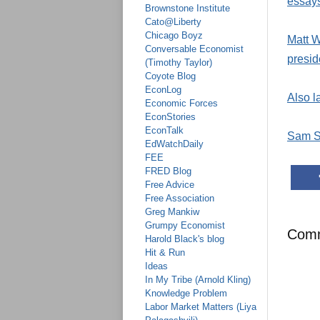
essays
Brownstone Institute
Cato@Liberty
Chicago Boyz
Matt W
Conversable Economist
presid
(Timothy Taylor)
Coyote Blog
EconLog
Also l
Economic Forces
EconStories
EconTalk
Sam S
EdWatchDaily
FEE
FRED Blog
Free Advice
Free Association
Greg Mankiw
Grumpy Economist
Com
Harold Black's blog
Hit & Run
Ideas
In My Tribe (Arnold Kling)
Knowledge Problem
Labor Market Matters (Liya