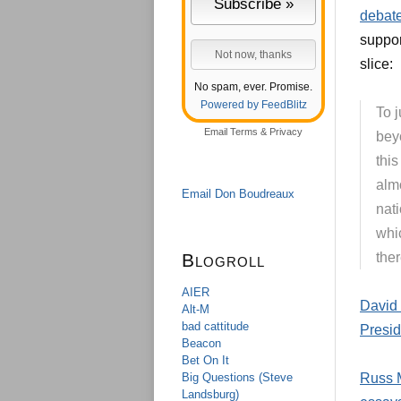
debate
suppo
slice:
No spam, ever. Promise.
Powered by FeedBlitz
To j
Email
Terms
&
Privacy
bey
this
alm
Email Don Boudreaux
nati
whic
Blogroll
ther
AIER
David 
Alt-M
bad cattitude
Presid
Beacon
Bet On It
Big Questions (Steve
Russ M
Landsburg)