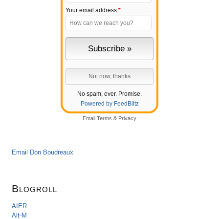
Your email address:
*
No spam, ever. Promise.
Powered by FeedBlitz
Email
Terms
&
Privacy
Email Don Boudreaux
Blogroll
AIER
Alt-M