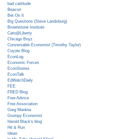
bad cattitude
Beacon
Bet On It
Big Questions (Steve Landsburg)
Brownstone Institute
Cato@Liberty
Chicago Boyz
Conversable Economist (Timothy Taylor)
Coyote Blog
EconLog
Economic Forces
EconStories
EconTalk
EdWatchDaily
FEE
FRED Blog
Free Advice
Free Association
Greg Mankiw
Grumpy Economist
Harold Black's blog
Hit & Run
Ideas