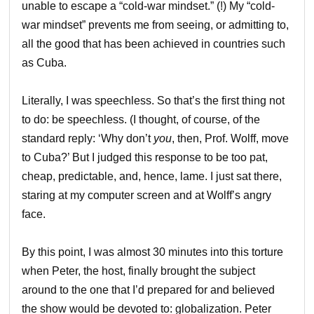
unable to escape a “cold-war mindset.” (!) My “cold-
war mindset” prevents me from seeing, or admitting to,
all the good that has been achieved in countries such
as Cuba.
Literally, I was speechless. So that’s the first thing not
to do: be speechless. (I thought, of course, of the
standard reply: ‘Why don’t
you
, then, Prof. Wolff, move
to Cuba?’ But I judged this response to be too pat,
cheap, predictable, and, hence, lame. I just sat there,
staring at my computer screen and at Wolff’s angry
face.
By this point, I was almost 30 minutes into this torture
when Peter, the host, finally brought the subject
around to the one that I’d prepared for and believed
the show would be devoted to: globalization. Peter