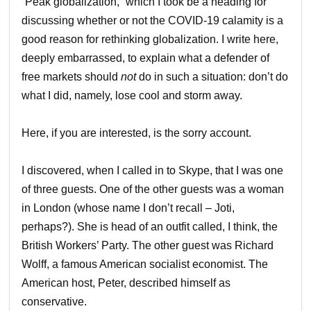
“Peak globalization,” which I took be a heading for
discussing whether or not the COVID-19 calamity is a
good reason for rethinking globalization. I write here,
deeply embarrassed, to explain what a defender of
free markets should
not
do in such a situation: don’t do
what I did, namely, lose cool and storm away.
Here, if you are interested, is the sorry account.
I discovered, when I called in to Skype, that I was one
of three guests. One of the other guests was a woman
in London (whose name I don’t recall – Joti,
perhaps?). She is head of an outfit called, I think, the
British Workers’ Party. The other guest was Richard
Wolff, a famous American socialist economist. The
American host, Peter, described himself as
conservative.