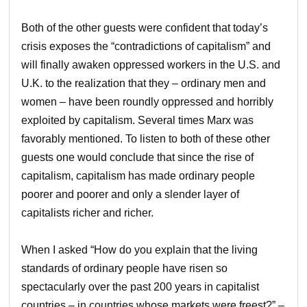
Both of the other guests were confident that today’s
crisis exposes the “contradictions of capitalism” and
will finally awaken oppressed workers in the U.S. and
U.K. to the realization that they – ordinary men and
women – have been roundly oppressed and horribly
exploited by capitalism. Several times Marx was
favorably mentioned. To listen to both of these other
guests one would conclude that since the rise of
capitalism, capitalism has made ordinary people
poorer and poorer and only a slender layer of
capitalists richer and richer.
When I asked “How do you explain that the living
standards of ordinary people have risen so
spectacularly over the past 200 years in capitalist
countries – in countries whose markets were freest?” –