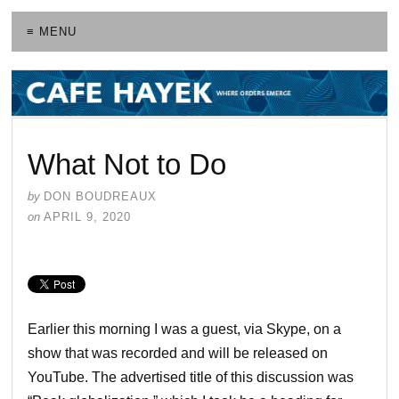
≡ MENU
What Not to Do
by
DON BOUDREAUX
on
APRIL 9, 2020
Earlier this morning I was a guest, via Skype, on a
show that was recorded and will be released on
YouTube. The advertised title of this discussion was