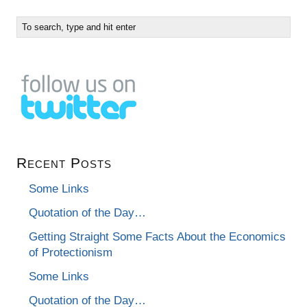
Recent Posts
Some Links
Quotation of the Day…
Getting Straight Some Facts About the Economics
of Protectionism
Some Links
Quotation of the Day…