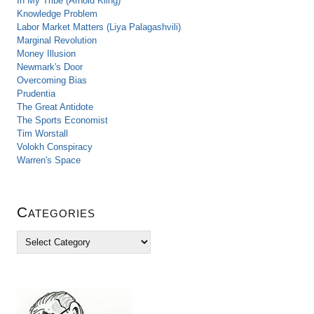
In My Tribe (Arnold Kling)
Knowledge Problem
Labor Market Matters (Liya Palagashvili)
Marginal Revolution
Money Illusion
Newmark's Door
Overcoming Bias
Prudentia
The Great Antidote
The Sports Economist
Tim Worstall
Volokh Conspiracy
Warren's Space
Categories
C
a
t
e
g
o