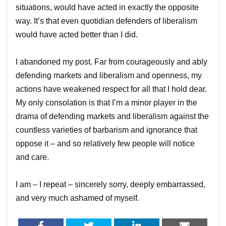
situations, would have acted in exactly the opposite
way. It’s that even quotidian defenders of liberalism
would have acted better than I did.
I abandoned my post. Far from courageously and ably
defending markets and liberalism and openness, my
actions have weakened respect for all that I hold dear.
My only consolation is that I’m a minor player in the
drama of defending markets and liberalism against the
countless varieties of barbarism and ignorance that
oppose it – and so relatively few people will notice
and care.
I am – I repeat – sincerely sorry, deeply embarrassed,
and very much ashamed of myself.