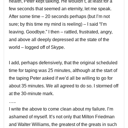
health, Peter kept talking. He wouldn’t, at least for a
few seconds that seemed an eternity, let me speak.
After some time – 20 seconds perhaps (but I’m not
sure; by this time my mind is reeling) – I said “I’m
leaving. Goodbye.” I then – rattled, frustrated, angry,
and above all deeply depressed at the state of the
world – logged off of Skype.
I add, perhaps defensively, that the original scheduled
time for taping was 25 minutes, although at the start of
the taping Peter asked if we’d all be willing to go for
about 35 minutes. We all agreed to do so. I stormed off
at the 30-minute mark.
…..
I write the above to come clean about my failure. I’m
ashamed of myself. It’s not only that Milton Friedman
and Walter Williams, the greatest of the greats in such