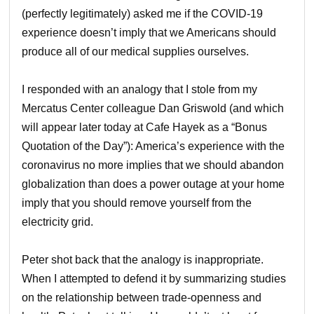
(perfectly legitimately) asked me if the COVID-19
experience doesn’t imply that we Americans should
produce all of our medical supplies ourselves.
I responded with an analogy that I stole from my
Mercatus Center colleague Dan Griswold (and which
will appear later today at Cafe Hayek as a “Bonus
Quotation of the Day”): America’s experience with the
coronavirus no more implies that we should abandon
globalization than does a power outage at your home
imply that you should remove yourself from the
electricity grid.
Peter shot back that the analogy is inappropriate.
When I attempted to defend it by summarizing studies
on the relationship between trade-openness and