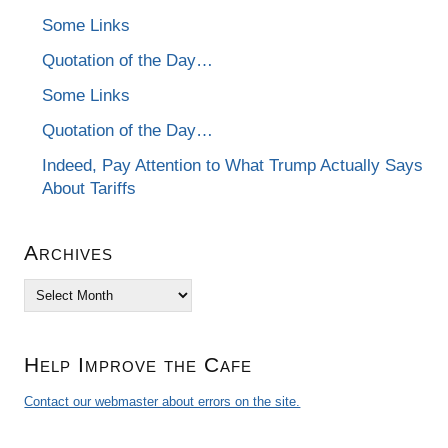
Some Links
Quotation of the Day…
Some Links
Quotation of the Day…
Indeed, Pay Attention to What Trump Actually Says
About Tariffs
Archives
Archives
Help Improve the Cafe
Contact our webmaster about errors on the site.