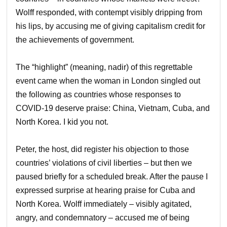
Wolff responded, with contempt visibly dripping from
his lips, by accusing me of giving capitalism credit for
the achievements of government.
The “highlight” (meaning, nadir) of this regrettable
event came when the woman in London singled out
the following as countries whose responses to
COVID-19 deserve praise: China, Vietnam, Cuba, and
North Korea. I kid you not.
Peter, the host, did register his objection to those
countries’ violations of civil liberties – but then we
paused briefly for a scheduled break. After the pause I
expressed surprise at hearing praise for Cuba and
North Korea. Wolff immediately – visibly agitated,
angry, and condemnatory – accused me of being