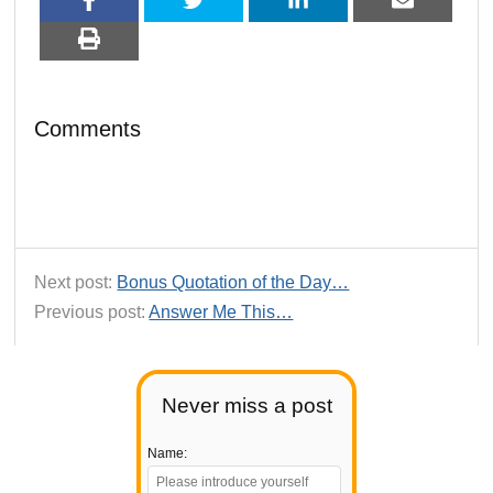
Comments
Next post:
Bonus Quotation of the Day…
Previous post:
Answer Me This…
Never miss a post
Name: