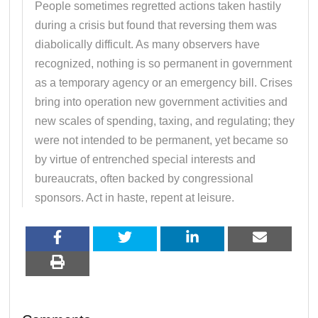
People sometimes regretted actions taken hastily
during a crisis but found that reversing them was
diabolically difficult. As many observers have
recognized, nothing is so permanent in government
as a temporary agency or an emergency bill. Crises
bring into operation new government activities and
new scales of spending, taxing, and regulating; they
were not intended to be permanent, yet became so
by virtue of entrenched special interests and
bureaucrats, often backed by congressional
sponsors. Act in haste, repent at leisure.