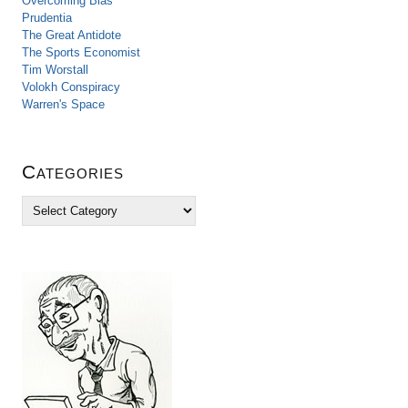
Overcoming Bias
Prudentia
The Great Antidote
The Sports Economist
Tim Worstall
Volokh Conspiracy
Warren's Space
Categories
C
a
t
e
g
o
r
i
e
s