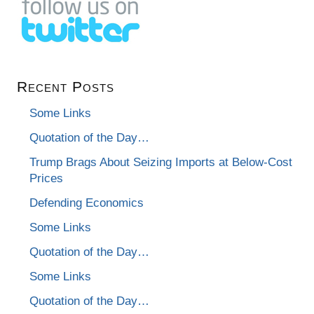
Recent Posts
Some Links
Quotation of the Day…
Trump Brags About Seizing Imports at Below-Cost
Prices
Defending Economics
Some Links
Quotation of the Day…
Some Links
Quotation of the Day…