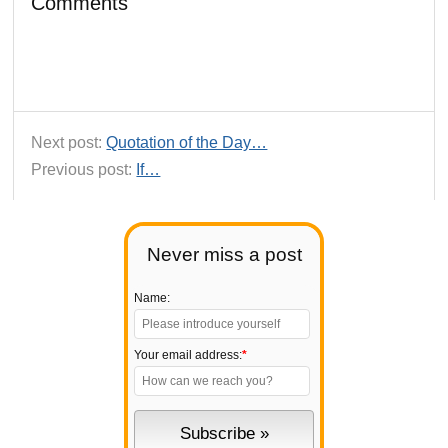
Comments
Next post:
Quotation of the Day…
Previous post:
If…
Never miss a post
Name:
Your email address:
*