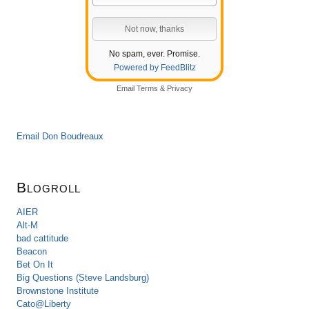
No spam, ever. Promise.
Powered by FeedBlitz
Email
Terms
&
Privacy
Email Don Boudreaux
Blogroll
AIER
Alt-M
bad cattitude
Beacon
Bet On It
Big Questions (Steve Landsburg)
Brownstone Institute
Cato@Liberty