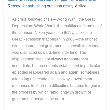
Reason
for publishing our short essay
. A slice:
As crisis followed crisis—World War I, the Great
Depression, World War II, the multifaceted turmoil of
the Johnson-Nixon years, the 9/11 attacks, the
Great Recession that began in 2008—the ratchet
effect ensured that government’s growth trajectory
was displaced upward, time after time. The
displacement was not always transparent or
immediate, but precedents established in particular
episodes reappeared again and again, sometimes
after a lag of decades. In this way, government
responses to short-run difficulties became lodged in
the process by which rapid long-run growth of
government became the norm.