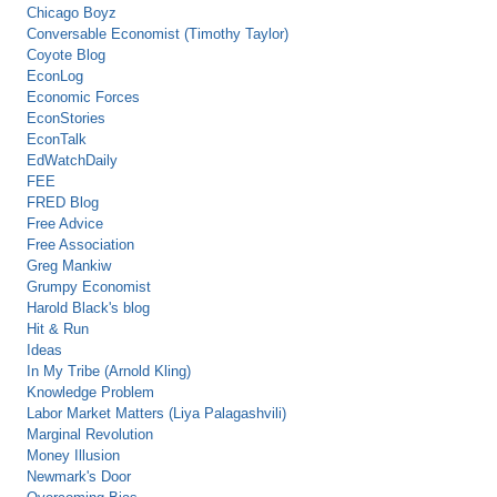
Chicago Boyz
Conversable Economist (Timothy Taylor)
Coyote Blog
EconLog
Economic Forces
EconStories
EconTalk
EdWatchDaily
FEE
FRED Blog
Free Advice
Free Association
Greg Mankiw
Grumpy Economist
Harold Black's blog
Hit & Run
Ideas
In My Tribe (Arnold Kling)
Knowledge Problem
Labor Market Matters (Liya Palagashvili)
Marginal Revolution
Money Illusion
Newmark's Door