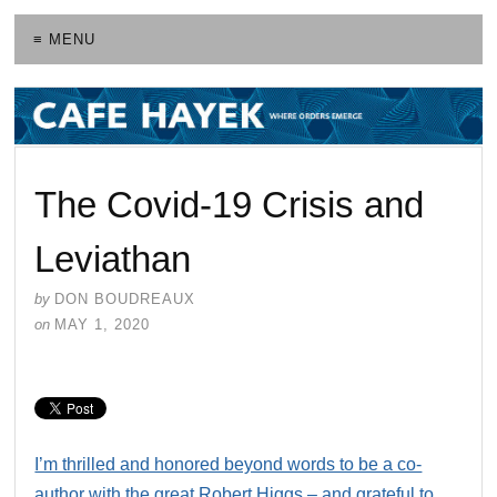
≡ MENU
The Covid-19 Crisis and
Leviathan
by
DON BOUDREAUX
on
MAY 1, 2020
I’m thrilled and honored beyond words to be a co-
author with the great Robert Higgs – and grateful to