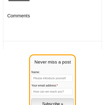
Comments
Never miss a post
Name:
Your email address:
*