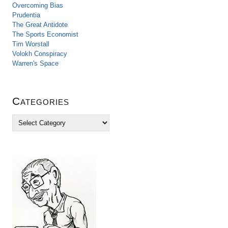
Overcoming Bias
Prudentia
The Great Antidote
The Sports Economist
Tim Worstall
Volokh Conspiracy
Warren's Space
Categories
C
a
t
e
g
o
r
i
e
s