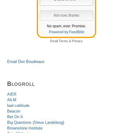
No spam, ever. Promise.
Powered by FeedBlitz
Email
Terms
&
Privacy
Email Don Boudreaux
Blogroll
AIER
Alt-M
bad cattitude
Beacon
Bet On It
Big Questions (Steve Landsburg)
Brownstone Institute