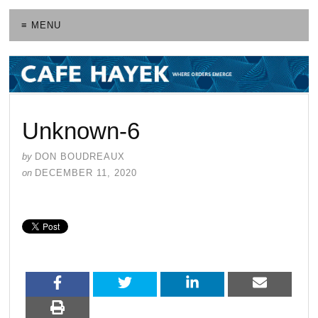
≡ MENU
Unknown-6
by
DON BOUDREAUX
on
DECEMBER 11, 2020