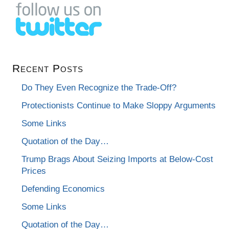
Recent Posts
Do They Even Recognize the Trade-Off?
Protectionists Continue to Make Sloppy Arguments
Some Links
Quotation of the Day…
Trump Brags About Seizing Imports at Below-Cost
Prices
Defending Economics
Some Links
Quotation of the Day…