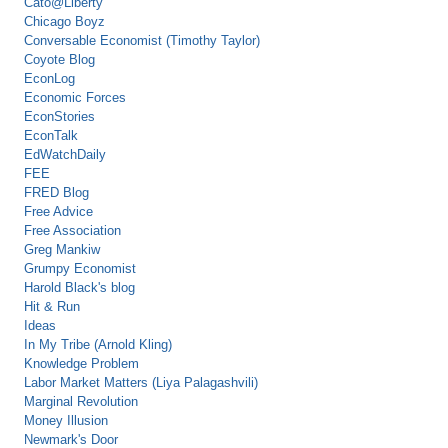
Cato@Liberty
Chicago Boyz
Conversable Economist (Timothy Taylor)
Coyote Blog
EconLog
Economic Forces
EconStories
EconTalk
EdWatchDaily
FEE
FRED Blog
Free Advice
Free Association
Greg Mankiw
Grumpy Economist
Harold Black's blog
Hit & Run
Ideas
In My Tribe (Arnold Kling)
Knowledge Problem
Labor Market Matters (Liya Palagashvili)
Marginal Revolution
Money Illusion
Newmark's Door