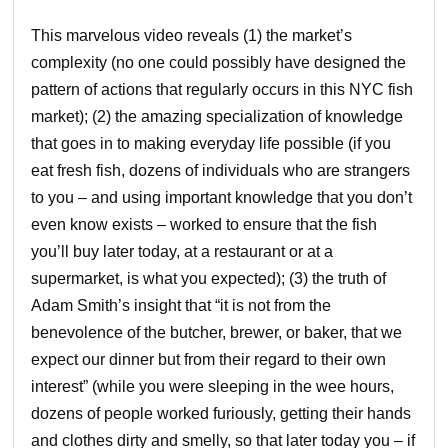
This marvelous video reveals (1) the market’s
complexity (no one could possibly have designed the
pattern of actions that regularly occurs in this NYC fish
market); (2) the amazing specialization of knowledge
that goes in to making everyday life possible (if you
eat fresh fish, dozens of individuals who are strangers
to you – and using important knowledge that you don’t
even know exists – worked to ensure that the fish
you’ll buy later today, at a restaurant or at a
supermarket, is what you expected); (3) the truth of
Adam Smith’s insight that “it is not from the
benevolence of the butcher, brewer, or baker, that we
expect our dinner but from their regard to their own
interest” (while you were sleeping in the wee hours,
dozens of people worked furiously, getting their hands
and clothes dirty and smelly, so that later today you – if