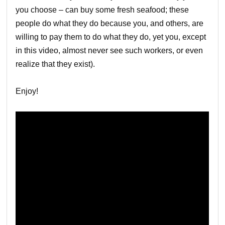
you choose – can buy some fresh seafood; these
people do what they do because you, and others, are
willing to pay them to do what they do, yet you, except
in this video, almost never see such workers, or even
realize that they exist).
Enjoy!