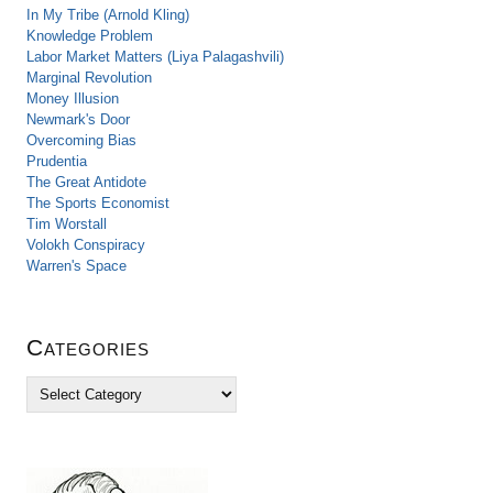
In My Tribe (Arnold Kling)
Knowledge Problem
Labor Market Matters (Liya Palagashvili)
Marginal Revolution
Money Illusion
Newmark's Door
Overcoming Bias
Prudentia
The Great Antidote
The Sports Economist
Tim Worstall
Volokh Conspiracy
Warren's Space
Categories
C
a
t
e
g
o