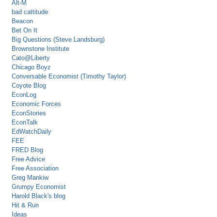
Alt-M
bad cattitude
Beacon
Bet On It
Big Questions (Steve Landsburg)
Brownstone Institute
Cato@Liberty
Chicago Boyz
Conversable Economist (Timothy Taylor)
Coyote Blog
EconLog
Economic Forces
EconStories
EconTalk
EdWatchDaily
FEE
FRED Blog
Free Advice
Free Association
Greg Mankiw
Grumpy Economist
Harold Black's blog
Hit & Run
Ideas