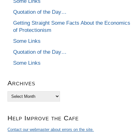
Some Links
Quotation of the Day…
Getting Straight Some Facts About the Economics
of Protectionism
Some Links
Quotation of the Day…
Some Links
Archives
Archives
Help Improve the Cafe
Contact our webmaster about errors on the site.