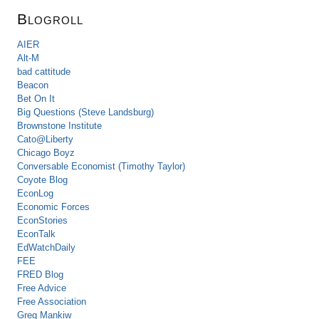
Blogroll
AIER
Alt-M
bad cattitude
Beacon
Bet On It
Big Questions (Steve Landsburg)
Brownstone Institute
Cato@Liberty
Chicago Boyz
Conversable Economist (Timothy Taylor)
Coyote Blog
EconLog
Economic Forces
EconStories
EconTalk
EdWatchDaily
FEE
FRED Blog
Free Advice
Free Association
Greg Mankiw