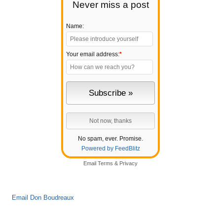
Never miss a post
Name:
Your email address:
*
No spam, ever. Promise.
Powered by FeedBlitz
Email
Terms
&
Privacy
Email Don Boudreaux