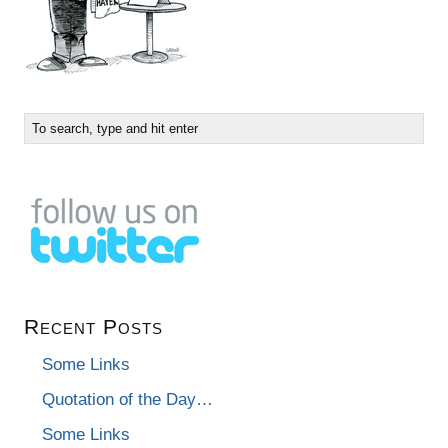
Recent Posts
Some Links
Quotation of the Day…
Some Links