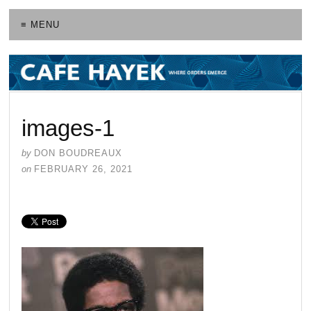
≡ MENU
images-1
by
DON BOUDREAUX
on
FEBRUARY 26, 2021