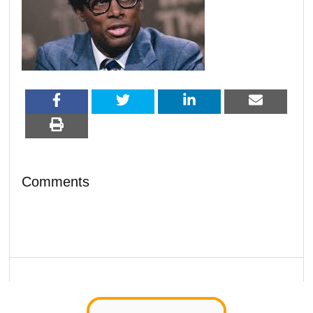
Comments