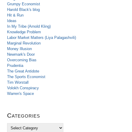
Grumpy Economist
Harold Black's blog
Hit & Run
Ideas
In My Tribe (Arnold Kling)
Knowledge Problem
Labor Market Matters (Liya Palagashvili)
Marginal Revolution
Money Illusion
Newmark's Door
Overcoming Bias
Prudentia
The Great Antidote
The Sports Economist
Tim Worstall
Volokh Conspiracy
Warren's Space
Categories
C
a