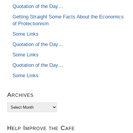
Quotation of the Day…
Getting Straight Some Facts About the Economics
of Protectionism
Some Links
Quotation of the Day…
Some Links
Quotation of the Day…
Some Links
Archives
Archives
Help Improve the Cafe