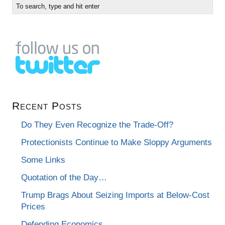
Recent Posts
Do They Even Recognize the Trade-Off?
Protectionists Continue to Make Sloppy Arguments
Some Links
Quotation of the Day…
Trump Brags About Seizing Imports at Below-Cost
Prices
Defending Economics