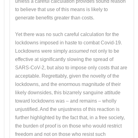
unless a careful calculation provides sound reason
to believe that use of this means is likely to
generate benefits greater than costs.
Yet there was no such careful calculation for the
lockdowns imposed in haste to combat Covid-19.
Lockdowns were simply
assumed
not only to be
effective at significantly slowing the spread of
SARS-CoV-2, but also to impose only costs that are
acceptable. Regrettably, given the novelty of the
lockdowns, and the enormous magnitude of their
likely downsides, this bizarrely sanguine attitude
toward lockdowns was – and remains – wholly
unjustified. And the unjustness of this reaction is
further highlighted by the fact that, in a free society,
the burden of proof is on those who would restrict
freedom and not on those who resist such