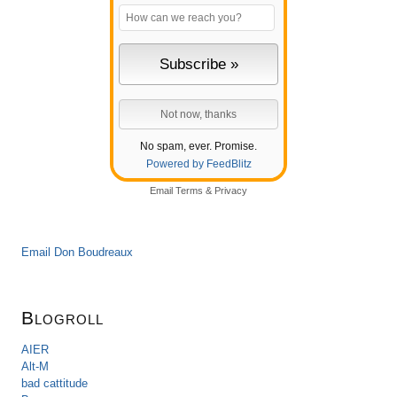
No spam, ever. Promise.
Powered by FeedBlitz
Email
Terms
&
Privacy
Email Don Boudreaux
Blogroll
AIER
Alt-M
bad cattitude