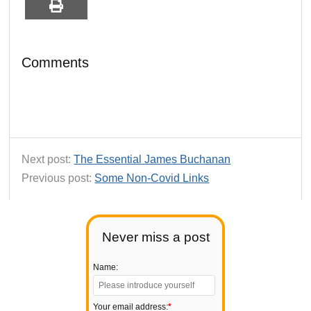
Comments
Next post:
The Essential James Buchanan
Previous post:
Some Non-Covid Links
Never miss a post
Name:
Your email address:
*