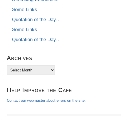
Some Links
Quotation of the Day…
Some Links
Quotation of the Day…
Archives
Archives
Help Improve the Cafe
Contact our webmaster about errors on the site.