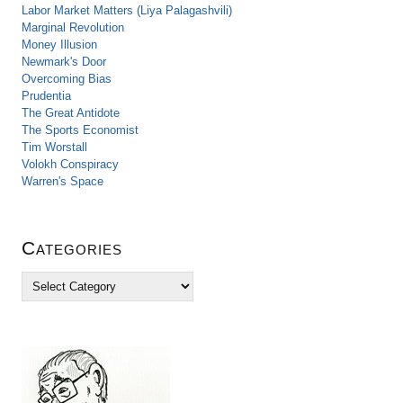
Labor Market Matters (Liya Palagashvili)
Marginal Revolution
Money Illusion
Newmark's Door
Overcoming Bias
Prudentia
The Great Antidote
The Sports Economist
Tim Worstall
Volokh Conspiracy
Warren's Space
Categories
C
a
t
e
g
o
r
i