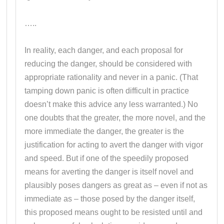
…..
In reality, each danger, and each proposal for
reducing the danger, should be considered with
appropriate rationality and never in a panic. (That
tamping down panic is often difficult in practice
doesn’t make this advice any less warranted.) No
one doubts that the greater, the more novel, and the
more immediate the danger, the greater is the
justification for acting to avert the danger with vigor
and speed. But if one of the speedily proposed
means for averting the danger is itself novel and
plausibly poses dangers as great as – even if not as
immediate as – those posed by the danger itself,
this proposed means ought to be resisted until and