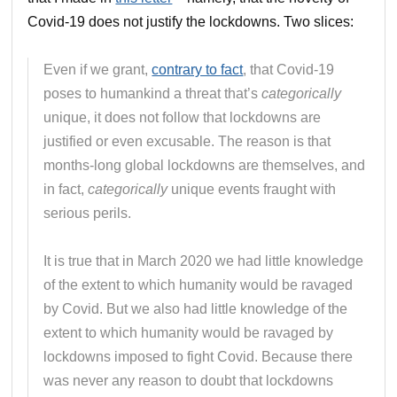
Covid-19 does not justify the lockdowns. Two slices:
Even if we grant,
contrary to fact
, that Covid-19
poses to humankind a threat that’s
categorically
unique, it does not follow that lockdowns are
justified or even excusable. The reason is that
months-long global lockdowns are themselves, and
in fact,
categorically
unique events fraught with
serious perils.
It is true that in March 2020 we had little knowledge
of the extent to which humanity would be ravaged
by Covid. But we also had little knowledge of the
extent to which humanity would be ravaged by
lockdowns imposed to fight Covid. Because there
was never any reason to doubt that lockdowns