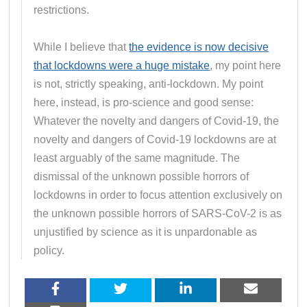
restrictions.
While I believe that
the evidence is now decisive
that lockdowns were a huge mistake
, my point here
is not, strictly speaking, anti-lockdown. My point
here, instead, is pro-science and good sense:
Whatever the novelty and dangers of Covid-19, the
novelty and dangers of Covid-19 lockdowns are at
least arguably of the same magnitude. The
dismissal of the unknown possible horrors of
lockdowns in order to focus attention exclusively on
the unknown possible horrors of SARS-CoV-2 is as
unjustified by science as it is unpardonable as
policy.