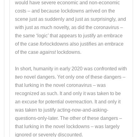
would have severe economic and non-economic
costs – and because lockdowns arrived on the
scene just as suddenly and just as surprisingly, and
with just as much novelty, as did the coronavirus –
the same ‘logic’ that appears to justify an embrace
of the case
for
lockdowns also justifies an embrace
of the case
against
lockdowns.
In short, humanity in early 2020 was confronted with
two
novel dangers. Yet only one of these dangers –
that lurking in the novel coronavirus – was
recognized as such. It and only it was taken to be
an excuse for potential overreaction. It and only it
was taken to justify acting-now-and-asking-
questions-only-later. The other of these dangers –
that lurking in the novel lockdowns – was largely
ignored or severely discounted.