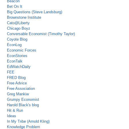
Beacon
Bet On It
Big Questions (Steve Landsburg)
Brownstone Institute
Cato@Liberty
Chicago Boyz
Conversable Economist (Timothy Taylor)
Coyote Blog
EconLog
Economic Forces
EconStories
EconTalk
EdWatchDaily
FEE
FRED Blog
Free Advice
Free Association
Greg Mankiw
Grumpy Economist
Harold Black's blog
Hit & Run
Ideas
In My Tribe (Arnold Kling)
Knowledge Problem