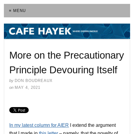
≡ MENU
More on the Precautionary
Principle Devouring Itself
by
DON BOUDREAUX
on
MAY 4, 2021
In my latest column for AIER
I extend the argument
that I made in
this letter
– namely, that the novelty of