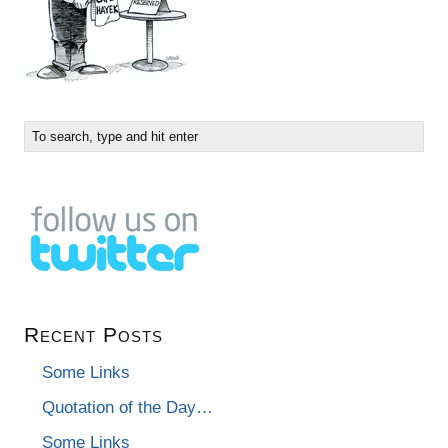
Recent Posts
Some Links
Quotation of the Day…
Some Links