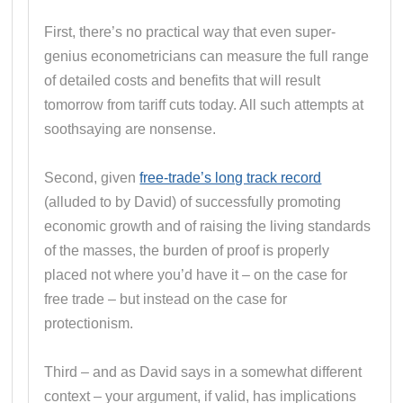
First, there’s no practical way that even super-
genius econometricians can measure the full range
of detailed costs and benefits that will result
tomorrow from tariff cuts today. All such attempts at
soothsaying are nonsense.
Second, given
free-trade’s long track record
(alluded to by David) of successfully promoting
economic growth and of raising the living standards
of the masses, the burden of proof is properly
placed not where you’d have it – on the case for
free trade – but instead on the case for
protectionism.
Third – and as David says in a somewhat different
context – your argument, if valid, has implications