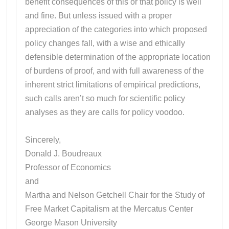
benefit consequences of this or that policy is well
and fine. But unless issued with a proper
appreciation of the categories into which proposed
policy changes fall, with a wise and ethically
defensible determination of the appropriate location
of burdens of proof, and with full awareness of the
inherent strict limitations of empirical predictions,
such calls aren’t so much for scientific policy
analyses as they are calls for policy voodoo.
Sincerely,
Donald J. Boudreaux
Professor of Economics
and
Martha and Nelson Getchell Chair for the Study of
Free Market Capitalism at the Mercatus Center
George Mason University