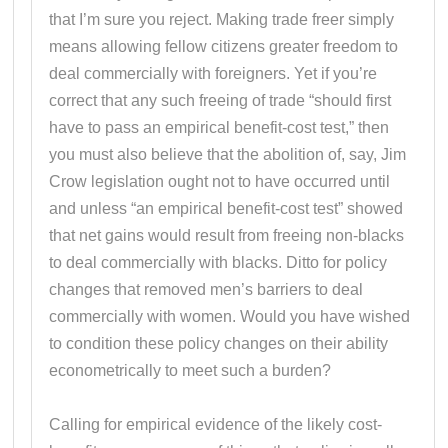
that I’m sure you reject. Making trade freer simply
means allowing fellow citizens greater freedom to
deal commercially with foreigners. Yet if you’re
correct that any such freeing of trade “should first
have to pass an empirical benefit-cost test,” then
you must also believe that the abolition of, say, Jim
Crow legislation ought not to have occurred until
and unless “an empirical benefit-cost test” showed
that net gains would result from freeing non-blacks
to deal commercially with blacks. Ditto for policy
changes that removed men’s barriers to deal
commercially with women. Would you have wished
to condition these policy changes on their ability
econometrically to meet such a burden?
Calling for empirical evidence of the likely cost-