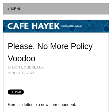
≡ MENU
Please, No More Policy
Voodoo
by
DON BOUDREAUX
on
JULY 5, 2021
Here’s a letter to a new correspondent: