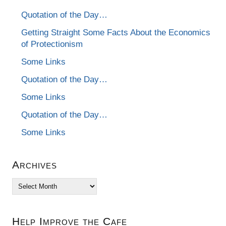
Quotation of the Day…
Getting Straight Some Facts About the Economics
of Protectionism
Some Links
Quotation of the Day…
Some Links
Quotation of the Day…
Some Links
Archives
Archives
Help Improve the Cafe