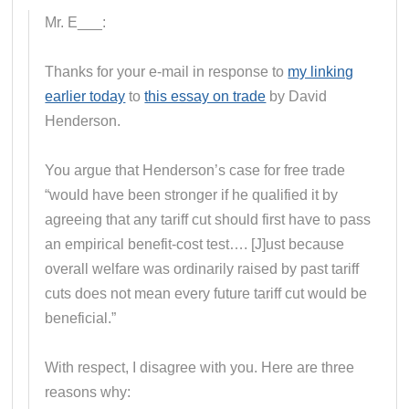
Mr. E___:
Thanks for your e-mail in response to
my linking
earlier today
to
this essay on trade
by David
Henderson.
You argue that Henderson’s case for free trade
“would have been stronger if he qualified it by
agreeing that any tariff cut should first have to pass
an empirical benefit-cost test…. [J]ust because
overall welfare was ordinarily raised by past tariff
cuts does not mean every future tariff cut would be
beneficial.”
With respect, I disagree with you. Here are three
reasons why: