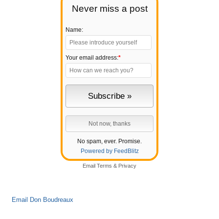
Never miss a post
Name:
Your email address:
*
No spam, ever. Promise.
Powered by FeedBlitz
Email
Terms
&
Privacy
Email Don Boudreaux