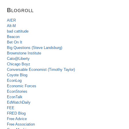
Blogroll
AIER
Alt-M
bad cattitude
Beacon
Bet On It
Big Questions (Steve Landsburg)
Brownstone Institute
Cato@Liberty
Chicago Boyz
Conversable Economist (Timothy Taylor)
Coyote Blog
EconLog
Economic Forces
EconStories
EconTalk
EdWatchDaily
FEE
FRED Blog
Free Advice
Free Association