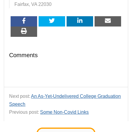
Fairfax, VA 22030
Comments
Next post:
An As-Yet-Undelivered College Graduation
Speech
Previous post:
Some Non-Covid Links