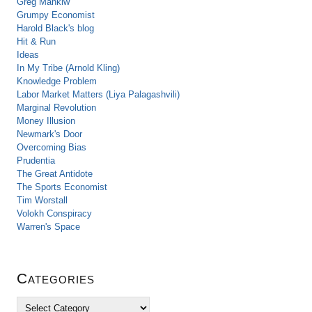
Greg Mankiw
Grumpy Economist
Harold Black's blog
Hit & Run
Ideas
In My Tribe (Arnold Kling)
Knowledge Problem
Labor Market Matters (Liya Palagashvili)
Marginal Revolution
Money Illusion
Newmark's Door
Overcoming Bias
Prudentia
The Great Antidote
The Sports Economist
Tim Worstall
Volokh Conspiracy
Warren's Space
Categories
C