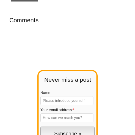
Comments
Never miss a post
Name:
Your email address:
*