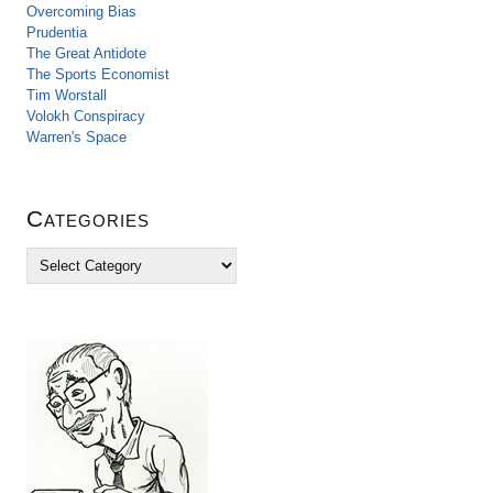
Overcoming Bias
Prudentia
The Great Antidote
The Sports Economist
Tim Worstall
Volokh Conspiracy
Warren's Space
Categories
C
a
t
e
g
o
r
i
e
s