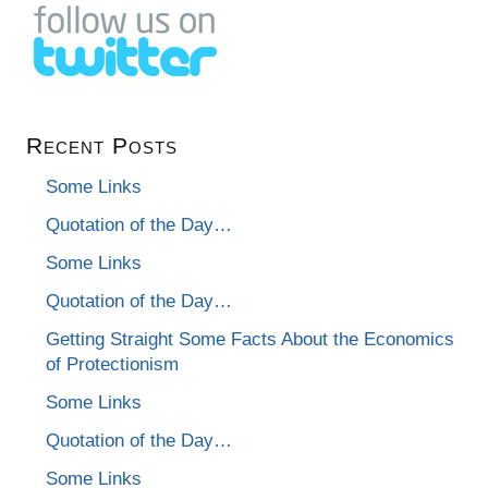
Recent Posts
Some Links
Quotation of the Day…
Some Links
Quotation of the Day…
Getting Straight Some Facts About the Economics
of Protectionism
Some Links
Quotation of the Day…
Some Links