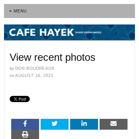
≡ MENU
View recent photos
by
DON BOUDREAUX
on
AUGUST 16, 2021