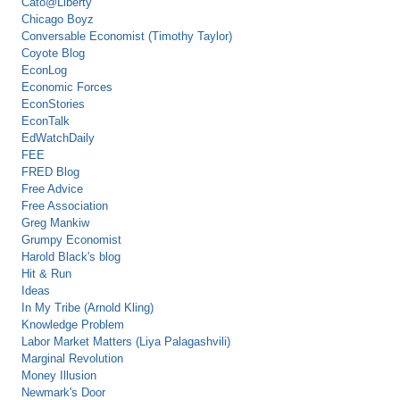
Cato@Liberty
Chicago Boyz
Conversable Economist (Timothy Taylor)
Coyote Blog
EconLog
Economic Forces
EconStories
EconTalk
EdWatchDaily
FEE
FRED Blog
Free Advice
Free Association
Greg Mankiw
Grumpy Economist
Harold Black's blog
Hit & Run
Ideas
In My Tribe (Arnold Kling)
Knowledge Problem
Labor Market Matters (Liya Palagashvili)
Marginal Revolution
Money Illusion
Newmark's Door