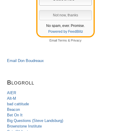
No spam, ever. Promise.
Powered by FeedBlitz
Email
Terms
&
Privacy
Email Don Boudreaux
Blogroll
AIER
Alt-M
bad cattitude
Beacon
Bet On It
Big Questions (Steve Landsburg)
Brownstone Institute