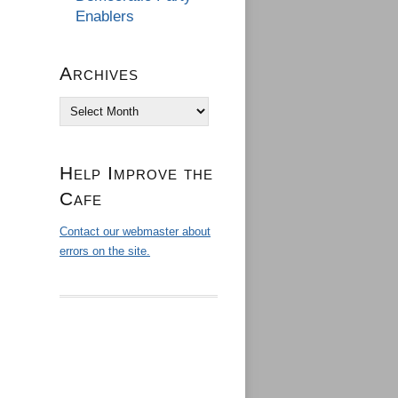
Enablers
Archives
Archives
Help Improve the
Cafe
Contact our webmaster about
errors on the site.