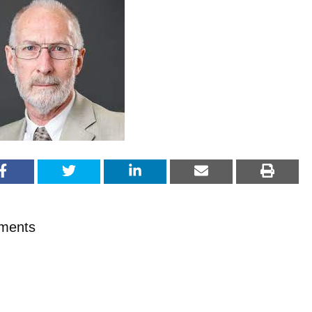
ments