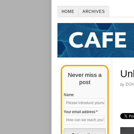
HOME
ARCHIVES
Un
Never miss a
post
by
DO
Name:
Your email address:
*