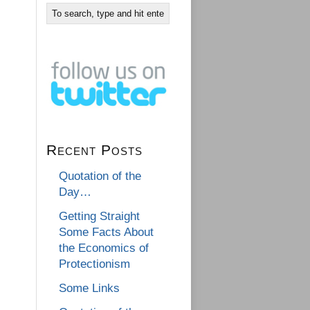
Recent Posts
Quotation of the
Day…
Getting Straight
Some Facts About
the Economics of
Protectionism
Some Links