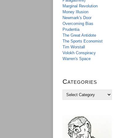
Palagashvili)
Marginal Revolution
Money Illusion
Newmark's Door
Overcoming Bias
Prudentia
The Great Antidote
The Sports Economist
Tim Worstall
Volokh Conspiracy
Warren's Space
Categories
C
a
t
e
g
o
r
i