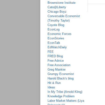
Brownstone Institute
Cato@Liberty
Chicago Boyz
Conversable Economist
(Timothy Taylor)
Coyote Blog
EconLog
Economic Forces
EconStories
EconTalk
EdWatchDaily
FEE
FRED Blog
Free Advice
Free Association
Greg Mankiw
Grumpy Economist
Harold Black's blog
Hit & Run
Ideas
In My Tribe (Arnold Kling)
Knowledge Problem
Labor Market Matters (Liya