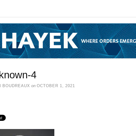
known-4
N BOUDREAUX
on
OCTOBER 1, 2021