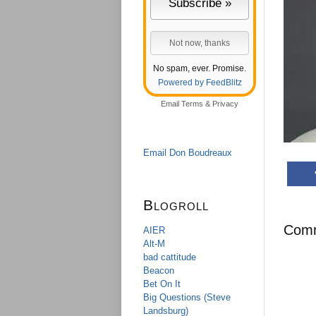
No spam, ever. Promise.
Powered by FeedBlitz
Email
Terms
&
Privacy
Email Don Boudreaux
Blogroll
Com
AIER
Alt-M
bad cattitude
Beacon
Bet On It
Big Questions (Steve
Landsburg)