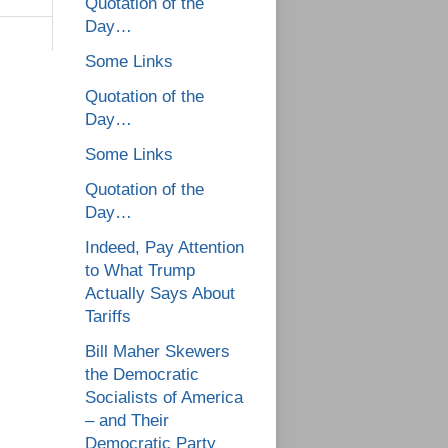
Quotation of the
Day…
Some Links
Quotation of the
Day…
Some Links
Quotation of the
Day…
Indeed, Pay Attention
to What Trump
Actually Says About
Tariffs
Bill Maher Skewers
the Democratic
Socialists of America
– and Their
Democratic Party