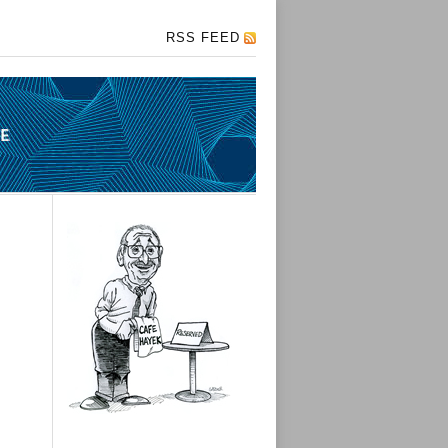
RSS FEED