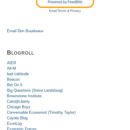
Powered by FeedBlitz
Email
Terms
&
Privacy
Email Don Boudreaux
Blogroll
AIER
Alt-M
bad cattitude
Beacon
Bet On It
Big Questions (Steve Landsburg)
Brownstone Institute
Cato@Liberty
Chicago Boyz
Conversable Economist (Timothy Taylor)
Coyote Blog
EconLog
Economic Forces