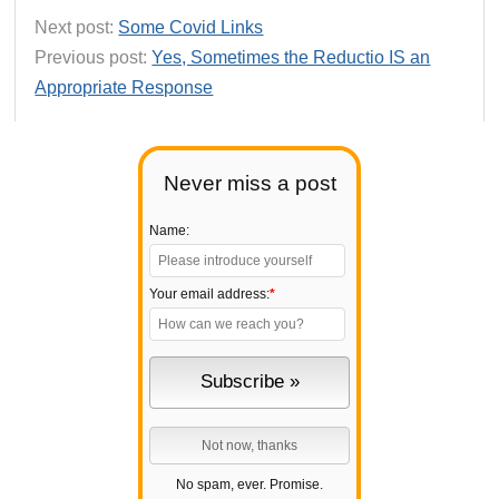
Next post:
Some Covid Links
Previous post:
Yes, Sometimes the Reductio IS an
Appropriate Response
Never miss a post
Name:
Your email address:
*
No spam, ever. Promise.