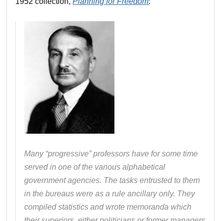
1952 collection,
Planning for Freedom
:
Many “progressive” professors have for some time
served in one of the various alphabetical
government agencies. The tasks entrusted to them
in the bureaus were as a rule ancillary only. They
compiled statistics and wrote memoranda which
their superiors, either politicians or former managers