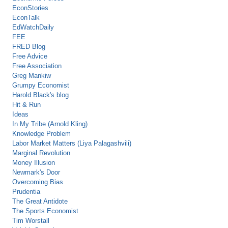
EconStories
EconTalk
EdWatchDaily
FEE
FRED Blog
Free Advice
Free Association
Greg Mankiw
Grumpy Economist
Harold Black's blog
Hit & Run
Ideas
In My Tribe (Arnold Kling)
Knowledge Problem
Labor Market Matters (Liya Palagashvili)
Marginal Revolution
Money Illusion
Newmark's Door
Overcoming Bias
Prudentia
The Great Antidote
The Sports Economist
Tim Worstall