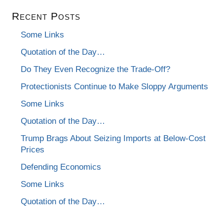
Recent Posts
Some Links
Quotation of the Day…
Do They Even Recognize the Trade-Off?
Protectionists Continue to Make Sloppy Arguments
Some Links
Quotation of the Day…
Trump Brags About Seizing Imports at Below-Cost
Prices
Defending Economics
Some Links
Quotation of the Day…