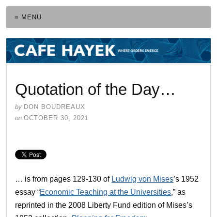
≡ MENU
Quotation of the Day…
by
DON BOUDREAUX
on
OCTOBER 30, 2021
… is from pages 129-130 of
Ludwig von Mises
’s 1952
essay “
Economic Teaching at the Universities
,” as
reprinted in the 2008 Liberty Fund edition of Mises’s