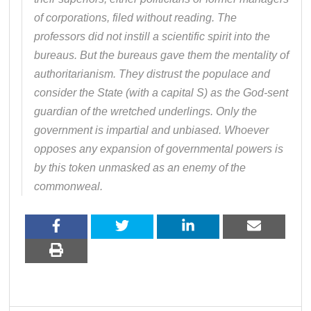
of corporations, filed without reading. The
professors did not instill a scientific spirit into the
bureaus. But the bureaus gave them the mentality of
authoritarianism. They distrust the populace and
consider the State (with a capital S) as the God-sent
guardian of the wretched underlings. Only the
government is impartial and unbiased. Whoever
opposes any expansion of governmental powers is
by this token unmasked as an enemy of the
commonweal.