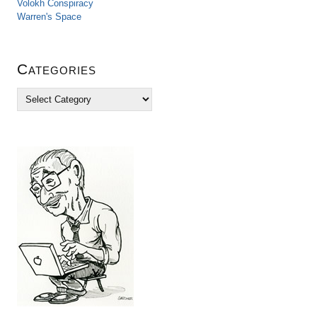
Volokh Conspiracy
Warren's Space
Categories
C
a
t
e
g
o
r
i
e
s