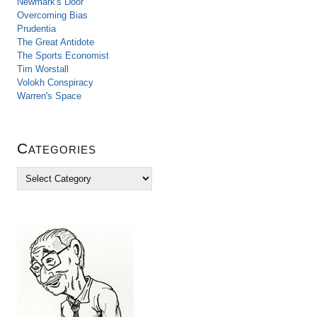
Newmark's Door
Overcoming Bias
Prudentia
The Great Antidote
The Sports Economist
Tim Worstall
Volokh Conspiracy
Warren's Space
Categories
C
a
t
e
g
o
r
i
e
s