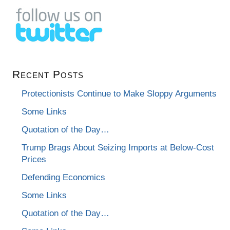
Recent Posts
Protectionists Continue to Make Sloppy Arguments
Some Links
Quotation of the Day…
Trump Brags About Seizing Imports at Below-Cost
Prices
Defending Economics
Some Links
Quotation of the Day…