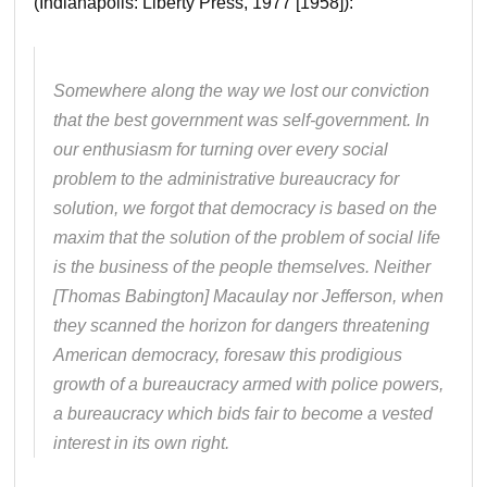
(Indianapolis: Liberty Press, 1977 [1958]):
Somewhere along the way we lost our conviction
that the best government was self-government. In
our enthusiasm for turning over every social
problem to the administrative bureaucracy for
solution, we forgot that democracy is based on the
maxim that the solution of the problem of social life
is the business of the people themselves. Neither
[Thomas Babington] Macaulay nor Jefferson, when
they scanned the horizon for dangers threatening
American democracy, foresaw this prodigious
growth of a bureaucracy armed with police powers,
a bureaucracy which bids fair to become a vested
interest in its own right.