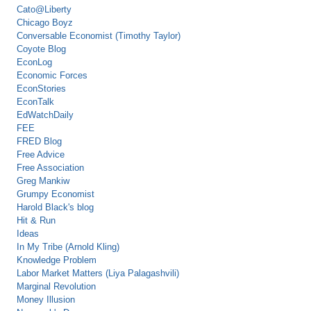
Cato@Liberty
Chicago Boyz
Conversable Economist (Timothy Taylor)
Coyote Blog
EconLog
Economic Forces
EconStories
EconTalk
EdWatchDaily
FEE
FRED Blog
Free Advice
Free Association
Greg Mankiw
Grumpy Economist
Harold Black's blog
Hit & Run
Ideas
In My Tribe (Arnold Kling)
Knowledge Problem
Labor Market Matters (Liya Palagashvili)
Marginal Revolution
Money Illusion