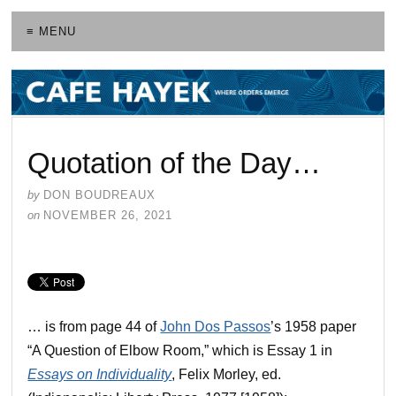
≡ MENU
Quotation of the Day…
by
DON BOUDREAUX
on
NOVEMBER 26, 2021
… is from page 44 of
John Dos Passos
’s 1958 paper
“A Question of Elbow Room,” which is Essay 1 in
Essays on Individuality
, Felix Morley, ed.