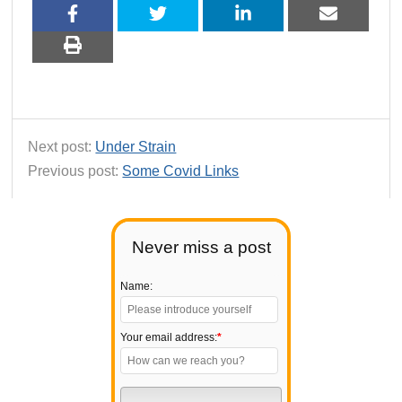
Next post:
Under Strain
Previous post:
Some Covid Links
Never miss a post
Name:
Your email address:
*