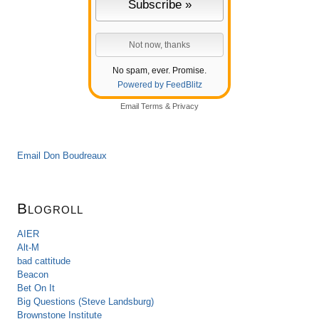
No spam, ever. Promise.
Powered by FeedBlitz
Email
Terms
&
Privacy
Email Don Boudreaux
Blogroll
AIER
Alt-M
bad cattitude
Beacon
Bet On It
Big Questions (Steve Landsburg)
Brownstone Institute