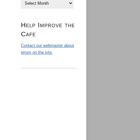
Archives
Help Improve the
Cafe
Contact our webmaster about
errors on the site.