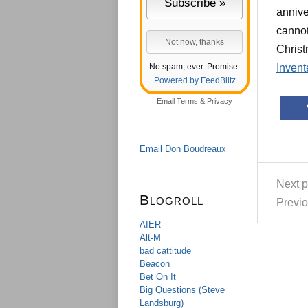
annive
cannot
Christ
No spam, ever. Promise.
Invent
Powered by FeedBlitz
Email
Terms
&
Privacy
Email Don Boudreaux
Next p
Blogroll
Previo
AIER
Alt-M
bad cattitude
Beacon
Bet On It
Big Questions (Steve
Landsburg)