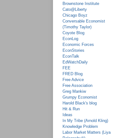
Brownstone Institute
Cato@Liberty
Chicago Boyz
Conversable Economist
(Timothy Taylor)
Coyote Blog
EconLog
Economic Forces
EconStories
EconTalk
EdWatchDaily
FEE
FRED Blog
Free Advice
Free Association
Greg Mankiw
Grumpy Economist
Harold Black's blog
Hit & Run
Ideas
In My Tribe (Arnold Kling)
Knowledge Problem
Labor Market Matters (Liya