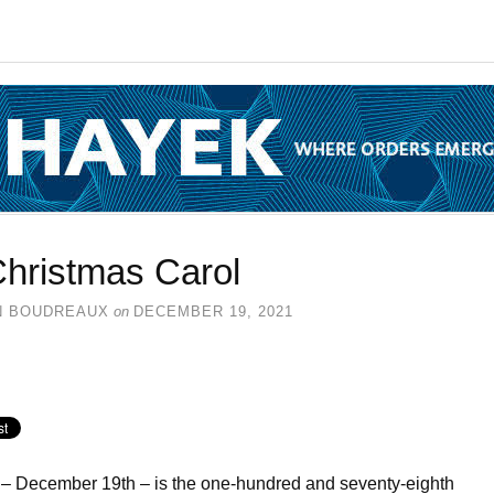
Christmas Carol
N BOUDREAUX
on
DECEMBER 19, 2021
– December 19th – is the one-hundred and seventy-eighth