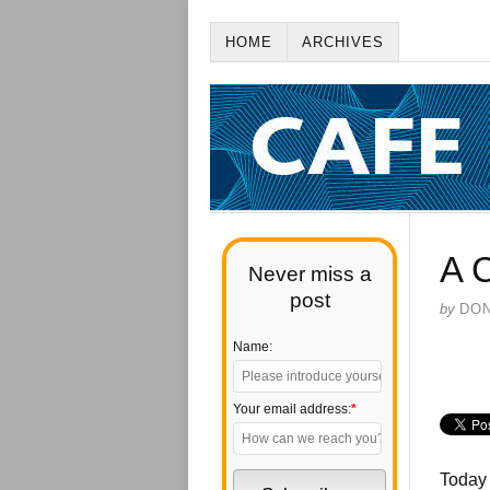
HOME
ARCHIVES
A 
Never miss a
post
by
DO
Name:
Your email address:
*
Today 