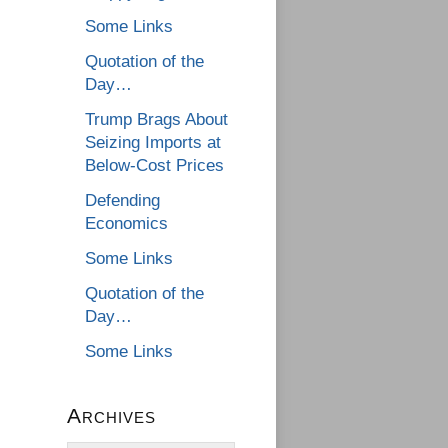
Some Links
Quotation of the
Day…
Trump Brags About
Seizing Imports at
Below-Cost Prices
Defending
Economics
Some Links
Quotation of the
Day…
Some Links
Archives