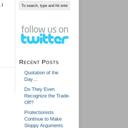
. I
Recent Posts
Quotation of the
Day…
Do They Even
Recognize the Trade-
Off?
Protectionists
Continue to Make
Sloppy Arguments