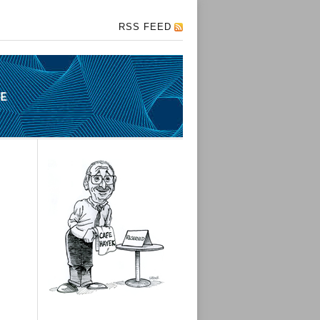
RSS FEED