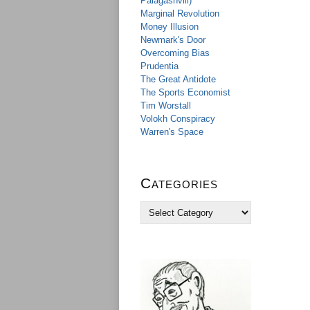
Palagashvili)
Marginal Revolution
Money Illusion
Newmark's Door
Overcoming Bias
Prudentia
The Great Antidote
The Sports Economist
Tim Worstall
Volokh Conspiracy
Warren's Space
Categories
C
a
t
e
g
o
r
i