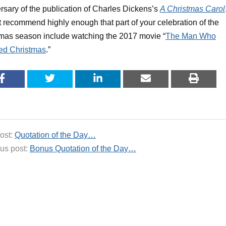
rsary of the publication of Charles Dickens’s
A Christmas Carol
 recommend highly enough that part of your celebration of the
mas season include watching the 2017 movie “
The Man Who
ed Christmas
.”
ost:
Quotation of the Day…
us post:
Bonus Quotation of the Day…