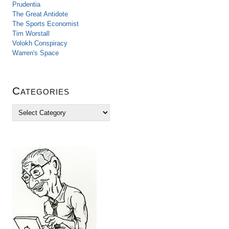
Prudentia
The Great Antidote
The Sports Economist
Tim Worstall
Volokh Conspiracy
Warren's Space
Categories
C
a
t
e
g
o
r
i
e
s