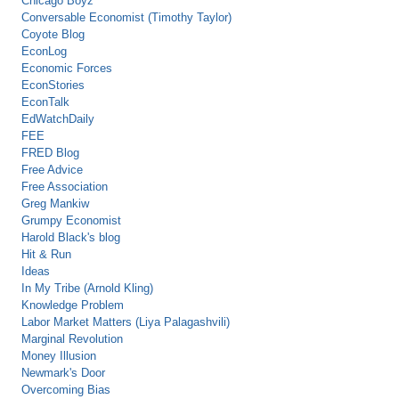
Chicago Boyz
Conversable Economist (Timothy Taylor)
Coyote Blog
EconLog
Economic Forces
EconStories
EconTalk
EdWatchDaily
FEE
FRED Blog
Free Advice
Free Association
Greg Mankiw
Grumpy Economist
Harold Black's blog
Hit & Run
Ideas
In My Tribe (Arnold Kling)
Knowledge Problem
Labor Market Matters (Liya Palagashvili)
Marginal Revolution
Money Illusion
Newmark's Door
Overcoming Bias