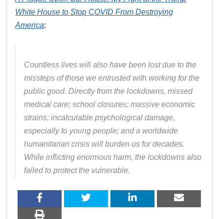
White House to Stop COVID From Destroying
America
:
Countless lives will also have been lost due to the
missteps of those we entrusted with working for the
public good. Directly from the lockdowns, missed
medical care; school closures; massive economic
strains; incalculable psychological damage,
especially to young people; and a worldwide
humanitarian crisis will burden us for decades.
While inflicting enormous harm, the lockdowns also
failed to protect the vulnerable.