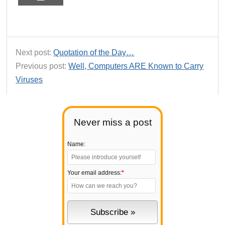
Next post:
Quotation of the Day…
Previous post:
Well, Computers ARE Known to Carry
Viruses
Never miss a post
Name:
Your email address:
*