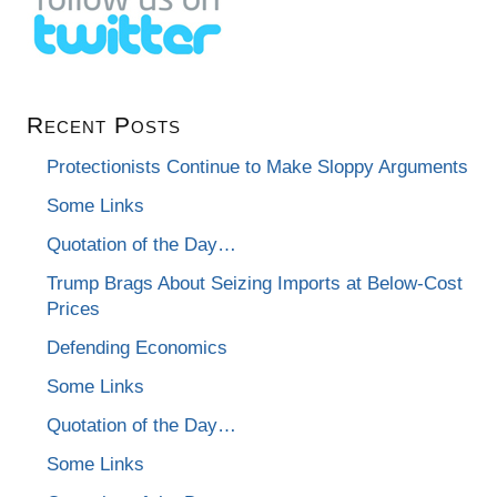
Recent Posts
Protectionists Continue to Make Sloppy Arguments
Some Links
Quotation of the Day…
Trump Brags About Seizing Imports at Below-Cost
Prices
Defending Economics
Some Links
Quotation of the Day…
Some Links