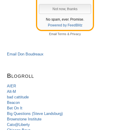
No spam, ever. Promise.
Powered by FeedBlitz
Email
Terms
&
Privacy
Email Don Boudreaux
Blogroll
AIER
Alt-M
bad cattitude
Beacon
Bet On It
Big Questions (Steve Landsburg)
Brownstone Institute
Cato@Liberty