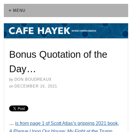
≡ MENU
Bonus Quotation of the
Day…
by
DON BOUDREAUX
on
DECEMBER 16, 2021
…
is from page 1 of Scott Atlas’s gripping 2021 book,
A Plague Upon Our House: My Fight at the Trump