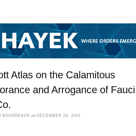
tt Atlas on the Calamitous
norance and Arrogance of Fauci
Co.
N BOUDREAUX
on
DECEMBER 29, 2021