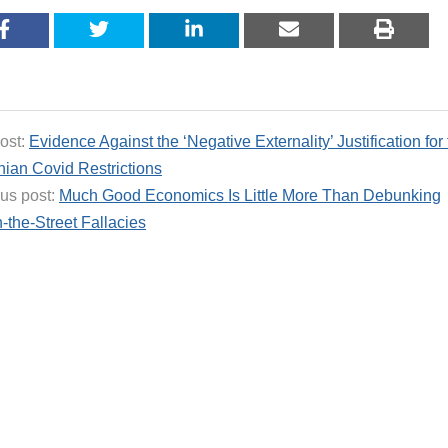
ost:
Evidence Against the ‘Negative Externality’ Justification for
ian Covid Restrictions
us post:
Much Good Economics Is Little More Than Debunking
-the-Street Fallacies