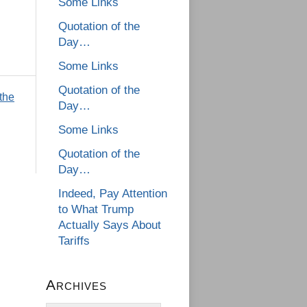
Some Links
Quotation of the
Day…
Some Links
Quotation of the
 the
Day…
Some Links
Quotation of the
Day…
Indeed, Pay Attention
to What Trump
Actually Says About
Tariffs
Archives