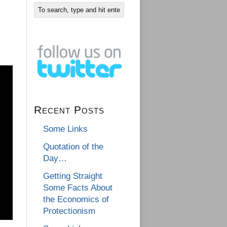
Recent Posts
Some Links
Quotation of the
Day…
Getting Straight
Some Facts About
the Economics of
Protectionism