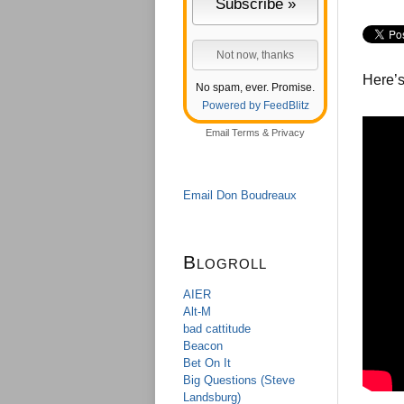
Here’s
No spam, ever. Promise.
Powered by FeedBlitz
Email
Terms
&
Privacy
Email Don Boudreaux
Blogroll
AIER
Alt-M
bad cattitude
Beacon
Bet On It
Big Questions (Steve
Landsburg)