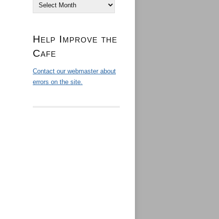
Archives
Help Improve the
Cafe
Contact our webmaster about
errors on the site.