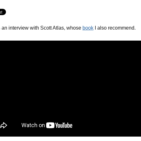
 an interview with Scott Atlas, whose
book
I also recommend.