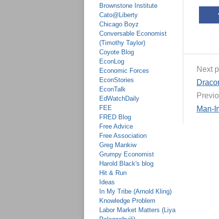
Brownstone Institute
Cato@Liberty
Chicago Boyz
Conversable Economist
(Timothy Taylor)
Coyote Blog
EconLog
Next p
Economic Forces
EconStories
Dracon
EconTalk
Previo
EdWatchDaily
FEE
Man-In
FRED Blog
Free Advice
Free Association
Greg Mankiw
Grumpy Economist
Harold Black's blog
Hit & Run
Ideas
In My Tribe (Arnold Kling)
Knowledge Problem
Labor Market Matters (Liya