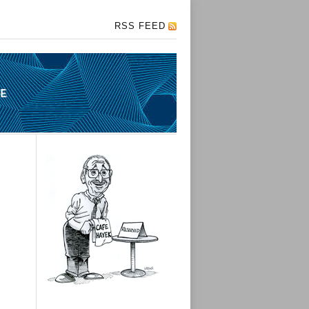
RSS FEED