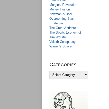
Palagashvili)
Marginal Revolution
Money Illusion
Newmark's Door
Overcoming Bias
Prudentia
The Great Antidote
The Sports Economist
Tim Worstall
Volokh Conspiracy
Warren's Space
Categories
C
a
t
e
g
o
r
i