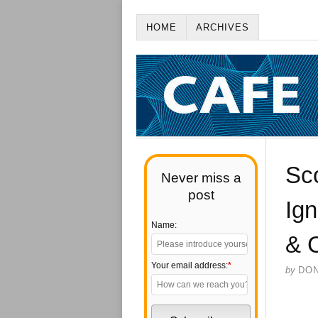
HOME
ARCHIVES
Sco
Never miss a
post
Ig
Name:
& 
Your email address:
*
by
DO