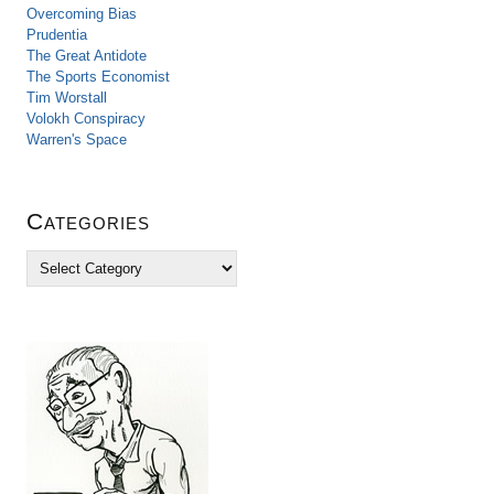
Overcoming Bias
Prudentia
The Great Antidote
The Sports Economist
Tim Worstall
Volokh Conspiracy
Warren's Space
Categories
C
a
t
e
g
o
r
i
e
s