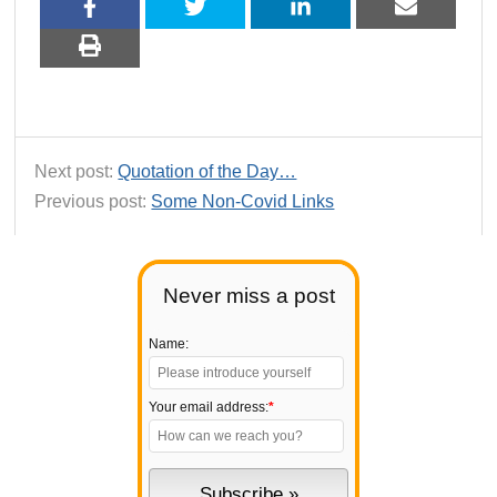
Next post:
Quotation of the Day…
Previous post:
Some Non-Covid Links
Never miss a post
Name:
Your email address:
*