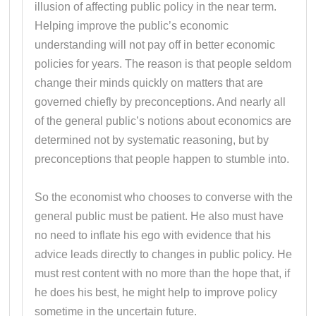
illusion of affecting public policy in the near term.
Helping improve the public’s economic
understanding will not pay off in better economic
policies for years. The reason is that people seldom
change their minds quickly on matters that are
governed chiefly by preconceptions. And nearly all
of the general public’s notions about economics are
determined not by systematic reasoning, but by
preconceptions that people happen to stumble into.
So the economist who chooses to converse with the
general public must be patient. He also must have
no need to inflate his ego with evidence that his
advice leads directly to changes in public policy. He
must rest content with no more than the hope that, if
he does his best, he might help to improve policy
sometime in the uncertain future.