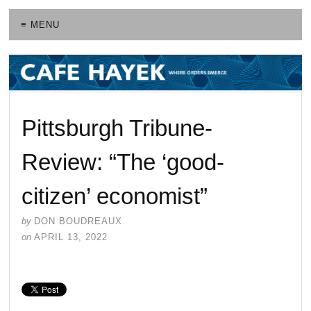
≡ MENU
Pittsburgh Tribune-
Review: “The ‘good-
citizen’ economist”
by
DON BOUDREAUX
on
APRIL 13, 2022