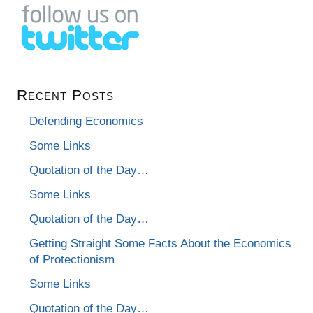
Recent Posts
Defending Economics
Some Links
Quotation of the Day…
Some Links
Quotation of the Day…
Getting Straight Some Facts About the Economics
of Protectionism
Some Links
Quotation of the Day…