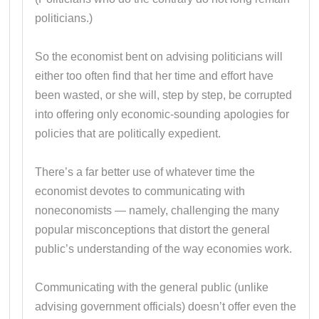
politicians.)
So the economist bent on advising politicians will
either too often find that her time and effort have
been wasted, or she will, step by step, be corrupted
into offering only economic-sounding apologies for
policies that are politically expedient.
There’s a far better use of whatever time the
economist devotes to communicating with
noneconomists — namely, challenging the many
popular misconceptions that distort the general
public’s understanding of the way economies work.
Communicating with the general public (unlike
advising government officials) doesn’t offer even the