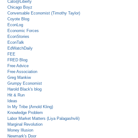
Cato@Liberty
Chicago Boyz
Conversable Economist (Timothy Taylor)
Coyote Blog
EconLog
Economic Forces
EconStories
EconTalk
EdWatchDaily
FEE
FRED Blog
Free Advice
Free Association
Greg Mankiw
Grumpy Economist
Harold Black's blog
Hit & Run
Ideas
In My Tribe (Arnold Kling)
Knowledge Problem
Labor Market Matters (Liya Palagashvili)
Marginal Revolution
Money Illusion
Newmark's Door