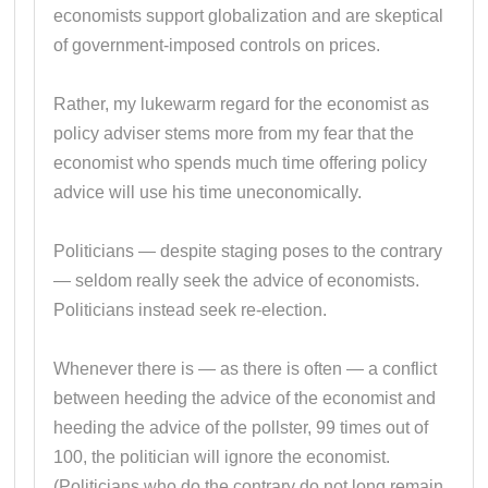
economists support globalization and are skeptical
of government-imposed controls on prices.
Rather, my lukewarm regard for the economist as
policy adviser stems more from my fear that the
economist who spends much time offering policy
advice will use his time uneconomically.
Politicians — despite staging poses to the contrary
— seldom really seek the advice of economists.
Politicians instead seek re-election.
Whenever there is — as there is often — a conflict
between heeding the advice of the economist and
heeding the advice of the pollster, 99 times out of
100, the politician will ignore the economist.
(Politicians who do the contrary do not long remain