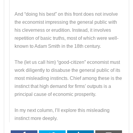
And “doing his best” on this front does not involve
the economist impressing the general public with
his cleverness or erudition. Instead, it involves
repetition of basic truths, most of which were well-
known to Adam Smith in the 18th century.
The (let us call him) “good-citizen” economist must
work diligently to disabuse the general public of its
most misleading instincts. Chief among these is the
instinct that high demand for firms’ outputs is a
principal cause of economic prosperity.
In my next column, I’ll explore this misleading
instinct more deeply.