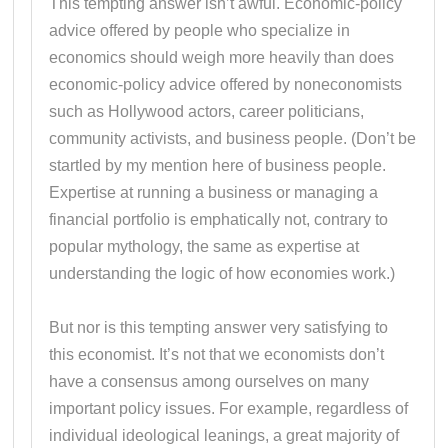
This tempting answer isn’t awful. Economic-policy
advice offered by people who specialize in
economics should weigh more heavily than does
economic-policy advice offered by noneconomists
such as Hollywood actors, career politicians,
community activists, and business people. (Don’t be
startled by my mention here of business people.
Expertise at running a business or managing a
financial portfolio is emphatically not, contrary to
popular mythology, the same as expertise at
understanding the logic of how economies work.)
But nor is this tempting answer very satisfying to
this economist. It’s not that we economists don’t
have a consensus among ourselves on many
important policy issues. For example, regardless of
individual ideological leanings, a great majority of