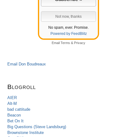
No spam, ever. Promise.
Powered by FeedBlitz
Email
Terms
&
Privacy
Email Don Boudreaux
Blogroll
AIER
Alt-M
bad cattitude
Beacon
Bet On It
Big Questions (Steve Landsburg)
Brownstone Institute