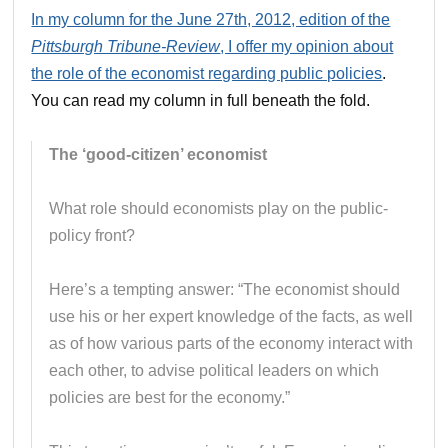
In my column for the June 27th, 2012, edition of the
Pittsburgh Tribune-Review
, I offer my opinion about
the role of the economist regarding public policies
.
You can read my column in full beneath the fold.
The ‘good-citizen’ economist
What role should economists play on the public-
policy front?
Here’s a tempting answer: “The economist should
use his or her expert knowledge of the facts, as well
as of how various parts of the economy interact with
each other, to advise political leaders on which
policies are best for the economy.”