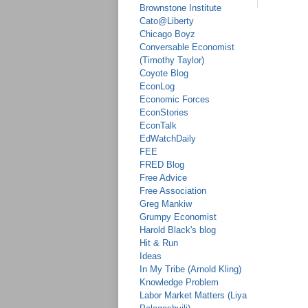
Brownstone Institute
Cato@Liberty
Chicago Boyz
Conversable Economist
(Timothy Taylor)
Coyote Blog
EconLog
Economic Forces
EconStories
EconTalk
EdWatchDaily
FEE
FRED Blog
Free Advice
Free Association
Greg Mankiw
Grumpy Economist
Harold Black's blog
Hit & Run
Ideas
In My Tribe (Arnold Kling)
Knowledge Problem
Labor Market Matters (Liya