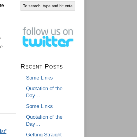
te
y
he
Recent Posts
Some Links
Quotation of the
Day…
Some Links
Quotation of the
Day…
st”
Getting Straight