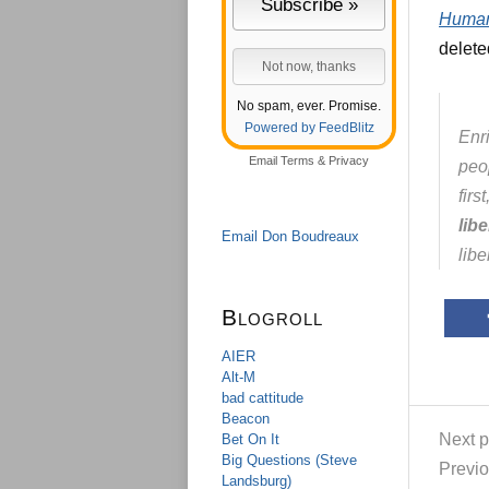
Human
delete
No spam, ever. Promise.
Powered by FeedBlitz
Enri
Email
Terms
&
Privacy
peo
fir
lib
Email Don Boudreaux
libe
Blogroll
AIER
Alt-M
bad cattitude
Beacon
Next p
Bet On It
Big Questions (Steve
Previo
Landsburg)