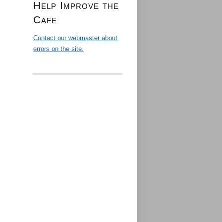
Help Improve the
Cafe
Contact our webmaster about
errors on the site.