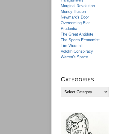
Palagashvili)
Marginal Revolution
Money Illusion
Newmark's Door
Overcoming Bias
Prudentia
The Great Antidote
The Sports Economist
Tim Worstall
Volokh Conspiracy
Warren's Space
Categories
C
a
t
e
g
o
r
i