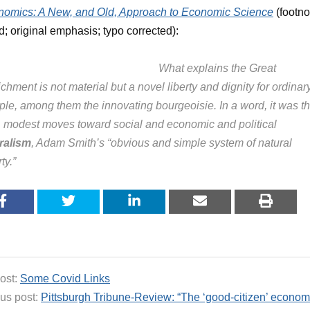
omics: A New, and Old, Approach to Economic Science
(footno
d; original emphasis; typo corrected):
What explains the Great
chment is not material but a novel liberty and dignity for ordinar
ple, among them the innovating bourgeoisie. In a word, it was t
st, modest moves toward social and economic and political
eralism
, Adam Smith’s “obvious and simple system of natural
rty.”
ost:
Some Covid Links
us post:
Pittsburgh Tribune-Review: “The ‘good-citizen’ economi