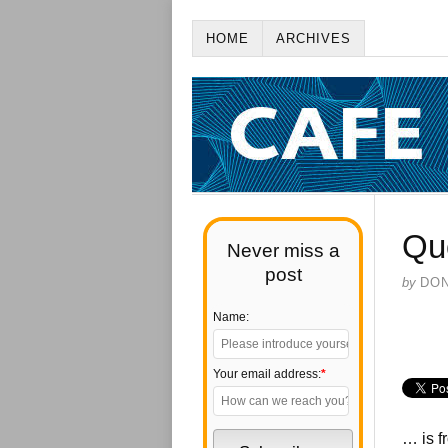
HOME
ARCHIVES
Qu
Never miss a
post
by
DO
Name:
Your email address:
*
… is f