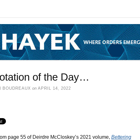
otation of the Day…
N BOUDREAUX
on
APRIL 14, 2022
rom page 55 of Deirdre McCloskey’s 2021 volume,
Bettering