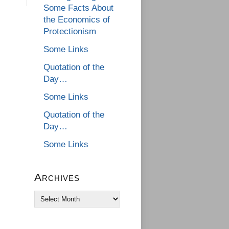
Some Facts About
the Economics of
Protectionism
Some Links
Quotation of the
Day…
Some Links
Quotation of the
Day…
Some Links
Archives
Archives