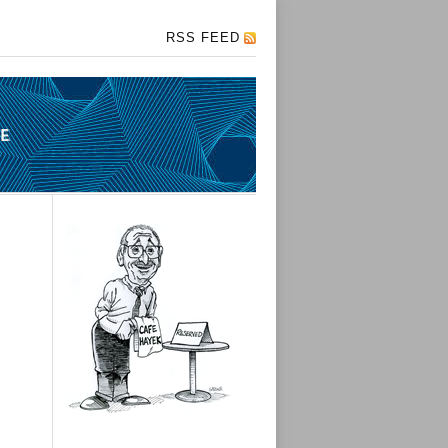
RSS FEED