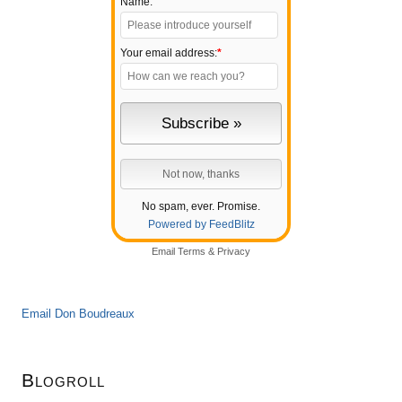
Name:
Your email address:
*
No spam, ever. Promise.
Powered by FeedBlitz
Email
Terms
&
Privacy
Email Don Boudreaux
Blogroll