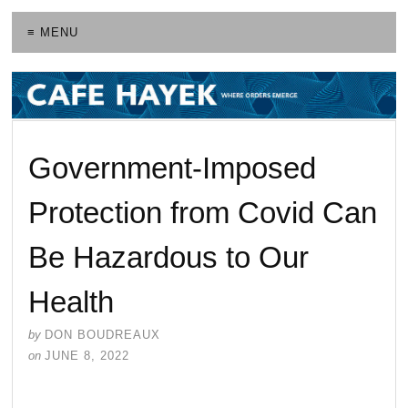
≡ MENU
Government-Imposed
Protection from Covid Can
Be Hazardous to Our
Health
by
DON BOUDREAUX
on
JUNE 8, 2022