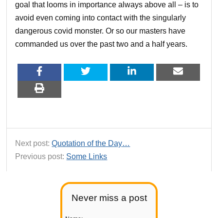
goal that looms in importance always above all – is to
avoid even coming into contact with the singularly
dangerous covid monster. Or so our masters have
commanded us over the past two and a half years.
Next post:
Quotation of the Day…
Previous post:
Some Links
Never miss a post