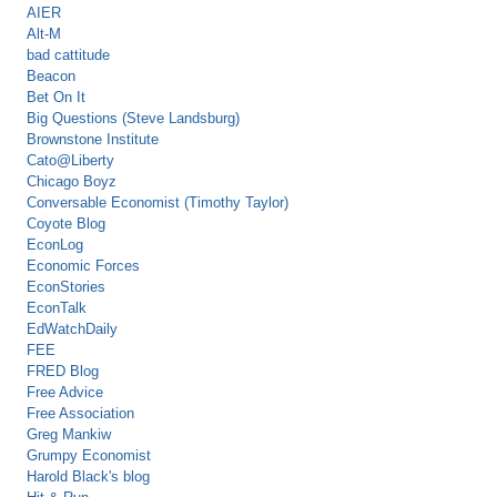
AIER
Alt-M
bad cattitude
Beacon
Bet On It
Big Questions (Steve Landsburg)
Brownstone Institute
Cato@Liberty
Chicago Boyz
Conversable Economist (Timothy Taylor)
Coyote Blog
EconLog
Economic Forces
EconStories
EconTalk
EdWatchDaily
FEE
FRED Blog
Free Advice
Free Association
Greg Mankiw
Grumpy Economist
Harold Black's blog