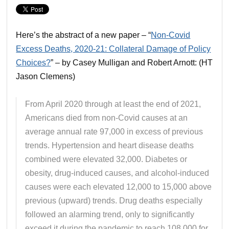
Here’s the abstract of a new paper – “
Non-Covid
Excess Deaths, 2020-21: Collateral Damage of Policy
Choices?
” – by Casey Mulligan and Robert Arnott: (HT
Jason Clemens)
From April 2020 through at least the end of 2021,
Americans died from non-Covid causes at an
average annual rate 97,000 in excess of previous
trends. Hypertension and heart disease deaths
combined were elevated 32,000. Diabetes or
obesity, drug-induced causes, and alcohol-induced
causes were each elevated 12,000 to 15,000 above
previous (upward) trends. Drug deaths especially
followed an alarming trend, only to significantly
exceed it during the pandemic to reach 108,000 for