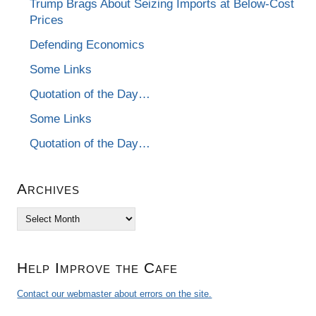
Trump Brags About Seizing Imports at Below-Cost
Prices
Defending Economics
Some Links
Quotation of the Day…
Some Links
Quotation of the Day…
Archives
Archives
Help Improve the Cafe
Contact our webmaster about errors on the site.