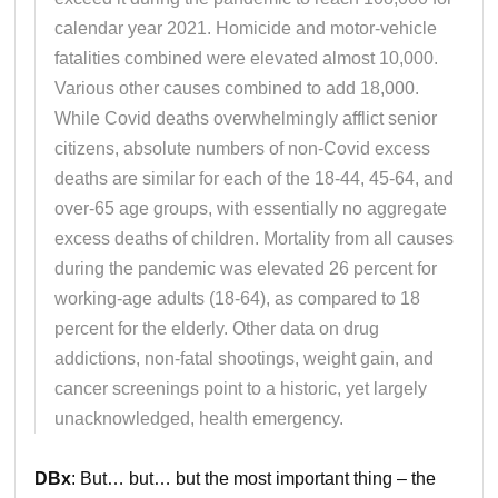
calendar year 2021. Homicide and motor-vehicle
fatalities combined were elevated almost 10,000.
Various other causes combined to add 18,000.
While Covid deaths overwhelmingly afflict senior
citizens, absolute numbers of non-Covid excess
deaths are similar for each of the 18-44, 45-64, and
over-65 age groups, with essentially no aggregate
excess deaths of children. Mortality from all causes
during the pandemic was elevated 26 percent for
working-age adults (18-64), as compared to 18
percent for the elderly. Other data on drug
addictions, non-fatal shootings, weight gain, and
cancer screenings point to a historic, yet largely
unacknowledged, health emergency.
DBx
: But… but… but the most important thing – the