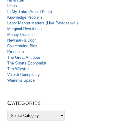
Hit & Run
Ideas
In My Tribe (Arnold Kling)
Knowledge Problem
Labor Market Matters (Liya Palagashvili)
Marginal Revolution
Money Illusion
Newmark's Door
Overcoming Bias
Prudentia
The Great Antidote
The Sports Economist
Tim Worstall
Volokh Conspiracy
Warren's Space
Categories
C
a
t
e