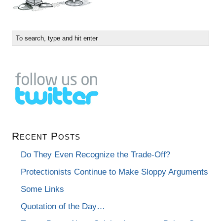
Recent Posts
Do They Even Recognize the Trade-Off?
Protectionists Continue to Make Sloppy Arguments
Some Links
Quotation of the Day…