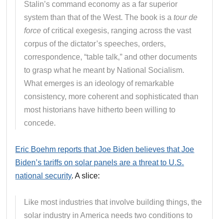
Stalin’s command economy as a far superior
system than that of the West. The book is a
tour de
force
of critical exegesis, ranging across the vast
corpus of the dictator’s speeches, orders,
correspondence, “table talk,” and other documents
to grasp what he meant by National Socialism.
What emerges is an ideology of remarkable
consistency, more coherent and sophisticated than
most historians have hitherto been willing to
concede.
Eric Boehm reports that Joe Biden believes that Joe
Biden’s tariffs on solar panels are a threat to U.S.
national security
. A slice:
Like most industries that involve building things, the
solar industry in America needs two conditions to