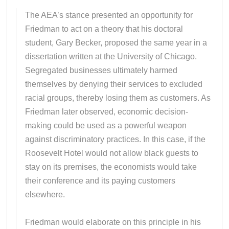
The AEA’s stance presented an opportunity for
Friedman to act on a theory that his doctoral
student, Gary Becker, proposed the same year in a
dissertation written at the University of Chicago.
Segregated businesses ultimately harmed
themselves by denying their services to excluded
racial groups, thereby losing them as customers. As
Friedman later observed, economic decision-
making could be used as a powerful weapon
against discriminatory practices. In this case, if the
Roosevelt Hotel would not allow black guests to
stay on its premises, the economists would take
their conference and its paying customers
elsewhere.
Friedman would elaborate on this principle in his