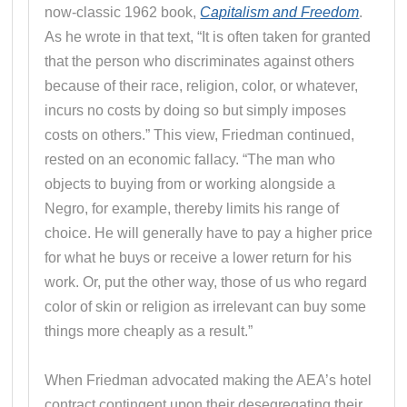
now-classic 1962 book,
Capitalism and Freedom
.
As he wrote in that text, “It is often taken for granted
that the person who discriminates against others
because of their race, religion, color, or whatever,
incurs no costs by doing so but simply imposes
costs on others.” This view, Friedman continued,
rested on an economic fallacy. “The man who
objects to buying from or working alongside a
Negro, for example, thereby limits his range of
choice. He will generally have to pay a higher price
for what he buys or receive a lower return for his
work. Or, put the other way, those of us who regard
color of skin or religion as irrelevant can buy some
things more cheaply as a result.”
When Friedman advocated making the AEA’s hotel
contract contingent upon their desegregating their