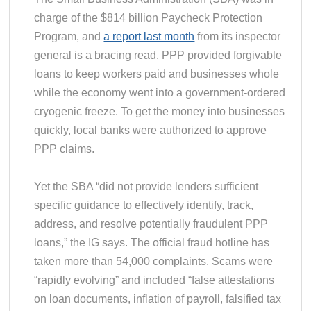
charge of the $814 billion Paycheck Protection
Program, and
a report last month
from its inspector
general is a bracing read. PPP provided forgivable
loans to keep workers paid and businesses whole
while the economy went into a government-ordered
cryogenic freeze. To get the money into businesses
quickly, local banks were authorized to approve
PPP claims.
Yet the SBA “did not provide lenders sufficient
specific guidance to effectively identify, track,
address, and resolve potentially fraudulent PPP
loans,” the IG says. The official fraud hotline has
taken more than 54,000 complaints. Scams were
“rapidly evolving” and included “false attestations
on loan documents, inflation of payroll, falsified tax