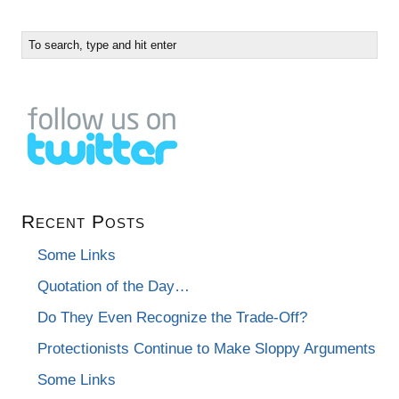
Recent Posts
Some Links
Quotation of the Day…
Do They Even Recognize the Trade-Off?
Protectionists Continue to Make Sloppy Arguments
Some Links