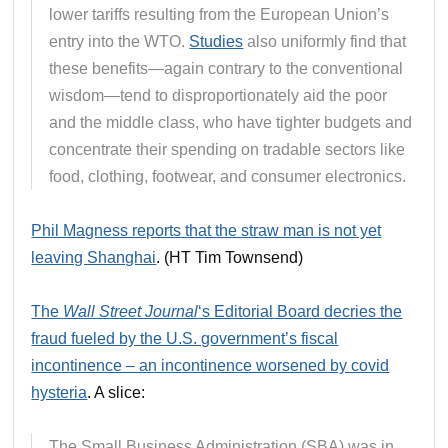
lower tariffs resulting from the European Union’s
entry into the WTO.
Studies
also uniformly find that
these benefits—again contrary to the conventional
wisdom—tend to disproportionately aid the poor
and the middle class, who have tighter budgets and
concentrate their spending on tradable sectors like
food, clothing, footwear, and consumer electronics.
Phil Magness reports that the straw man is not yet
leaving Shanghai
. (HT Tim Townsend)
The
Wall Street Journal
‘s Editorial Board decries the
fraud fueled by the U.S. government’s fiscal
incontinence – an incontinence worsened by covid
hysteria
. A slice:
The Small Business Administration (SBA) was in