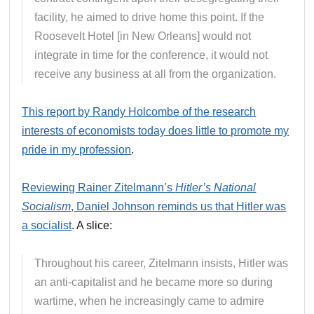
facility, he aimed to drive home this point. If the
Roosevelt Hotel [in New Orleans] would not
integrate in time for the conference, it would not
receive any business at all from the organization.
This report by Randy Holcombe of the research
interests of economists today does little to promote my
pride in my profession
.
Reviewing Rainer Zitelmann’s
Hitler’s National
Socialism
, Daniel Johnson reminds us that Hitler was
a socialist
. A slice:
Throughout his career, Zitelmann insists, Hitler was
an anti-capitalist and he became more so during
wartime, when he increasingly came to admire