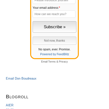
Your email address:
*
No spam, ever. Promise.
Powered by FeedBlitz
Email
Terms
&
Privacy
Email Don Boudreaux
Blogroll
AIER