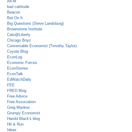
Alt-M
bad cattitude
Beacon
Bet On It
Big Questions (Steve Landsburg)
Brownstone Institute
Cato@Liberty
Chicago Boyz
Conversable Economist (Timothy Taylor)
Coyote Blog
EconLog
Economic Forces
EconStories
EconTalk
EdWatchDaily
FEE
FRED Blog
Free Advice
Free Association
Greg Mankiw
Grumpy Economist
Harold Black's blog
Hit & Run
Ideas