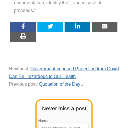
documentation, identity theft, and misuse of
proceeds.”
Next post:
Government-Imposed Protection from Covid
Can Be Hazardous to Our Health
Previous post:
Quotation of the Day…
Never miss a post
Name: