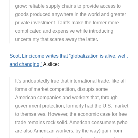
grow: reliable supply chains to provide access to
goods produced anywhere in the world and greater
private investment. Tariffs make the former more
complicated and expensive while introducing
uncertainty that scares away the latter.
Scott Lincicome writes that “globalization is alive, well,
and changing.”
A slice:
It’s undoubtedly true that international trade, like all
forms of market competition, disrupts some
American companies and workers that, through
government protection, formerly had the U.S. market
to themselves. However, the economic case for free
trade remains rock solid. American consumers (who
are also American workers, by the way) gain from