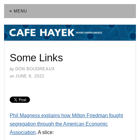
≡ MENU
Some Links
by
DON BOUDREAUX
on
JUNE 8, 2022
Phil Magness explains how Milton Friedman fought
segregation through the American Economic
Association
. A slice: