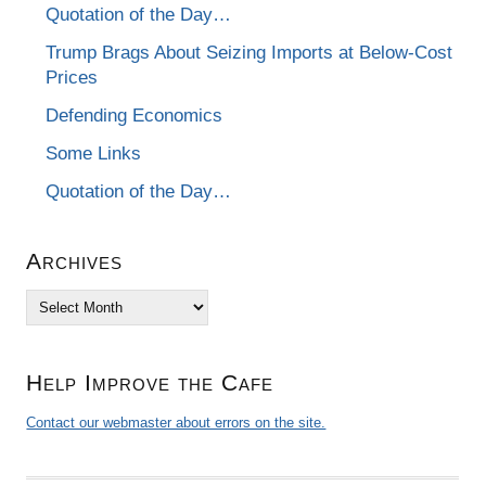
Quotation of the Day…
Trump Brags About Seizing Imports at Below-Cost
Prices
Defending Economics
Some Links
Quotation of the Day…
Archives
Archives
Help Improve the Cafe
Contact our webmaster about errors on the site.