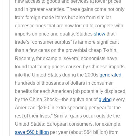
new access to goods and services at lower prices
and in greater varieties. These gains come not only
from foreign-made items but also from similar
domestic ones that are now forced to compete with
imports on price and quality. Studies
show
that
trade’s “consumer surplus” is far more significant
than a few cents on the proverbial cheap T-shirt.
Recently, for example, several economists have
found that falling prices caused by Chinese imports
into the United States during the 2000s
generated
hundreds of thousands of dollars in consumer
benefits for each American job potentially displaced
by the China Shock—the equivalent of
giving
every
American “$260 in extra spending per year for the
rest of their lives.” Similar gains occur outside the
United States: European consumers, for example,
save €60 billion
per year (about $64 billion) from