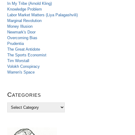
In My Tribe (Arnold Kling)
Knowledge Problem
Labor Market Matters (Liya Palagashvili)
Marginal Revolution
Money Illusion
Newmark's Door
Overcoming Bias
Prudentia
The Great Antidote
The Sports Economist
Tim Worstall
Volokh Conspiracy
Warren's Space
Categories
C
a
t
e
g
o