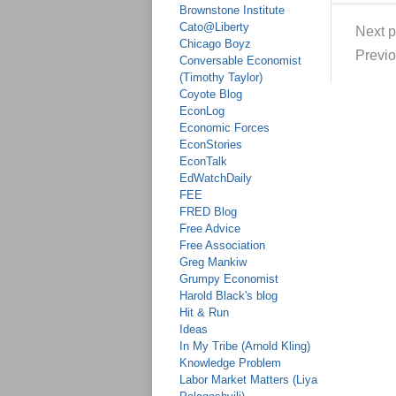
Brownstone Institute
Cato@Liberty
Next p
Chicago Boyz
Previo
Conversable Economist
(Timothy Taylor)
Coyote Blog
EconLog
Economic Forces
EconStories
EconTalk
EdWatchDaily
FEE
FRED Blog
Free Advice
Free Association
Greg Mankiw
Grumpy Economist
Harold Black's blog
Hit & Run
Ideas
In My Tribe (Arnold Kling)
Knowledge Problem
Labor Market Matters (Liya