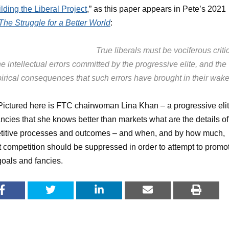
lding the Liberal Project
,” as this paper appears in Pete’s 2021
The Struggle for a Better World
:
True liberals must be vociferous criti
he intellectual errors committed by the progressive elite, and the
irical consequences that such errors have brought in their wake
 Pictured here is FTC chairwoman Lina Khan – a progressive eli
ncies that she knows better than markets what are the details of
titive processes and outcomes – and when, and by how much,
 competition should be suppressed in order to attempt to promo
goals and fancies.