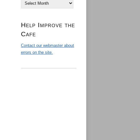
Archives
Help Improve the
Cafe
Contact our webmaster about
errors on the site.