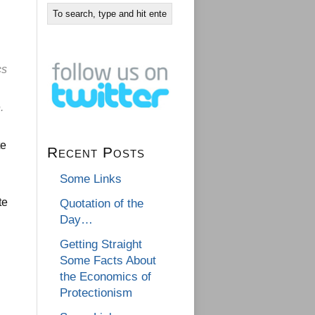
cs
.
te
Recent Posts
Some Links
te
Quotation of the
Day…
Getting Straight
Some Facts About
the Economics of
Protectionism