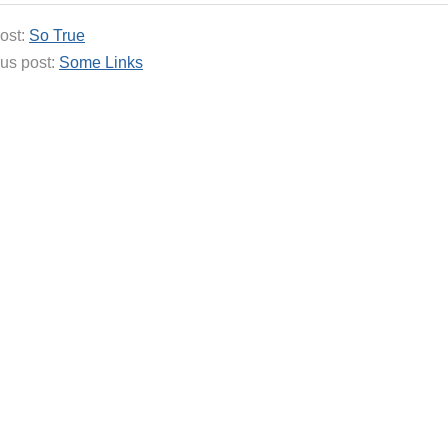
ost:
So True
us post:
Some Links