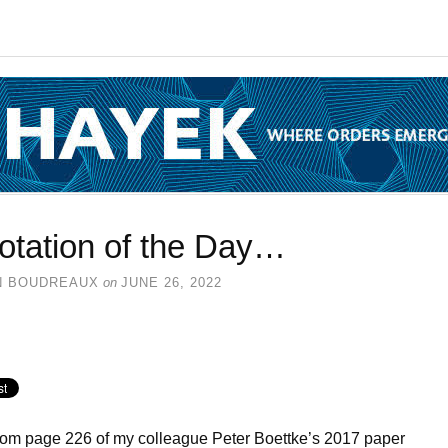
otation of the Day…
N BOUDREAUX
on
JUNE 26, 2022
rom page 226 of my colleague Peter Boettke’s 2017 paper