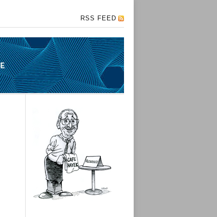
RSS FEED