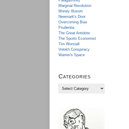
Palagashvili)
Marginal Revolution
Money Illusion
Newmark's Door
Overcoming Bias
Prudentia
The Great Antidote
The Sports Economist
Tim Worstall
Volokh Conspiracy
Warren's Space
Categories
C
a
t
e
g
o
r
i