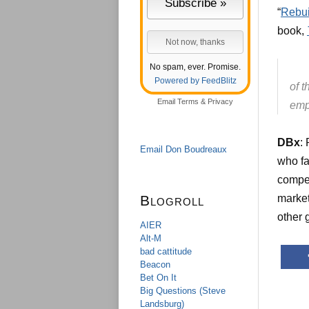
“
Rebui
book,
No spam, ever. Promise.
Powered by FeedBlitz
of t
Email
Terms
&
Privacy
emp
DBx
:
Email Don Boudreaux
who fa
compe
Blogroll
market
other 
AIER
Alt-M
bad cattitude
Beacon
Bet On It
Big Questions (Steve
Landsburg)