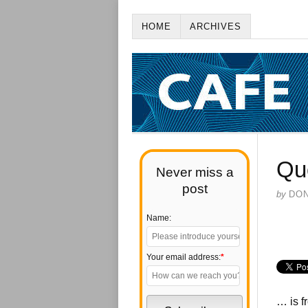
HOME
ARCHIVES
Qu
Never miss a
post
by
DO
Name:
Your email address:
*
… is f