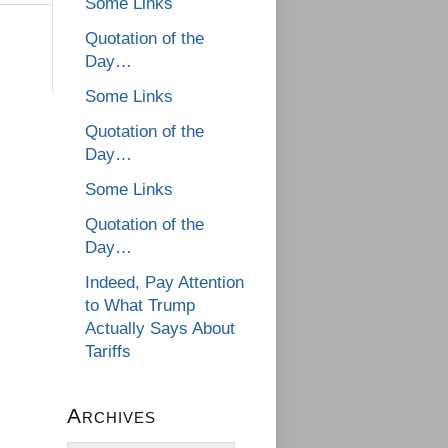
Some Links
Quotation of the
Day…
Some Links
Quotation of the
Day…
Some Links
Quotation of the
Day…
Indeed, Pay Attention
to What Trump
Actually Says About
Tariffs
Archives