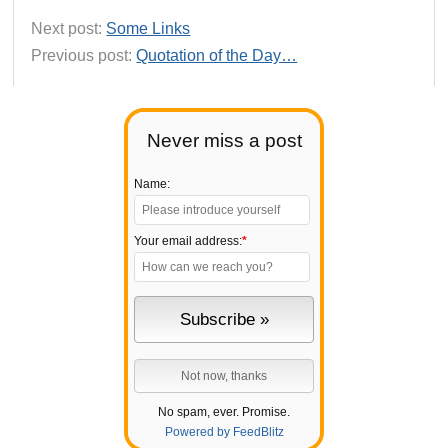
Next post:
Some Links
Previous post:
Quotation of the Day…
Never miss a post
Name:
Your email address:
*
No spam, ever. Promise.
Powered by FeedBlitz