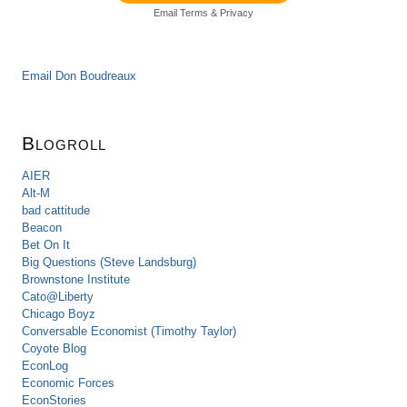
Email
Terms
&
Privacy
Email Don Boudreaux
Blogroll
AIER
Alt-M
bad cattitude
Beacon
Bet On It
Big Questions (Steve Landsburg)
Brownstone Institute
Cato@Liberty
Chicago Boyz
Conversable Economist (Timothy Taylor)
Coyote Blog
EconLog
Economic Forces
EconStories