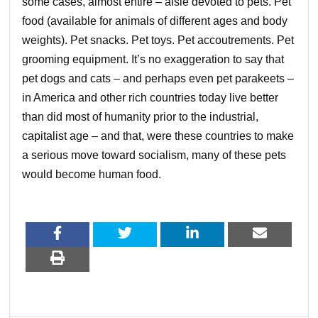
some cases, almost entire – aisle devoted to pets. Pet
food (available for animals of different ages and body
weights). Pet snacks. Pet toys. Pet accoutrements. Pet
grooming equipment. It’s no exaggeration to say that
pet dogs and cats – and perhaps even pet parakeets –
in America and other rich countries today live better
than did most of humanity prior to the industrial,
capitalist age – and that, were these countries to make
a serious move toward socialism, many of these pets
would become human food.