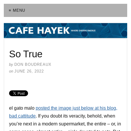
≡ MENU
So True
by
DON BOUDREAUX
on
JUNE 26, 2022
el gato malo
posted the image just below at his blog,
bad cattitude
. If you doubt its veracity, behold, when
you’re next in a modern supermarket, the entire – or, in