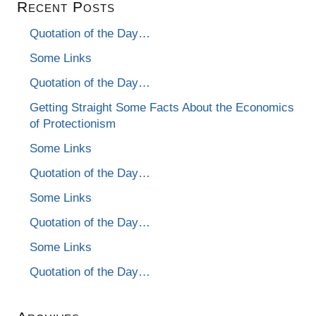
Recent Posts
Quotation of the Day…
Some Links
Quotation of the Day…
Getting Straight Some Facts About the Economics
of Protectionism
Some Links
Quotation of the Day…
Some Links
Quotation of the Day…
Some Links
Quotation of the Day…