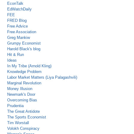
EconTalk
EdWatchDaily
FEE
FRED Blog
Free Advice
Free Association
Greg Mankiw
Grumpy Economist
Harold Black's blog
Hit & Run
Ideas
In My Tribe (Arnold Kling)
Knowledge Problem
Labor Market Matters (Liya Palagashvili)
Marginal Revolution
Money Illusion
Newmark's Door
Overcoming Bias
Prudentia
The Great Antidote
The Sports Economist
Tim Worstall
Volokh Conspiracy