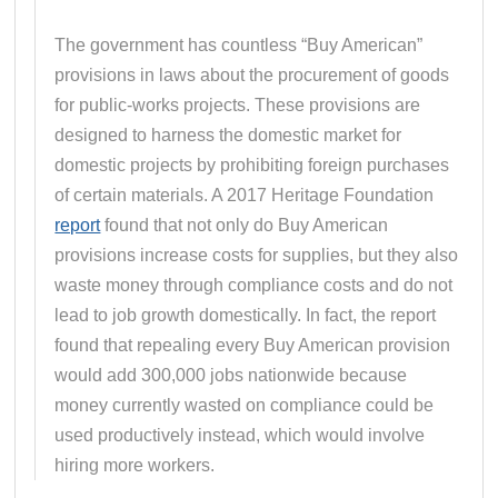
The government has countless “Buy American”
provisions in laws about the procurement of goods
for public-works projects. These provisions are
designed to harness the domestic market for
domestic projects by prohibiting foreign purchases
of certain materials. A 2017 Heritage Foundation
report
found that not only do Buy American
provisions increase costs for supplies, but they also
waste money through compliance costs and do not
lead to job growth domestically. In fact, the report
found that repealing every Buy American provision
would add 300,000 jobs nationwide because
money currently wasted on compliance could be
used productively instead, which would involve
hiring more workers.