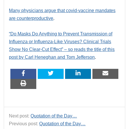
Many physicians argue that covid-vaccine mandates
are counterproductive
.
“Do Masks Do Anything to Prevent Transmission of
Influenza or Influenza-Like Viruses? Clinical Trials
Show No Clear-Cut Effect” – so reads the title of this
post by Carl Heneghan and Tom Jefferson
.
Next post:
Quotation of the Day…
Previous post:
Quotation of the Day…