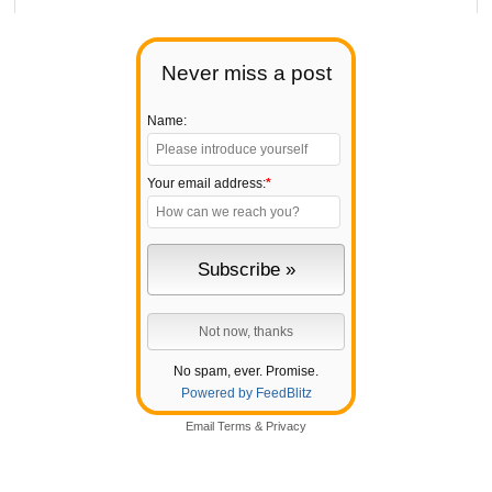
Never miss a post
Name:
Your email address:
*
No spam, ever. Promise.
Powered by FeedBlitz
Email
Terms
&
Privacy