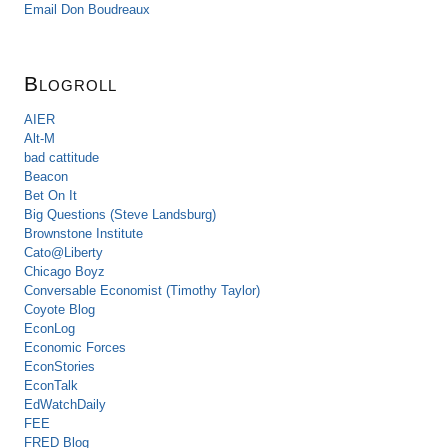
Email Don Boudreaux
Blogroll
AIER
Alt-M
bad cattitude
Beacon
Bet On It
Big Questions (Steve Landsburg)
Brownstone Institute
Cato@Liberty
Chicago Boyz
Conversable Economist (Timothy Taylor)
Coyote Blog
EconLog
Economic Forces
EconStories
EconTalk
EdWatchDaily
FEE
FRED Blog