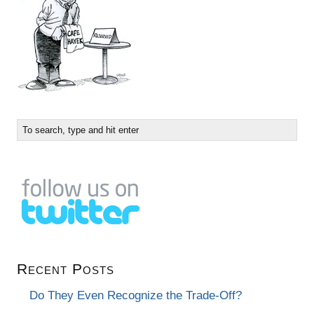
Recent Posts
Do They Even Recognize the Trade-Off?