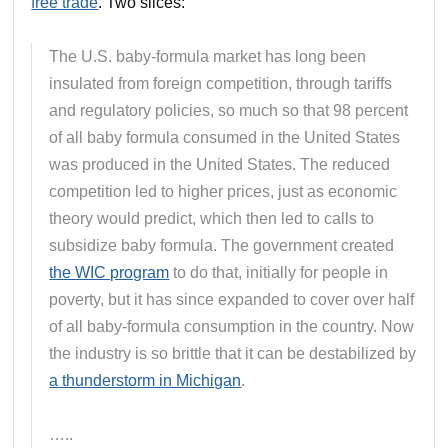
free trade
. Two slices:
The U.S. baby-formula market has long been
insulated from foreign competition, through tariffs
and regulatory policies, so much so that 98 percent
of all baby formula consumed in the United States
was produced in the United States. The reduced
competition led to higher prices, just as economic
theory would predict, which then led to calls to
subsidize baby formula. The government created
the WIC program
to do that, initially for people in
poverty, but it has since expanded to cover over half
of all baby-formula consumption in the country. Now
the industry is so brittle that it can be destabilized by
a thunderstorm in Michigan
.
…..