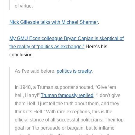
of virtue.
Nick Gillespie talks with Michael Shermer
.
My GMU Econ colleague Bryan Caplan is skeptical of
the reality of “politics as exchange.”
Here’s his
conclusion:
As I’ve said before,
politics is cruelty
.
In 1948, a Truman supporter shouted, “Give ‘em
hell, Harry!”
Truman famously replied
, “I don’t give
them Hell. I just tell the truth about them, and they
think it’s Hell.” With rare exceptions, this is the
official stance of all successful politicians. Their top
goal isn’t to persuade or bargain, but to inflame