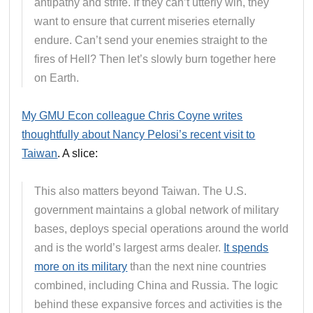
antipathy and strife. If they can’t utterly win, they
want to ensure that current miseries eternally
endure. Can’t send your enemies straight to the
fires of Hell? Then let’s slowly burn together here
on Earth.
My GMU Econ colleague Chris Coyne writes
thoughtfully about Nancy Pelosi’s recent visit to
Taiwan
. A slice:
This also matters beyond Taiwan. The U.S.
government maintains a global network of military
bases, deploys special operations around the world
and is the world’s largest arms dealer.
It spends
more on its military
than the next nine countries
combined, including China and Russia. The logic
behind these expansive forces and activities is the