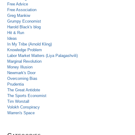
Free Advice
Free Association
Greg Mankiw
Grumpy Economist
Harold Black's blog
Hit & Run
Ideas
In My Tribe (Arnold Kling)
Knowledge Problem
Labor Market Matters (Liya Palagashvili)
Marginal Revolution
Money Illusion
Newmark's Door
Overcoming Bias
Prudentia
The Great Antidote
The Sports Economist
Tim Worstall
Volokh Conspiracy
Warren's Space