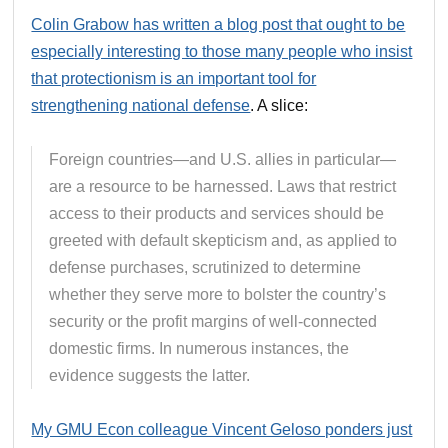
Colin Grabow has written a blog post that ought to be
especially interesting to those many people who insist
that protectionism is an important tool for
strengthening national defense
. A slice:
Foreign countries—and U.S. allies in particular—
are a resource to be harnessed. Laws that restrict
access to their products and services should be
greeted with default skepticism and, as applied to
defense purchases, scrutinized to determine
whether they serve more to bolster the country’s
security or the profit margins of well‐​connected
domestic firms. In numerous instances, the
evidence suggests the latter.
My GMU Econ colleague Vincent Geloso ponders just