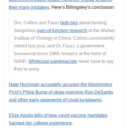
their many mistakes
. Here’s Billingsley’s conclusion:
Drs. Collins and Fauci
both lied
about funding
dangerous
gain-of-function research
at the Wuhan
Institute of Virology in China. Collins conveniently
retired last year, and Dr. Fauci, a government
bureaucrat since 1968, remains at the helm of
NIAID.
Whitecoat supremacists
never have to say
they’re sorry.
Nate Hochman accurately accuses the
Washington
Post
‘s Philip Bump of straw-manning Ron DeSantis
and other early opponents of covid lockdowns
.
Elize Aquila tells of how covid-vaccine mandates
harmed her college experience
.