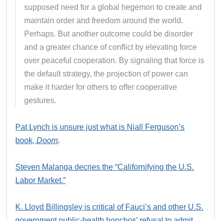
supposed need for a global hegemon to create and
maintain order and freedom around the world.
Perhaps. But another outcome could be disorder
and a greater chance of conflict by elevating force
over peaceful cooperation. By signaling that force is
the default strategy, the projection of power can
make it harder for others to offer cooperative
gestures.
Pat Lynch is unsure just what is Niall Ferguson’s
book,
Doom
.
Steven Malanga decries the “Californifying the U.S.
Labor Market.”
K. Lloyd Billingsley is critical of Fauci’s and other U.S.
government public-health honchos’ refusal to admit