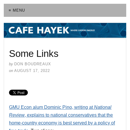
≡ MENU
Some Links
by
DON BOUDREAUX
on
AUGUST 17, 2022
GMU Econ alum Dominic Pino, writing at
National
Review
, explains to national conservatives that the
home-country economy is best served by a policy of