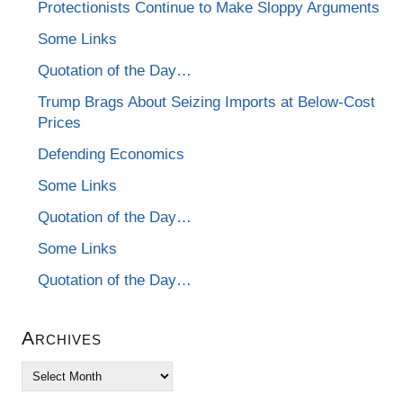
Protectionists Continue to Make Sloppy Arguments
Some Links
Quotation of the Day…
Trump Brags About Seizing Imports at Below-Cost
Prices
Defending Economics
Some Links
Quotation of the Day…
Some Links
Quotation of the Day…
Archives
Archives