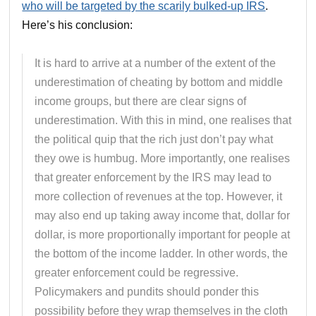
who will be targeted by the scarily bulked-up IRS
.
Here’s his conclusion:
It is hard to arrive at a number of the extent of the
underestimation of cheating by bottom and middle
income groups, but there are clear signs of
underestimation. With this in mind, one realises that
the political quip that the rich just don’t pay what
they owe is humbug. More importantly, one realises
that greater enforcement by the IRS may lead to
more collection of revenues at the top. However, it
may also end up taking away income that, dollar for
dollar, is more proportionally important for people at
the bottom of the income ladder. In other words, the
greater enforcement could be regressive.
Policymakers and pundits should ponder this
possibility before they wrap themselves in the cloth