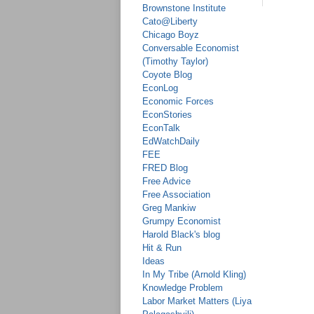
Brownstone Institute
Cato@Liberty
Chicago Boyz
Conversable Economist
(Timothy Taylor)
Coyote Blog
EconLog
Economic Forces
EconStories
EconTalk
EdWatchDaily
FEE
FRED Blog
Free Advice
Free Association
Greg Mankiw
Grumpy Economist
Harold Black's blog
Hit & Run
Ideas
In My Tribe (Arnold Kling)
Knowledge Problem
Labor Market Matters (Liya