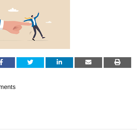
ments