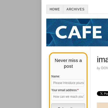
HOME
ARCHIVES
im
Never miss a
post
by
DO
Name:
Your email address:
*