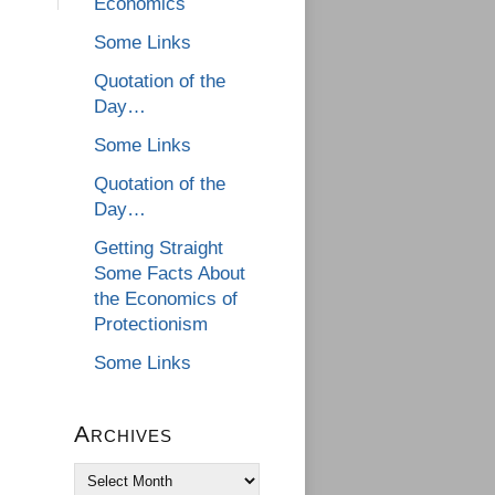
Economics
Some Links
Quotation of the
Day…
Some Links
Quotation of the
Day…
Getting Straight
Some Facts About
the Economics of
Protectionism
Some Links
Archives
Archives