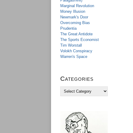
Palagashvili)
Marginal Revolution
Money Illusion
Newmark's Door
Overcoming Bias
Prudentia
The Great Antidote
The Sports Economist
Tim Worstall
Volokh Conspiracy
Warren's Space
Categories
C
a
t
e
g
o
r
i