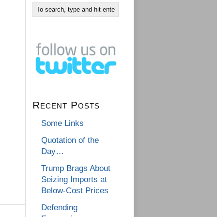
Recent Posts
Some Links
Quotation of the
Day…
Trump Brags About
Seizing Imports at
Below-Cost Prices
Defending