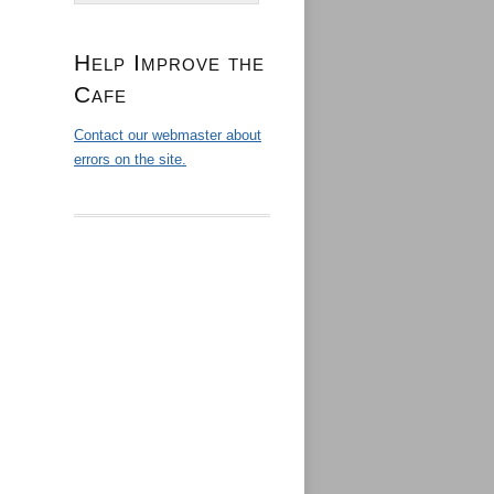
Help Improve the
Cafe
Contact our webmaster about
errors on the site.