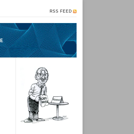
RSS FEED