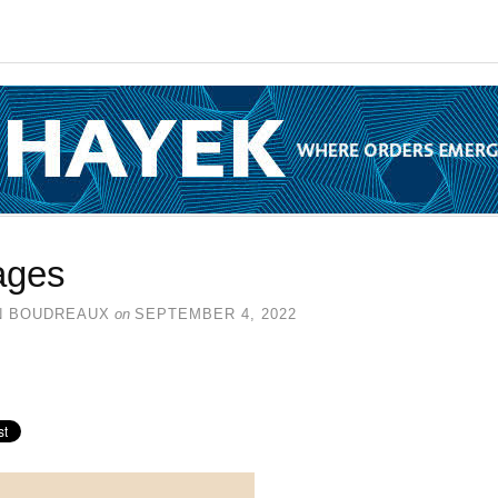
ages
N BOUDREAUX
on
SEPTEMBER 4, 2022