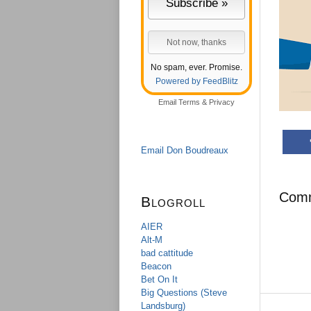
No spam, ever. Promise.
Powered by FeedBlitz
Email
Terms
&
Privacy
Email Don Boudreaux
Com
Blogroll
AIER
Alt-M
bad cattitude
Beacon
Bet On It
Big Questions (Steve
Landsburg)