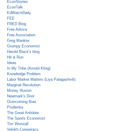
EconStories
EconTalk
EdWatchDaily
FEE
FRED Blog
Free Advice
Free Association
Greg Mankiw
Grumpy Economist
Harold Black's blog
Hit & Run
Ideas
In My Tribe (Arnold Kling)
Knowledge Problem
Labor Market Matters (Liya Palagashvili)
Marginal Revolution
Money Illusion
Newmark's Door
Overcoming Bias
Prudentia
The Great Antidote
The Sports Economist
Tim Worstall
Volokh Conspiracy