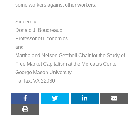
some workers against other workers.
Sincerely,
Donald J. Boudreaux
Professor of Economics
and
Martha and Nelson Getchell Chair for the Study of
Free Market Capitalism at the Mercatus Center
George Mason University
Fairfax, VA 22030