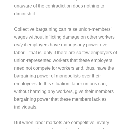
unaware of the contradiction does nothing to
diminish it.
Collective bargaining can raise union-members’
wages without inflicting damage on other workers
only
if employers have monopsony power over
labor – that is, only if there are so few employers of
union-represented workers that these employers
need not compete for workers and, thus, have the
bargaining power of monopolists over their
employees. In this situation, labor unions can,
without harming any workers, give their members
bargaining power that these members lack as
individuals.
But when labor markets are competitive, rivalry