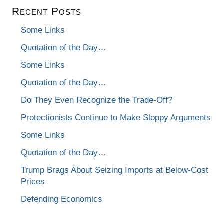
Recent Posts
Some Links
Quotation of the Day…
Some Links
Quotation of the Day…
Do They Even Recognize the Trade-Off?
Protectionists Continue to Make Sloppy Arguments
Some Links
Quotation of the Day…
Trump Brags About Seizing Imports at Below-Cost
Prices
Defending Economics