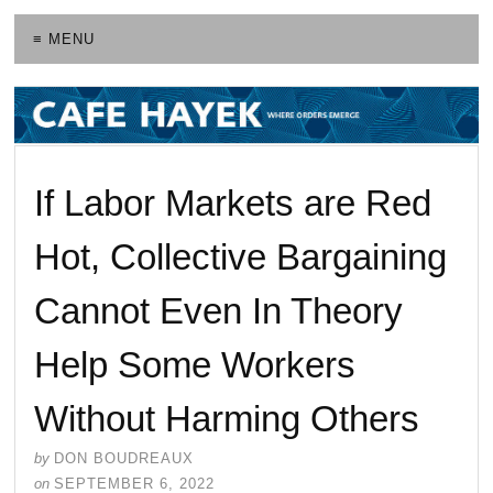
≡ MENU
If Labor Markets are Red
Hot, Collective Bargaining
Cannot Even In Theory
Help Some Workers
Without Harming Others
by
DON BOUDREAUX
on
SEPTEMBER 6, 2022