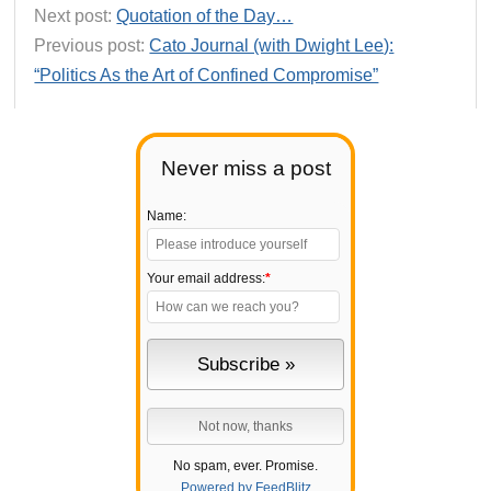
Next post:
Quotation of the Day…
Previous post:
Cato Journal (with Dwight Lee):
“Politics As the Art of Confined Compromise”
Never miss a post
Name:
Your email address:
*
No spam, ever. Promise.
Powered by FeedBlitz