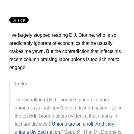
I’ve largely stopped reading E.J. Dionne, who is so
predictably ignorant of economics that he usually
makes me yawn. But the contradiction that infects his
recent column praising labor unions is too rich not to
engage.
Editor:
The headline of E.J. Dionne’s paean to labor
unions says that they “unite a divided nation,” yet in
the text Mr. Dionne offers evidence that unions in
fact are divisive (“
Unions are on a roll. And they
unite a divided nation.
” Sept. 6). That Mr. Dionne is