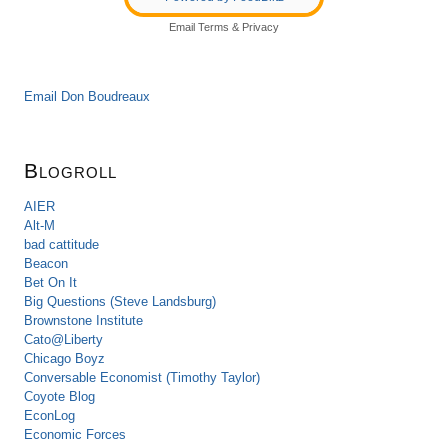
Email
Terms
&
Privacy
Email Don Boudreaux
Blogroll
AIER
Alt-M
bad cattitude
Beacon
Bet On It
Big Questions (Steve Landsburg)
Brownstone Institute
Cato@Liberty
Chicago Boyz
Conversable Economist (Timothy Taylor)
Coyote Blog
EconLog
Economic Forces