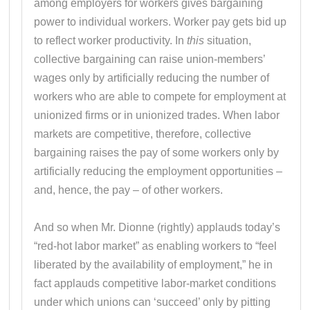
among employers for workers gives bargaining
power to individual workers. Worker pay gets bid up
to reflect worker productivity. In
this
situation,
collective bargaining can raise union-members’
wages only by artificially reducing the number of
workers who are able to compete for employment at
unionized firms or in unionized trades. When labor
markets are competitive, therefore, collective
bargaining raises the pay of some workers only by
artificially reducing the employment opportunities –
and, hence, the pay – of other workers.
And so when Mr. Dionne (rightly) applauds today’s
“red-hot labor market” as enabling workers to “feel
liberated by the availability of employment,” he in
fact applauds competitive labor-market conditions
under which unions can ‘succeed’ only by pitting