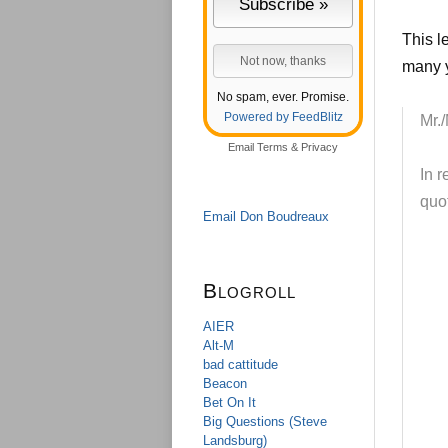
This l
many y
No spam, ever. Promise.
Powered by FeedBlitz
Mr./
Email
Terms
&
Privacy
In 
quot
Email Don Boudreaux
Blogroll
AIER
Alt-M
bad cattitude
Beacon
Bet On It
Big Questions (Steve
Landsburg)