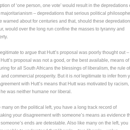
tion of ‘one person, one vote’ would result in the depredations 
majoritarianism – depredations that serious political philosophe
e warned about for centuries and that, should these depredatio
ur, would over the long run confine the masses to tyranny and
rty.
 legitimate to argue that Hutt’s proposal was poorly thought out –
 Hutt’s proposal was not a good, or the best available, means of
ring for all South Africans the blessings of liberalism, the rule o
 and commercial prosperity. But it is
not
legitimate to infer from 
agreement with Hutt’s means that Hutt was motivated by racism, 
t he was neither humane nor liberal.
 many on the political left, you have a long track record of
taking your disagreement with someone’s means as evidence th
t someone’s ends are detestable. Also like many on the left, you