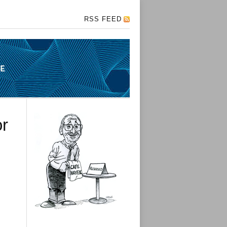
RSS FEED
or