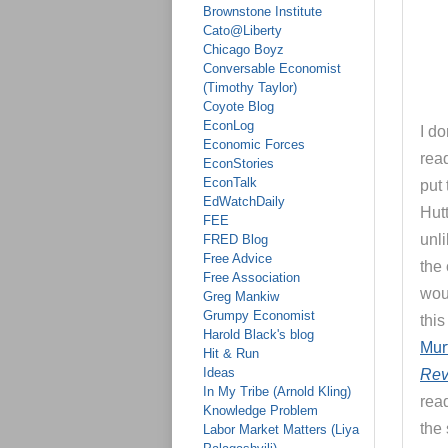
Brownstone Institute
Cato@Liberty
Chicago Boyz
Conversable Economist
(Timothy Taylor)
Coyote Blog
EconLog
I do
Economic Forces
read
EconStories
EconTalk
put 
EdWatchDaily
Hutt
FEE
unl
FRED Blog
Free Advice
the 
Free Association
wou
Greg Mankiw
Grumpy Economist
thi
Harold Black's blog
Mur
Hit & Run
Ideas
Rev
In My Tribe (Arnold Kling)
rea
Knowledge Problem
the 
Labor Market Matters (Liya