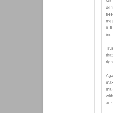
seem
dem
free
mea
it. 
indi
True
that
righ
Agai
maxi
majo
with
are 