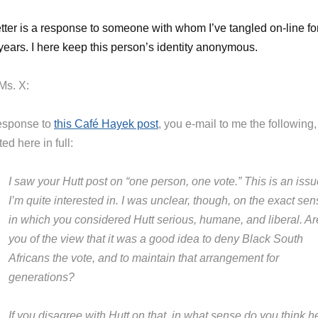
etter is a response to someone with whom I’ve tangled on-line fo
ears. I here keep this person’s identity anonymous.
Ms. X:
response to
this Café Hayek post
, you e-mail to me the following,
ed here in full:
I saw your Hutt post on “one person, one vote.” This is an iss
I’m quite interested in. I was unclear, though, on the exact se
in which you considered Hutt serious, humane, and liberal. Ar
you of the view that it was a good idea to deny Black South
Africans the vote, and to maintain that arrangement for
generations?
If you disagree with Hutt on that, in what sense do you think h