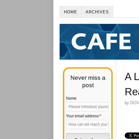
HOME
ARCHIVES
A L
Never miss a
post
Re
Name:
by
DO
Your email address:
*