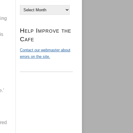
Archives
ling
Help Improve the
is
Cafe
Contact our webmaster about
errors on the site.
.’
ured