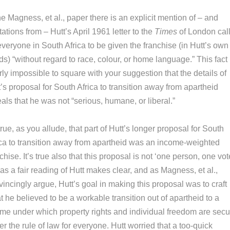
he Magness, et al., paper there is an explicit mention of – and
ations from – Hutt’s April 1961 letter to the
Times
of London cal
everyone in South Africa to be given the franchise (in Hutt’s own
s) “without regard to race, colour, or home language.” This fact 
ly impossible to square with your suggestion that the details of
’s proposal for South Africa to transition away from apartheid
als that he was not “serious, humane, or liberal.”
 true, as you allude, that part of Hutt’s longer proposal for South
ica to transition away from apartheid was an income-weighted
chise. It’s true also that this proposal is not ‘one person, one vote
as a fair reading of Hutt makes clear, and as Magness, et al.,
incingly argue, Hutt’s goal in making this proposal was to craft
 he believed to be a workable transition out of apartheid to a
ime under which property rights and individual freedom are sec
r the rule of law for everyone. Hutt worried that a too-quick