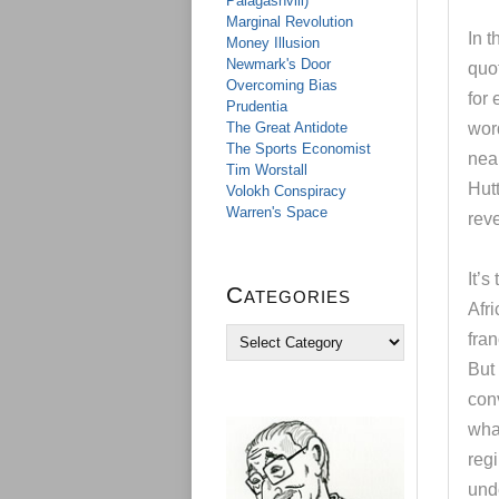
Palagashvili)
Marginal Revolution
In t
Money Illusion
Newmark's Door
quot
Overcoming Bias
for 
Prudentia
The Great Antidote
word
The Sports Economist
near
Tim Worstall
Hutt
Volokh Conspiracy
Warren's Space
reve
It’s
Categories
Afr
C
fran
a
But 
t
e
conv
g
what
o
reg
r
i
unde