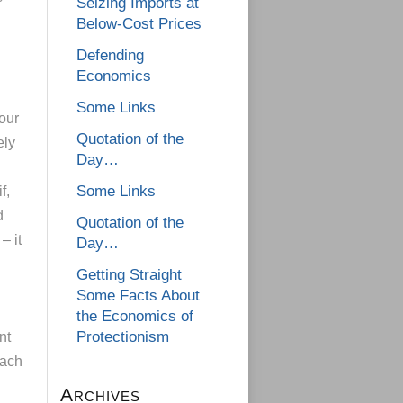
Seizing Imports at
Below-Cost Prices
Defending
Economics
Some Links
your
Quotation of the
ely
Day…
Some Links
f,
d
Quotation of the
– it
Day…
Getting Straight
Some Facts About
the Economics of
Protectionism
nt
each
Archives