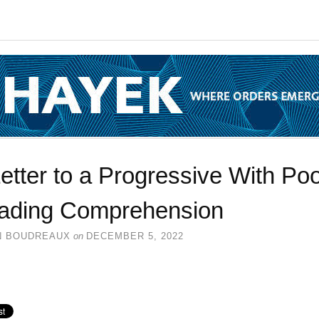
etter to a Progressive With Po
ading Comprehension
N BOUDREAUX
on
DECEMBER 5, 2022