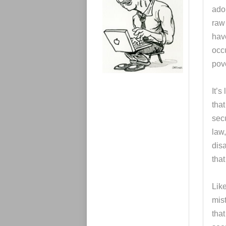
e
adop
s
raw 
hav
occ
pove
It’s
that
secu
law,
dis
tha
Like
mis
tha