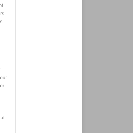
of
rs
ns
f
your
or
at