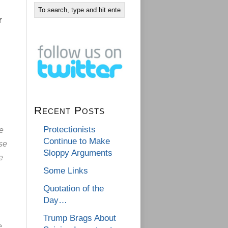
r
Recent Posts
Protectionists
ue
Continue to Make
nse
Sloppy Arguments
e
Some Links
Quotation of the
Day…
Trump Brags About
e