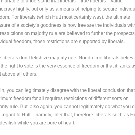
 unable to understand that liberals – true liberals – value
ocracy highly, but only as a means of helping to secure individu
dom. For liberals (which Hutt most certainly was), the ultimate
sure of a society’s goodness is how free are the individuals wit
If restrictions on majority rule are believed to further the prospects
vidual freedom, those restrictions are supported by liberals.
 liberals don’t fetishize majority rule. Nor do true liberals believ
 the right to vote is the very essence of freedom or that it ranks a
t above all others.
n, you can legitimately disagree with the liberal conclusion that
mum freedom for all requires restrictions of different sorts on
rity rule. But, also again, you cannot legitimately do what you 
 regard to Hutt – namely, infer that, therefore, liberals such as Hu
devilish while you are pure of heart.