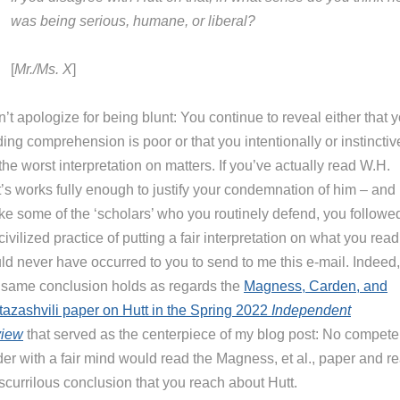
was being serious, humane, or liberal?
[
Mr./Ms. X
]
n’t apologize for being blunt: You continue to reveal either that 
ing comprehension is poor or that you intentionally or instinctiv
the worst interpretation on matters. If you’ve actually read W.H.
’s works fully enough to justify your condemnation of him – and i
ike some of the ‘scholars’ who you routinely defend, you followe
civilized practice of putting a fair interpretation on what you read 
ld never have occurred to you to send to me this e-mail. Indeed,
s same conclusion holds as regards the
Magness, Carden, and
tazashvili paper on Hutt in the Spring 2022
Independent
iew
that served as the centerpiece of my blog post: No compete
der with a fair mind would read the Magness, et al., paper and r
scurrilous conclusion that you reach about Hutt.