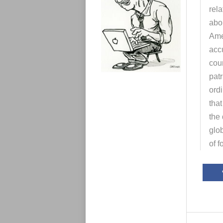
e
rela
s
abou
Ame
accu
coun
patr
ord
that
the
glob
of f