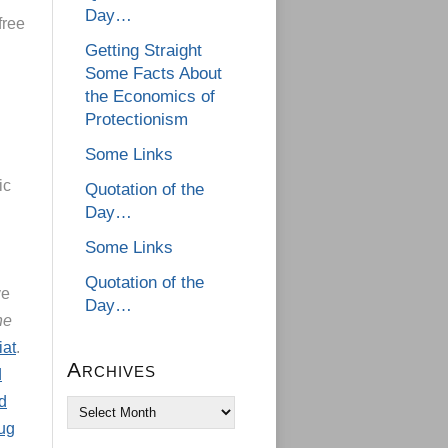
Day…
free
Getting Straight
Some Facts About
the Economics of
Protectionism
Some Links
ic
Quotation of the
Day…
Some Links
Quotation of the
ve
Day…
he
iat
.
Archives
d
d
Archives
ug