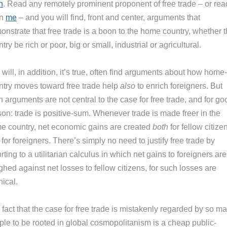
n
. Read any remotely prominent proponent of free trade – or rea
en
me
– and you will find, front and center, arguments that
nstrate that free trade is a boon to the home country, whether t
try be rich or poor, big or small, industrial or agricultural.
will, in addition, it’s true, often find arguments about how home-
ntry moves toward free trade help
also
to enrich foreigners. But
 arguments are not central to the case for free trade, and for go
son: trade is positive-sum. Whenever trade is made freer in the
e country, net economic gains are created
both
for fellow citize
for foreigners. There’s simply no need to justify free trade by
rting to a utilitarian calculus in which net gains to foreigners are
hed against net losses to fellow citizens, for such losses are
ical.
fact that the case for free trade is mistakenly regarded by so m
ple to be rooted in global cosmopolitanism is a cheap public-