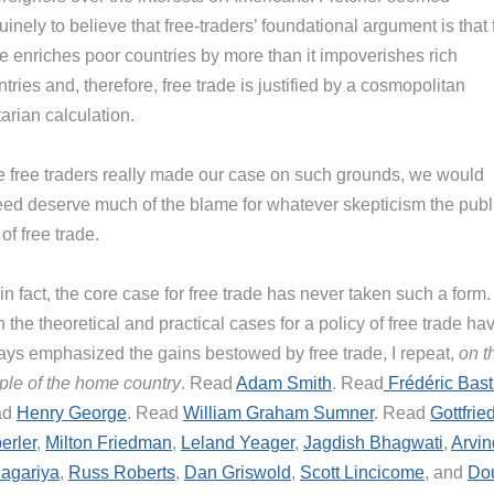
inely to believe that free-traders’ foundational argument is that 
de enriches poor countries by more than it impoverishes rich
tries and, therefore, free trade is justified by a cosmopolitan
itarian calculation.
we free traders really made our case on such grounds, we would
eed deserve much of the blame for whatever skepticism the publ
of free trade.
in fact, the core case for free trade has never taken such a form.
 the theoretical and practical cases for a policy of free trade ha
ays emphasized the gains bestowed by free trade, I repeat,
on t
ple of the home country
. Read
Adam Smith
. Read
Frédéric Bast
ad
Henry George
. Read
William Graham Sumner
. Read
Gottfrie
erler
,
Milton Friedman
,
Leland Yeager
,
Jagdish Bhagwati
,
Arvin
agariya
,
Russ Roberts
,
Dan Griswold
,
Scott Lincicome
, and
Do