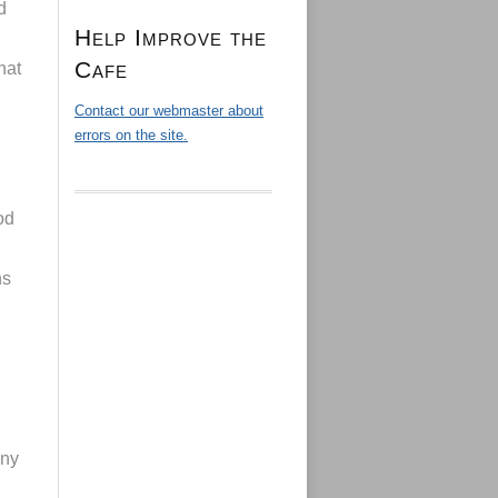
d
Help Improve the
Cafe
hat
Contact our webmaster about
errors on the site.
od
ns
any