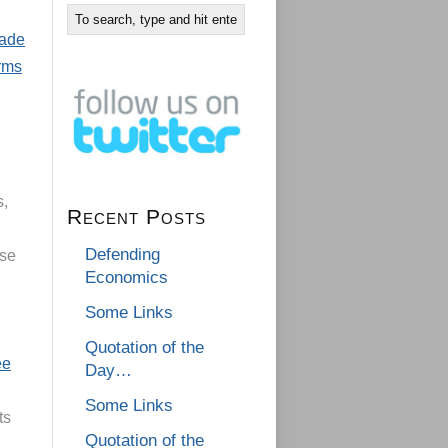
rade
arms
s,
Recent Posts
Defending
use
Economics
Some Links
Quotation of the
ee
Day…
Some Links
ts
Quotation of the