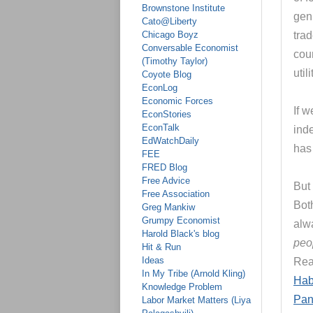
Brownstone Institute
genu
Cato@Liberty
Chicago Boyz
tra
Conversable Economist
coun
(Timothy Taylor)
util
Coyote Blog
EconLog
Economic Forces
If 
EconStories
EconTalk
ind
EdWatchDaily
has 
FEE
FRED Blog
Free Advice
But 
Free Association
Both
Greg Mankiw
Grumpy Economist
alw
Harold Black's blog
peo
Hit & Run
Ideas
Re
In My Tribe (Arnold Kling)
Hab
Knowledge Problem
Pan
Labor Market Matters (Liya