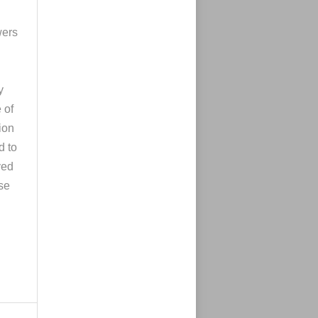
wers
y
 of
ion
d to
yed
ose