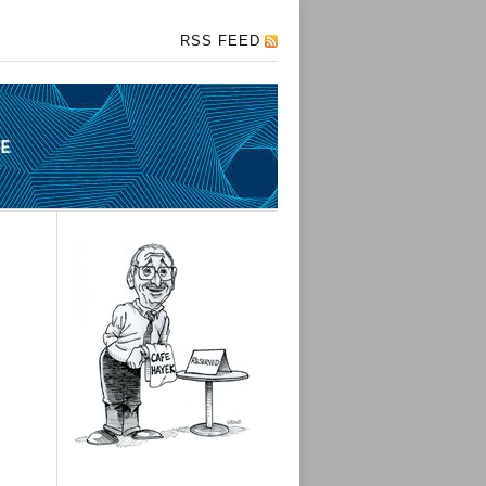
RSS FEED