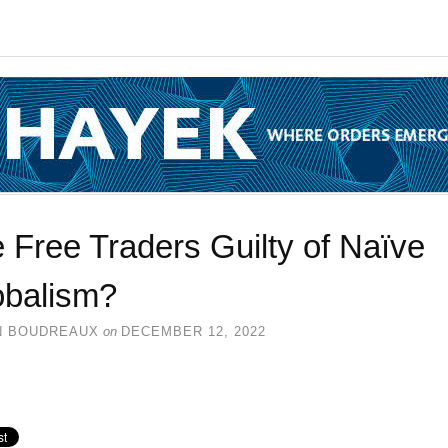
 Free Traders Guilty of Naïve
obalism?
N BOUDREAUX
on
DECEMBER 12, 2022