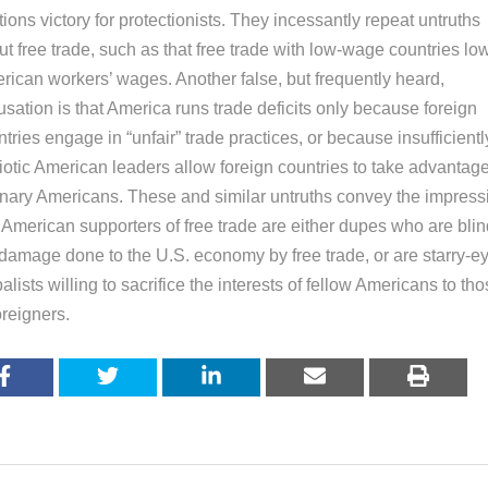
tions victory for protectionists. They incessantly repeat untruths
t free trade, such as that free trade with low-wage countries lo
rican workers’ wages. Another false, but frequently heard,
sation is that America runs trade deficits only because foreign
tries engage in “unfair” trade practices, or because insufficientl
iotic American leaders allow foreign countries to take advantage
inary Americans. These and similar untruths convey the impress
 American supporters of free trade are either dupes who are blin
 damage done to the U.S. economy by free trade, or are starry-e
alists willing to sacrifice the interests of fellow Americans to th
oreigners.