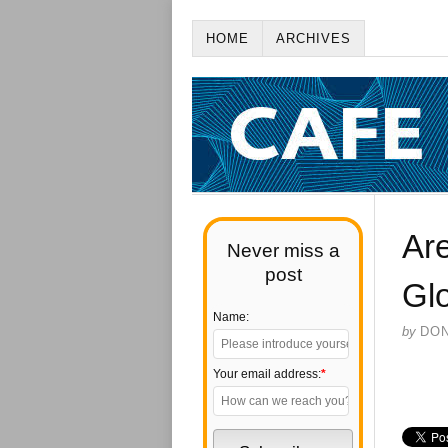
HOME
ARCHIVES
Are
Never miss a
post
Gl
Name:
by
DO
Your email address:
*