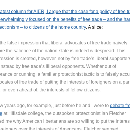
latest column for AIER, I argue that the case for a policy of free t
erwhelmingly focused on the benefits of free trade – and the h
tectionism – to citizens of the home country
. A slice:
the false impression that liberal advocates of free trade naively
re the salience of the nation-state is indeed widespread. This
ession is created, however, not by free trade’s liberal supporter
instead by free trade’s illiberal opponents. Whether out of
rance or cunning, a familiar protectionist tactic is to falsely acc
cates of free trade of putting the interests of foreigners on a par
, or even ahead of, the interests of fellow citizens.
ew years ago, for example, just before he and I were to
debate fr
de
at Hillsdale college, the outspoken protectionist Ian Fletcher
d me why American libertarians are so willing to put the interes
foreigners over the interests of Americans. Fletcher seemed