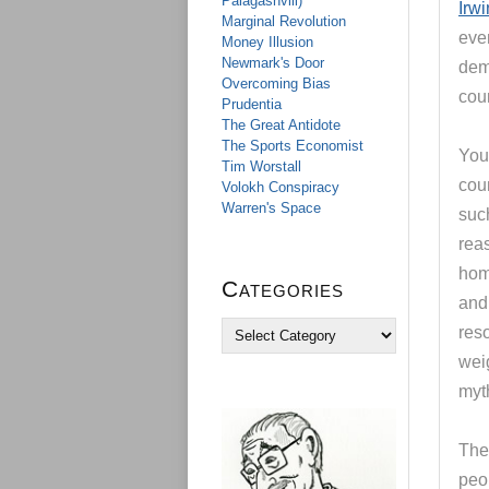
Palagashvili)
Irwi
Marginal Revolution
ev
Money Illusion
Newmark's Door
demo
Overcoming Bias
coun
Prudentia
The Great Antidote
The Sports Economist
You 
Tim Worstall
cou
Volokh Conspiracy
Warren's Space
such
rea
hom
Categories
and 
C
reso
a
weig
t
e
myth
g
o
The 
r
i
peo