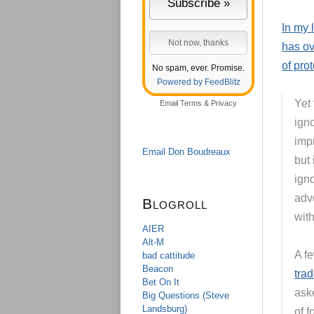
In my 
has ov
of pro
No spam, ever. Promise.
Powered by FeedBlitz
Yet 
Email
Terms
&
Privacy
igno
impr
Email Don Boudreaux
but 
igno
advo
Blogroll
with
AIER
Alt-M
A f
bad cattitude
Beacon
tra
Bet On It
aske
Big Questions (Steve
Landsburg)
of 