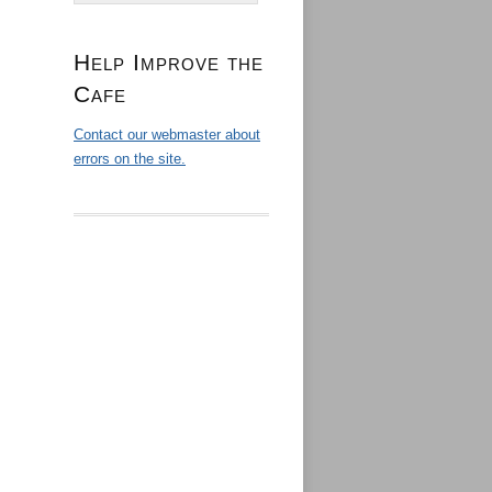
Help Improve the
Cafe
Contact our webmaster about
errors on the site.