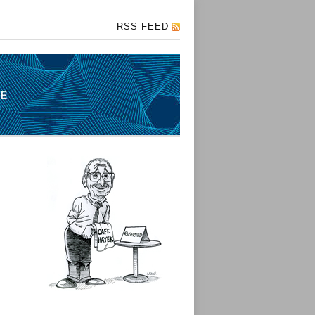
RSS FEED