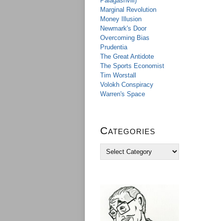
Palagashvili)
Marginal Revolution
Money Illusion
Newmark's Door
Overcoming Bias
Prudentia
The Great Antidote
The Sports Economist
Tim Worstall
Volokh Conspiracy
Warren's Space
Categories
C
a
t
e
g
o
r
i