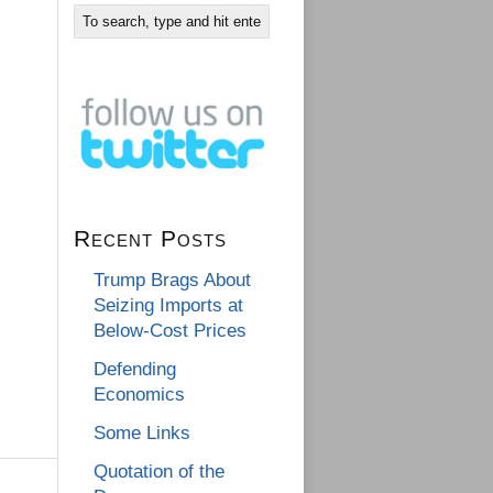
Recent Posts
Trump Brags About
Seizing Imports at
Below-Cost Prices
Defending
Economics
Some Links
Quotation of the