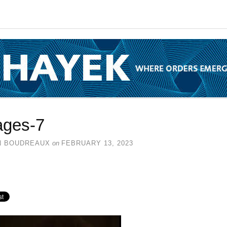
ages-7
N BOUDREAUX
on
FEBRUARY 13, 2023