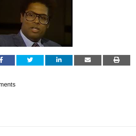
ments