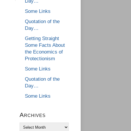
Day…
Some Links
Quotation of the
Day…
Getting Straight
Some Facts About
the Economics of
Protectionism
Some Links
Quotation of the
Day…
Some Links
Archives
Archives