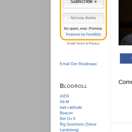
No spam, ever. Promise.
Powered by FeedBlitz
Email
Terms
&
Privacy
Email Don Boudreaux
Com
Blogroll
AIER
Alt-M
bad cattitude
Beacon
Bet On It
Big Questions (Steve
Landsburg)