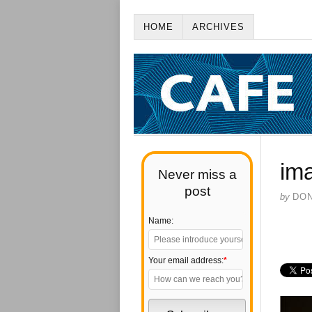
HOME
ARCHIVES
im
Never miss a
post
by
DO
Name:
Your email address:
*