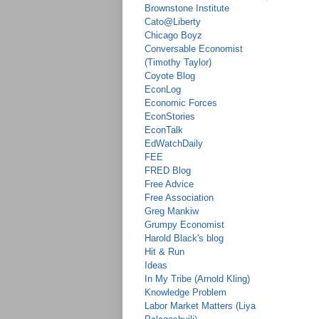
Brownstone Institute
Cato@Liberty
Chicago Boyz
Conversable Economist
(Timothy Taylor)
Coyote Blog
EconLog
Economic Forces
EconStories
EconTalk
EdWatchDaily
FEE
FRED Blog
Free Advice
Free Association
Greg Mankiw
Grumpy Economist
Harold Black's blog
Hit & Run
Ideas
In My Tribe (Arnold Kling)
Knowledge Problem
Labor Market Matters (Liya