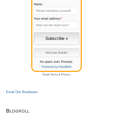
Name:
Your email address:
*
No spam, ever. Promise.
Powered by FeedBlitz
Email
Terms
&
Privacy
Email Don Boudreaux
Blogroll