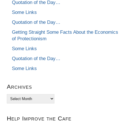
Quotation of the Day…
Some Links
Quotation of the Day…
Getting Straight Some Facts About the Economics
of Protectionism
Some Links
Quotation of the Day…
Some Links
Archives
Archives
Help Improve the Cafe