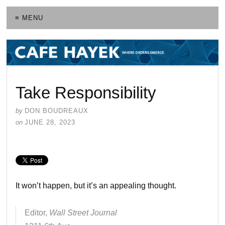
≡ MENU
Take Responsibility
by
DON BOUDREAUX
on
JUNE 28, 2023
It won’t happen, but it’s an appealing thought.
Editor,
Wall Street Journal