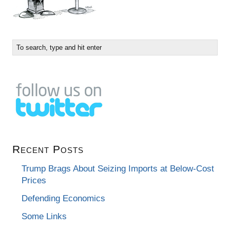
Recent Posts
Trump Brags About Seizing Imports at Below-Cost
Prices
Defending Economics
Some Links