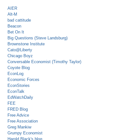
AIER
Alt-M
bad cattitude
Beacon
Bet On It
Big Questions (Steve Landsburg)
Brownstone Institute
Cato@Liberty
Chicago Boyz
Conversable Economist (Timothy Taylor)
Coyote Blog
EconLog
Economic Forces
EconStories
EconTalk
EdWatchDaily
FEE
FRED Blog
Free Advice
Free Association
Greg Mankiw
Grumpy Economist
Harold Black's blog