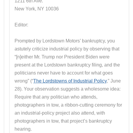
1211 6th Ave.
New York, NY 10036
Editor:
Prompted by Lordstown Motors’ bankruptcy, you
astutely criticize industrial policy by observing that
“[n]either Mr. Trump nor President Biden were
present at the Lordstown bankruptcy filing, and the
politicians never have to account for what goes
wrong” (“
The Lordstowns of Industrial Policy
,” June
28). Your observation suggests a wholesome idea:
Require that any politician who attends,
photographers in tow, a ribbon-cutting ceremony for
an industrial-policy project also attend, with
photographers in tow, that project’s bankruptcy
hearing.