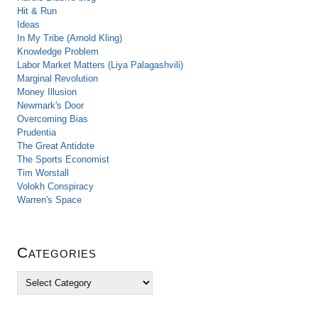
Hit & Run
Ideas
In My Tribe (Arnold Kling)
Knowledge Problem
Labor Market Matters (Liya Palagashvili)
Marginal Revolution
Money Illusion
Newmark's Door
Overcoming Bias
Prudentia
The Great Antidote
The Sports Economist
Tim Worstall
Volokh Conspiracy
Warren's Space
Categories
C
a
t
e