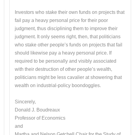
Investors who stake their own funds on projects that
fail pay a heavy personal price for their poor
judgment, thus disciplining them to improve their
judgment. It only seems right, then, that politicians
who stake other people’s funds on projects that fail
should likewise pay a heavy personal price. If
required to be personally and visibly associated
with their destruction of other people’s wealth,
politicians might be less cavalier at showering that
wealth on industrial-policy boondoggles.
Sincerely,
Donald J. Boudreaux
Professor of Economics
and
Martha and Nelson Getchell Chair for the Study of