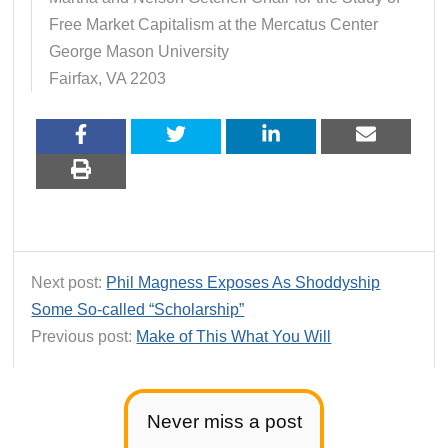
Free Market Capitalism at the Mercatus Center
George Mason University
Fairfax, VA 2203
Next post:
Phil Magness Exposes As Shoddyship
Some So-called “Scholarship”
Previous post:
Make of This What You Will
Never miss a post