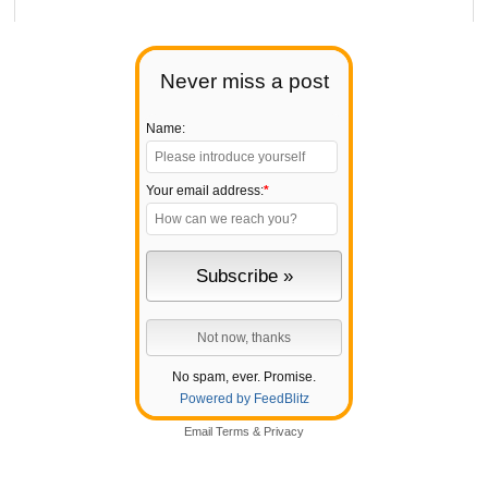
Never miss a post
Name:
Your email address:
*
No spam, ever. Promise.
Powered by FeedBlitz
Email
Terms
&
Privacy