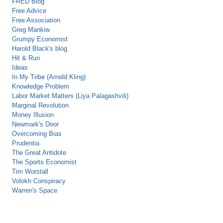
FRED Blog
Free Advice
Free Association
Greg Mankiw
Grumpy Economist
Harold Black's blog
Hit & Run
Ideas
In My Tribe (Arnold Kling)
Knowledge Problem
Labor Market Matters (Liya Palagashvili)
Marginal Revolution
Money Illusion
Newmark's Door
Overcoming Bias
Prudentia
The Great Antidote
The Sports Economist
Tim Worstall
Volokh Conspiracy
Warren's Space