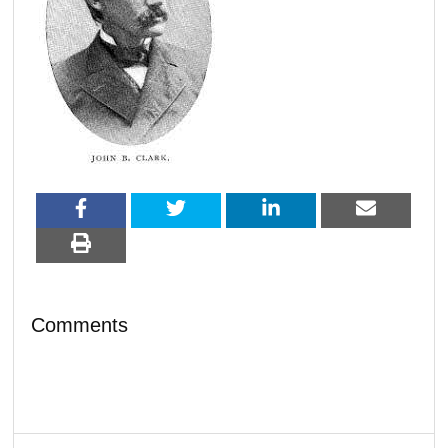
Comments