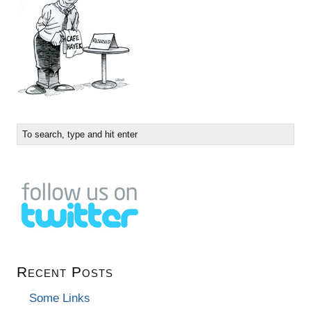
Recent Posts
Some Links