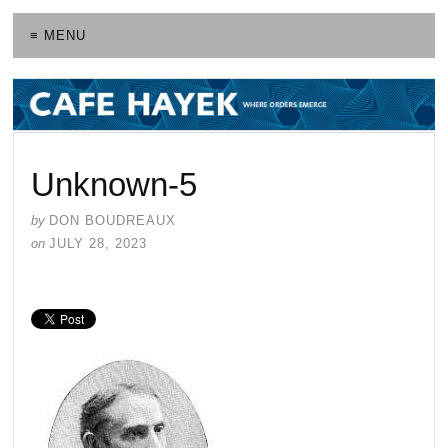
≡ MENU
Unknown-5
by
DON BOUDREAUX
on
JULY 28, 2023