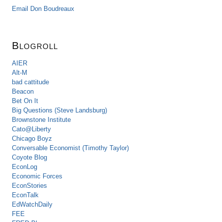
Email Don Boudreaux
Blogroll
AIER
Alt-M
bad cattitude
Beacon
Bet On It
Big Questions (Steve Landsburg)
Brownstone Institute
Cato@Liberty
Chicago Boyz
Conversable Economist (Timothy Taylor)
Coyote Blog
EconLog
Economic Forces
EconStories
EconTalk
EdWatchDaily
FEE