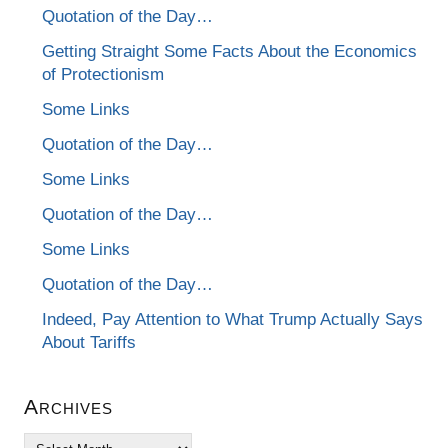
Quotation of the Day…
Getting Straight Some Facts About the Economics
of Protectionism
Some Links
Quotation of the Day…
Some Links
Quotation of the Day…
Some Links
Quotation of the Day…
Indeed, Pay Attention to What Trump Actually Says
About Tariffs
Archives
Archives