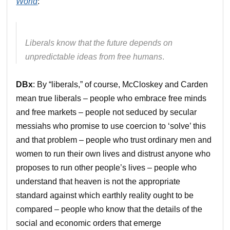
World
:
Liberals know that the future depends on
unpredictable ideas from free humans
.
DBx
: By “liberals,” of course, McCloskey and Carden
mean true liberals – people who embrace free minds
and free markets – people not seduced by secular
messiahs who promise to use coercion to ‘solve’ this
and that problem – people who trust ordinary men and
women to run their own lives and distrust anyone who
proposes to run other people’s lives – people who
understand that heaven is not the appropriate
standard against which earthly reality ought to be
compared – people who know that the details of the
social and economic orders that emerge