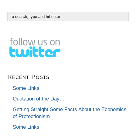
Recent Posts
Some Links
Quotation of the Day…
Getting Straight Some Facts About the Economics
of Protectionism
Some Links