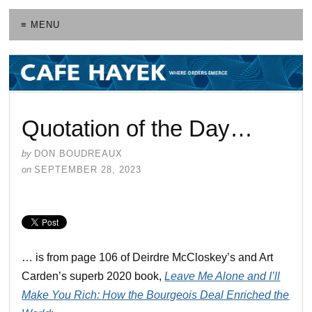
≡ MENU
Quotation of the Day…
by
DON BOUDREAUX
on
SEPTEMBER 28, 2023
… is from page 106 of Deirdre McCloskey’s and Art
Carden’s superb 2020 book,
Leave Me Alone and I’ll
Make You Rich: How the Bourgeois Deal Enriched the