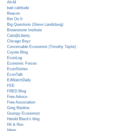
Alt-M
bad cattitude
Beacon
Bet On It
Big Questions (Steve Landsburg)
Brownstone Institute
Cato@Liberty
Chicago Boyz
Conversable Economist (Timothy Taylor)
Coyote Blog
EconLog
Economic Forces
EconStories
EconTalk
EdWatchDaily
FEE
FRED Blog
Free Advice
Free Association
Greg Mankiw
Grumpy Economist
Harold Black's blog
Hit & Run
Ideas