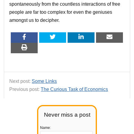
spontaneously from the countless interactions of free
people are far too complex for even the geniuses
amongst us to decipher.
Next post:
Some Links
Previous post:
The Curious Task of Economics
Never miss a post
Name: