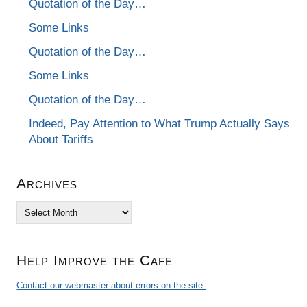
Quotation of the Day…
Some Links
Quotation of the Day…
Some Links
Quotation of the Day…
Indeed, Pay Attention to What Trump Actually Says
About Tariffs
Archives
Archives
Help Improve the Cafe
Contact our webmaster about errors on the site.