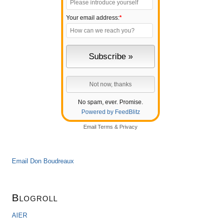
Your email address:
*
No spam, ever. Promise.
Powered by FeedBlitz
Email
Terms
&
Privacy
Email Don Boudreaux
Blogroll
AIER