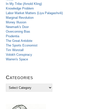
In My Tribe (Arnold Kling)
Knowledge Problem
Labor Market Matters (Liya Palagashvili)
Marginal Revolution
Money Illusion
Newmark's Door
Overcoming Bias
Prudentia
The Great Antidote
The Sports Economist
Tim Worstall
Volokh Conspiracy
Warren's Space
Categories
C
a
t
e
g
o