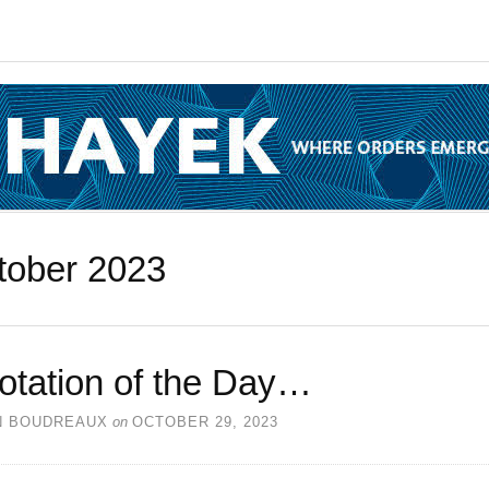
tober 2023
otation of the Day…
N BOUDREAUX
on
OCTOBER 29, 2023