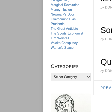
Palagashvili)
Marginal Revolution
by
DO
Money Illusion
Newmark's Door
Overcoming Bias
Prudentia
So
The Great Antidote
The Sports Economist
Tim Worstall
by
DO
Volokh Conspiracy
Warren's Space
Qu
Categories
by
DO
C
a
t
PREV
e
g
o
r
i