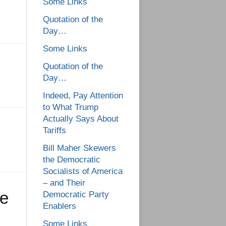
Some Links
Quotation of the
Day…
Some Links
Quotation of the
Day…
Indeed, Pay Attention
to What Trump
Actually Says About
Tariffs
Bill Maher Skewers
the Democratic
Socialists of America
– and Their
le
Democratic Party
Enablers
Some Links