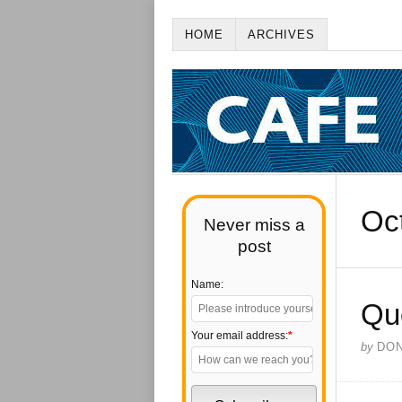
HOME
ARCHIVES
Oc
Never miss a
post
Name:
Qu
Your email address:
*
by
DO