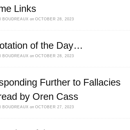
me Links
N BOUDREAUX
on
OCTOBER 28, 2023
otation of the Day…
N BOUDREAUX
on
OCTOBER 28, 2023
ponding Further to Fallacies
read by Oren Cass
N BOUDREAUX
on
OCTOBER 27, 2023