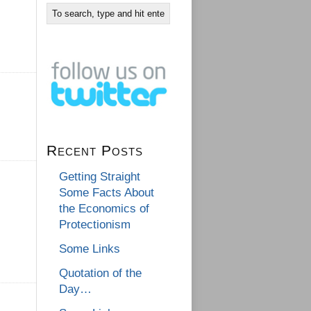
Recent Posts
Getting Straight
Some Facts About
the Economics of
Protectionism
Some Links
Quotation of the
Day…