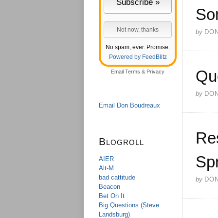
So
by
DO
No spam, ever. Promise.
Powered by FeedBlitz
Qu
Email
Terms
&
Privacy
by
DO
Email Don Boudreaux
Res
Blogroll
Sp
AIER
Alt-M
bad cattitude
by
DO
Beacon
Bet On It
Big Questions (Steve
Landsburg)