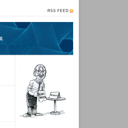
RSS FEED