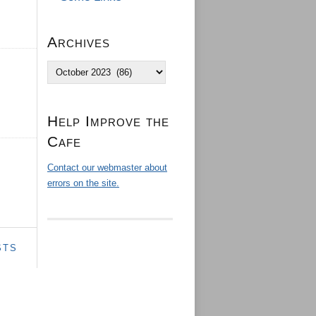
Archives
Archives
Help Improve the
Cafe
Contact our webmaster about
errors on the site.
STS