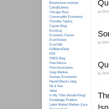
Qu
Brownstone Institute
Cato@Liberty
by
DO
Chicago Boyz
Conversable Economist
(Timothy Taylor)
Coyote Blog
EconLog
So
Economic Forces
EconStories
by
DO
EconTalk
EdWatchDaily
FEE
FRED Blog
Qu
Free Advice
Free Association
Greg Mankiw
by
DO
Grumpy Economist
Harold Black's blog
Hit & Run
Ideas
The
In My Tribe (Arnold Kling)
Knowledge Problem
Labor Market Matters (Liya
Isn