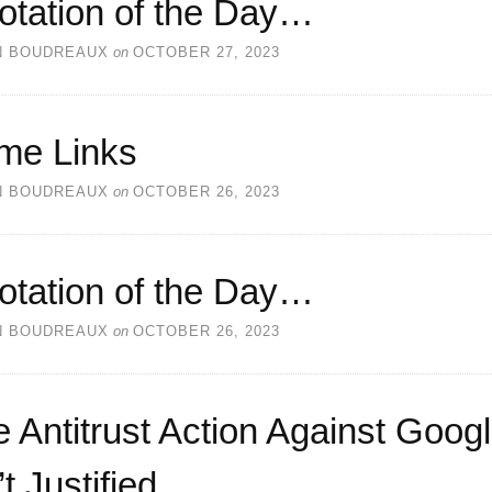
otation of the Day…
N BOUDREAUX
on
OCTOBER 27, 2023
me Links
N BOUDREAUX
on
OCTOBER 26, 2023
otation of the Day…
N BOUDREAUX
on
OCTOBER 26, 2023
 Antitrust Action Against Goog
’t Justified