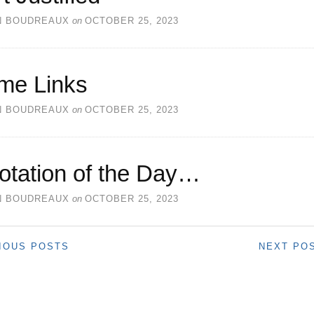
N BOUDREAUX
on
OCTOBER 25, 2023
me Links
N BOUDREAUX
on
OCTOBER 25, 2023
otation of the Day…
N BOUDREAUX
on
OCTOBER 25, 2023
IOUS POSTS
NEXT PO