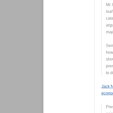
Mr.
loaf
cata
arg
maj
Sen
how
sho
pre
to d
Jack N
econo
Pre