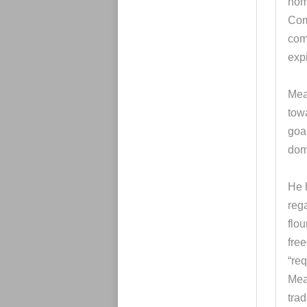
nom
Com
com
exp
Mead
tow
goa
dom
He 
reg
flou
fre
“req
Mea
trad