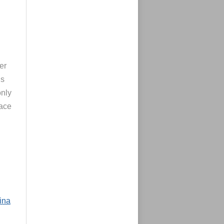
er
’s
only
face
Lina