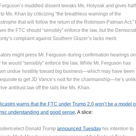
 Ferguson’s muddled dissent tweaks Ms. Holyoak and gives half
 to Ms. Khan by criticizing “the breathless warnings of the
strophe that will follow the return of the Robinson-Patman Act.”
ues the FTC should “sensibly” enforce the law, but the Democrat
ority’s complaint against Southern Glazer’s lacks merit.
ators might press Mr. Ferguson during confirmation hearings on
 he would “sensibly” enforce the law. While Mr. Ferguson has
wn undue hostility toward big business—which may have been
requisite to get JD Vance’s nod for the chairmanship—he’s unlik
rive antitrust law off the rails like Ms. Khan.
icastro warns that the FTC under Trump 2.0 won’t be a model o
mic understanding and good sense
. A slice:
sident-elect Donald Trump
announced Tuesday
his intention to