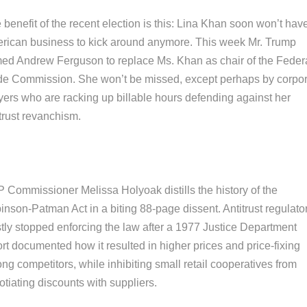
benefit of the recent election is this: Lina Khan soon won’t hav
rican business to kick around anymore. This week Mr. Trump
ed Andrew Ferguson to replace Ms. Khan as chair of the Feder
de Commission. She won’t be missed, except perhaps by corpo
yers who are racking up billable hours defending against her
trust revanchism.
 Commissioner Melissa Holyoak distills the history of the
inson-Patman Act in a biting 88-page dissent. Antitrust regulato
tly stopped enforcing the law after a 1977 Justice Department
rt documented how it resulted in higher prices and price-fixing
g competitors, while inhibiting small retail cooperatives from
tiating discounts with suppliers.