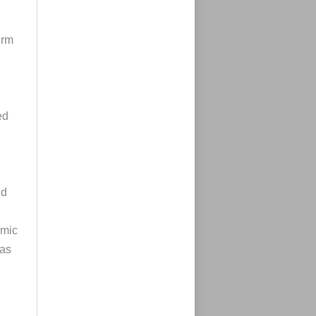
erm
ed
nd
omic
as