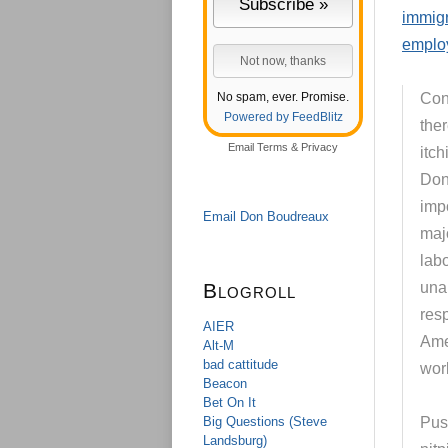
immigr
emplo
No spam, ever. Promise.
Cont
Powered by FeedBlitz
the
Email
Terms
&
Privacy
itch
Don
impo
Email Don Boudreaux
majo
lab
Blogroll
una
resp
AIER
Ame
Alt-M
bad cattitude
wor
Beacon
Bet On It
Big Questions (Steve
Pus
Landsburg)