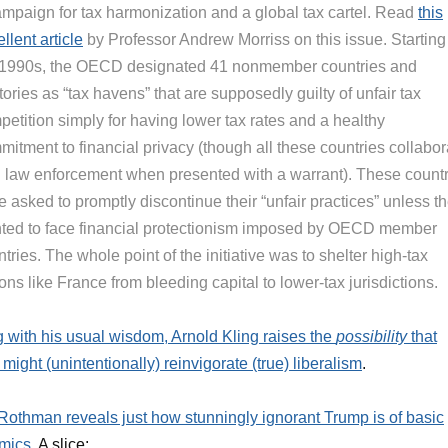
ampaign for tax harmonization and a global tax cartel. Read
this
llent article
by Professor Andrew Morriss on this issue. Starting
 1990s, the OECD designated 41 nonmember countries and
itories as “tax havens” that are supposedly guilty of unfair tax
etition simply for having lower tax rates and a healthy
itment to financial privacy (though all these countries collabor
h law enforcement when presented with a warrant). These count
 asked to promptly discontinue their “unfair practices” unless t
ted to face financial protectionism imposed by OECD member
tries. The whole point of the initiative was to shelter high-tax
ons like France from bleeding capital to lower-tax jurisdictions.
g with his usual wisdom, Arnold Kling raises the
possibility
that
might (unintentionally) reinvigorate (true) liberalism
.
othman reveals just how stunningly ignorant Trump is of basic
mics
. A slice: