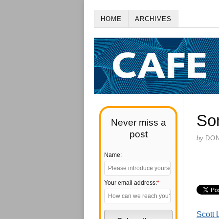
HOME
ARCHIVES
So
Never miss a
post
by
DO
Name:
Your email address:
*
Scott 