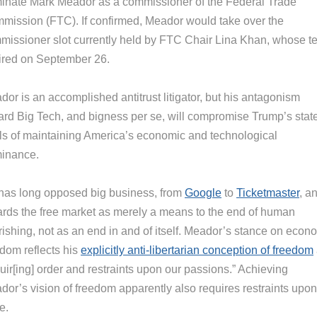
inate Mark Meador as a commissioner of the Federal Trade
mission (FTC). If confirmed, Meador would take over the
missioner slot currently held by FTC Chair Lina Khan, whose t
ired on September 26.
or is an accomplished antitrust litigator, but his antagonism
ard Big Tech, and bigness per se, will compromise Trump’s stat
ls of maintaining America’s economic and technological
inance.
has long opposed big business, from
Google
to
Ticketmaster
, a
ards the free market as merely a means to the end of human
rishing, not as an end in and of itself. Meador’s stance on econ
edom reflects his
explicitly anti-libertarian conception of freedom
uir[ing] order and restraints upon our passions.” Achieving
dor’s vision of freedom apparently also requires restraints upon
e.