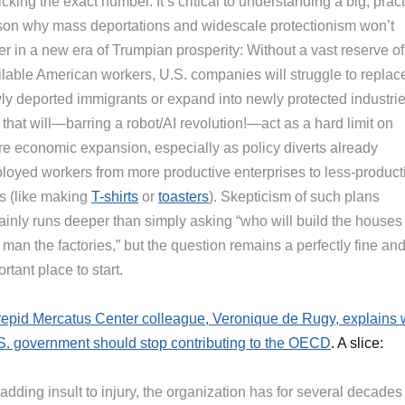
icking the exact number. It’s critical to understanding a big, pract
son why mass deportations and widescale protectionism won’t
r in a new era of Trumpian prosperity: Without a vast reserve of
ilable American workers, U.S. companies will struggle to replac
ly deported immigrants or expand into newly protected industrie
that will—barring a robot/AI revolution!—act as a hard limit on
ure economic expansion, especially as policy diverts already
loyed workers from more productive enterprises to less-product
s (like making
T-shirts
or
toasters
). Skepticism of such plans
tainly runs deeper than simply asking “who will build the houses
man the factories,” but the question remains a perfectly fine an
rtant place to start.
repid Mercatus Center colleague, Veronique de Rugy, explains
S. government should stop contributing to the OECD
. A slice:
adding insult to injury, the organization has for several decades