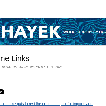
me Links
N BOUDREAUX
on
DECEMBER 14, 2024
Lincicome puts to rest the notion that, but for imports and