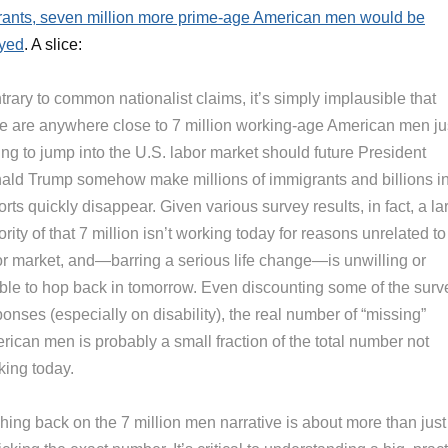
ants, seven million more prime-age American men would be
yed
. A slice:
rary to common nationalist claims, it’s simply implausible that
re are anywhere close to 7 million working-age American men ju
ing to jump into the U.S. labor market should future President
ald Trump somehow make millions of immigrants and billions i
rts quickly disappear. Given various survey results, in fact, a la
rity of that 7 million isn’t working today for reasons unrelated to
or market, and—barring a serious life change—is unwilling or
ble to hop back in tomorrow. Even discounting some of the surv
onses (especially on disability), the real number of “missing”
rican men is probably a small fraction of the total number not
king today.
hing back on the 7 million men narrative is about more than just