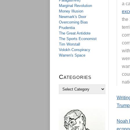
Palagashvili)
a c
Marginal Revolution
Money Illusion
exce
Newmark's Door
the
Overcoming Bias
terr
Prudentia
The Great Antidote
comp
The Sports Economist
comm
Tim Worstall
Volokh Conspiracy
wit
Warren's Space
were
wan
coun
Categories
nati
C
a
Writin
t
e
Trump 
g
o
r
Noah R
i
econo