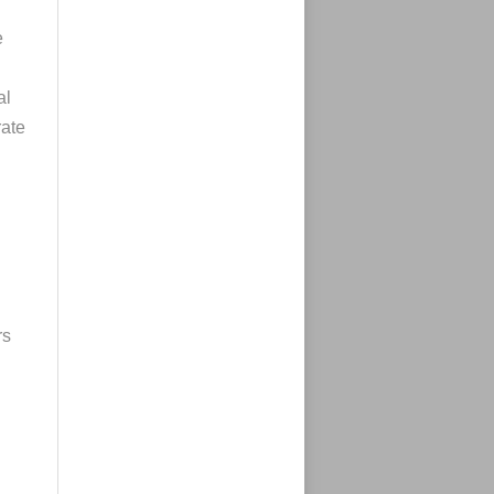
e
al
rate
rs