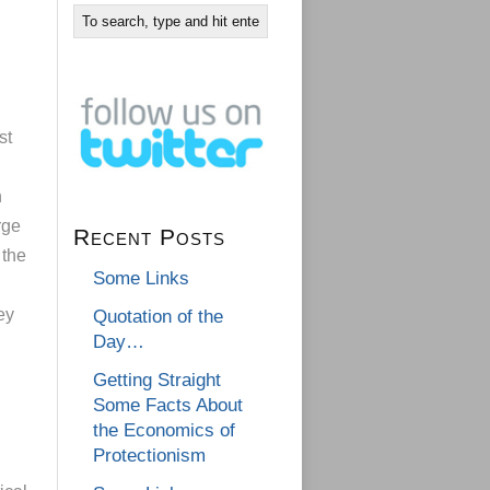
st
n
rge
Recent Posts
 the
Some Links
ey
Quotation of the
Day…
Getting Straight
Some Facts About
the Economics of
Protectionism