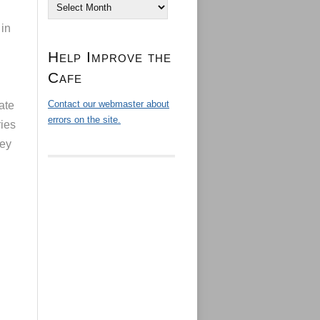
Archives
 in
Help Improve the
Cafe
Contact our webmaster about
ate
errors on the site.
ries
hey