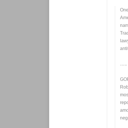
One 
Ame
nam
Tra
law
anti
…..
GOP
Rob
mos
repo
amon
nego