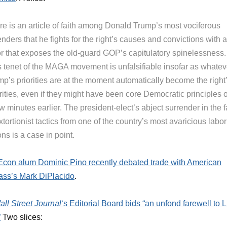
re is an article of faith among Donald Trump’s most vociferous
nders that he fights for the right’s causes and convictions with a
or that exposes the old-guard GOP’s capitulatory spinelessness.
s tenet of the MAGA movement is unfalsifiable insofar as whatev
mp’s priorities are at the moment automatically become the right
rities, even if they might have been core Democratic principles 
w minutes earlier. The president-elect’s abject surrender in the 
xtortionist tactics from one of the country’s most avaricious labor
ns is a case in point.
on alum Dominic Pino recently debated trade with American
ss’s Mark DiPlacido
.
all Street Journal
‘s Editorial Board bids “an unfond farewell to 
”
Two slices: