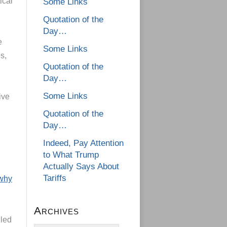
ical
Some Links
Quotation of the
Day…
e
Some Links
s,
Quotation of the
Day…
Some Links
ive
Quotation of the
Day…
d
Indeed, Pay Attention
to What Trump
Actually Says About
Tariffs
 why
Archives
 led