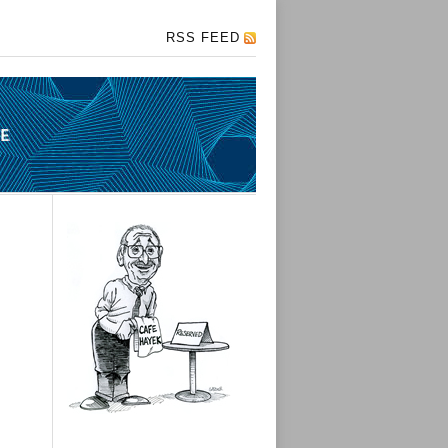
RSS FEED