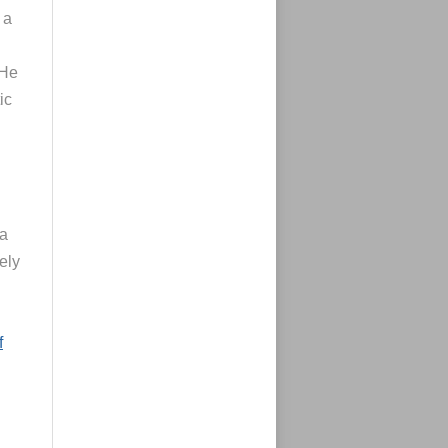
 a
 He
ic
 a
ely
f