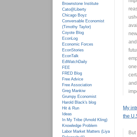
nitp
Brownstone Institute
rea
Cato@Liberty
Chicago Boyz
ushe
Conversable Economist
ava
(Timothy Taylor)
Coyote Blog
new
EconLog
and 
Economic Forces
fut
EconStories
EconTalk
emp
EdWatchDaily
one
FEE
FRED Blog
cer
Free Advice
and 
Free Association
Greg Mankiw
impo
Grumpy Economist
Harold Black's blog
My int
Hit & Run
Ideas
the U.
In My Tribe (Arnold Kling)
Knowledge Problem
Labor Market Matters (Liya
But 