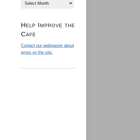
Archives
Help Improve the
Cafe
Contact our webmaster about
errors on the site.