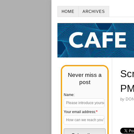
HOME
ARCHIVES
Sc
Never miss a
post
P
Name:
by
DO
Your email address:
*