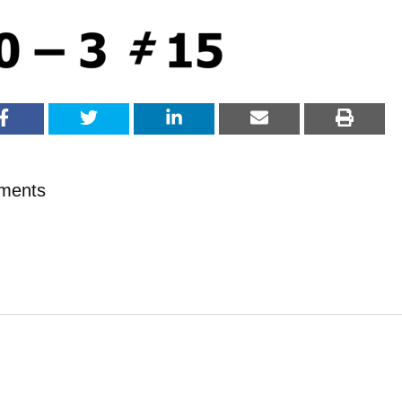
ments