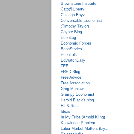
Brownstone Institute
Cato@Liberty
Chicago Boyz
Conversable Economist
(Timothy Taylor)
Coyote Blog
EconLog
Economic Forces
EconStories
EconTalk
EdWatchDaily
FEE
FRED Blog
Free Advice
Free Association
Greg Mankiw
Grumpy Economist
Harold Black's blog
Hit & Run
Ideas
In My Tribe (Arnold Kling)
Knowledge Problem
Labor Market Matters (Liya