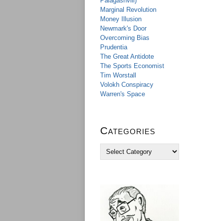
Palagashvili)
Marginal Revolution
Money Illusion
Newmark's Door
Overcoming Bias
Prudentia
The Great Antidote
The Sports Economist
Tim Worstall
Volokh Conspiracy
Warren's Space
Categories
C
a
t
e
g
o
r
i