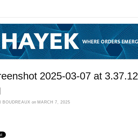
reenshot 2025-03-07 at 3.37.12
M
N BOUDREAUX
on
MARCH 7, 2025