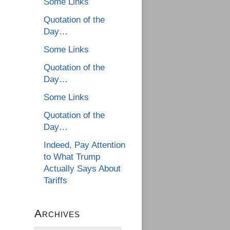
Some Links
Quotation of the
Day…
Some Links
Quotation of the
Day…
Some Links
Quotation of the
Day…
Indeed, Pay Attention
to What Trump
Actually Says About
Tariffs
Archives