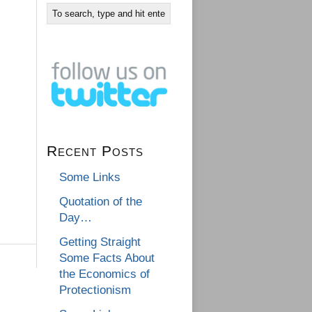
Recent Posts
Some Links
Quotation of the
Day…
Getting Straight
Some Facts About
the Economics of
Protectionism