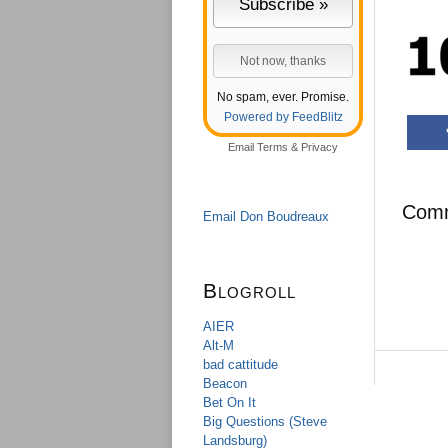
No spam, ever. Promise.
Powered by FeedBlitz
Email
Terms
&
Privacy
Com
Email Don Boudreaux
Blogroll
AIER
Alt-M
bad cattitude
Beacon
Bet On It
Big Questions (Steve
Landsburg)