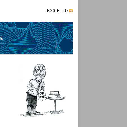
RSS FEED