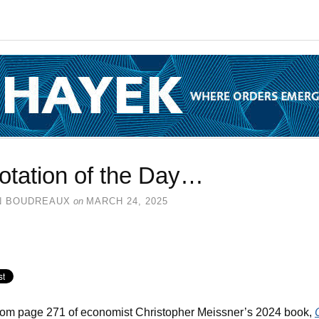
otation of the Day…
N BOUDREAUX
on
MARCH 24, 2025
rom page 271 of economist Christopher Meissner’s 2024 book,