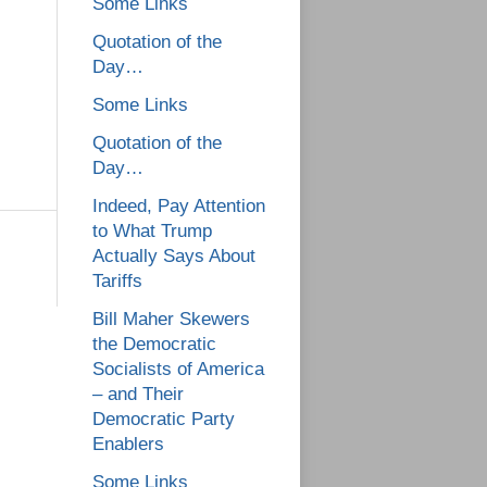
Some Links
Quotation of the
Day…
Some Links
Quotation of the
Day…
Indeed, Pay Attention
to What Trump
Actually Says About
Tariffs
Bill Maher Skewers
the Democratic
Socialists of America
– and Their
Democratic Party
Enablers
Some Links