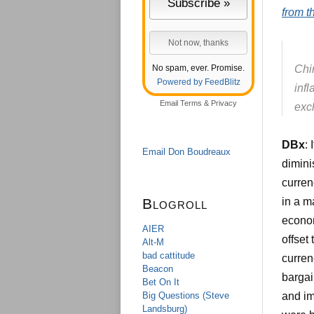
from 
No spam, ever. Promise.
Chi
Powered by FeedBlitz
inf
Email
Terms
&
Privacy
exc
DBx
:
Email Don Boudreaux
diminis
curren
Blogroll
in a ma
econom
AIER
offset
Alt-M
bad cattitude
curren
Beacon
bargai
Bet On It
Big Questions (Steve
and im
Landsburg)