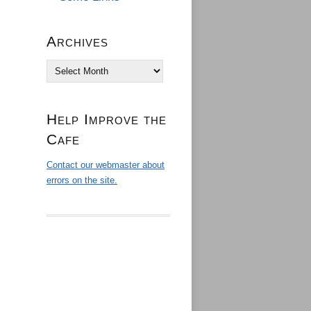
Archives
Archives
Help Improve the
Cafe
Contact our webmaster about
errors on the site.