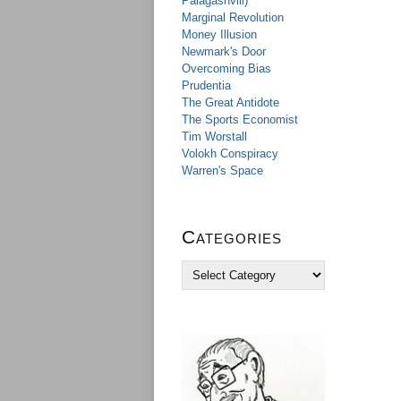
Palagashvili)
Marginal Revolution
Money Illusion
Newmark's Door
Overcoming Bias
Prudentia
The Great Antidote
The Sports Economist
Tim Worstall
Volokh Conspiracy
Warren's Space
Categories
C
a
t
e
g
o
r
i