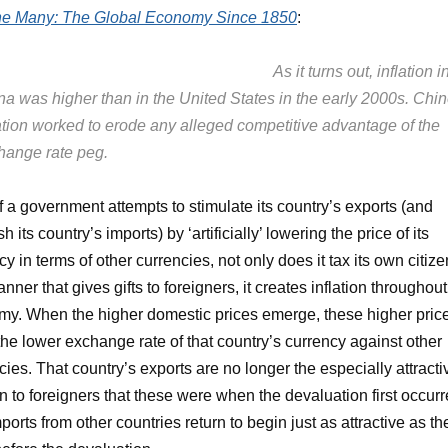
the Many: The Global Economy Since 1850
:
As it turns out, inflation i
na was higher than in the United States in the early 2000s. Chi
lation worked to erode any alleged competitive advantage of the
hange rate peg.
 If a government attempts to stimulate its country’s exports (and
h its country’s imports) by ‘artificially’ lowering the price of its
cy in terms of other currencies, not only does it tax its own citiz
nner that gives gifts to foreigners, it creates inflation throughout 
y. When the higher domestic prices emerge, these higher pric
 the lower exchange rate of that country’s currency against other
cies. That country’s exports are no longer the especially attracti
n to foreigners that these were when the devaluation first occurr
ports from other countries return to begin just as attractive as th