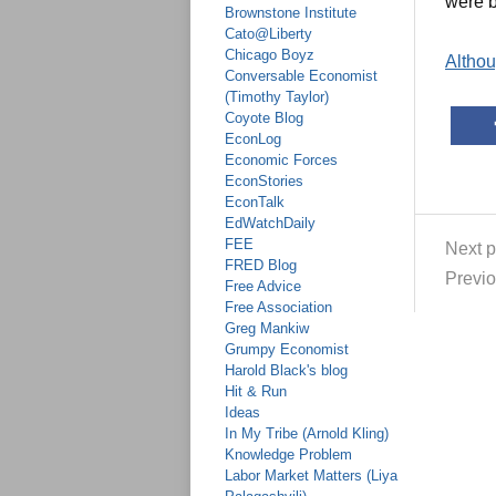
were b
Brownstone Institute
Cato@Liberty
Chicago Boyz
Althoug
Conversable Economist
(Timothy Taylor)
Coyote Blog
EconLog
Economic Forces
EconStories
EconTalk
EdWatchDaily
FEE
Next p
FRED Blog
Previo
Free Advice
Free Association
Greg Mankiw
Grumpy Economist
Harold Black's blog
Hit & Run
Ideas
In My Tribe (Arnold Kling)
Knowledge Problem
Labor Market Matters (Liya