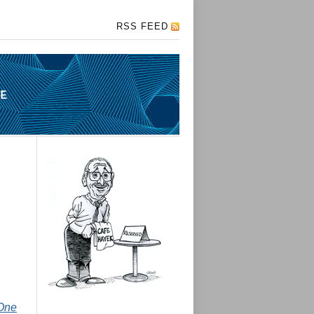
RSS FEED
One