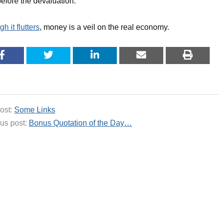
efore the devaluation.
h it flutters
, money is a veil on the real economy.
ost:
Some Links
us post:
Bonus Quotation of the Day…