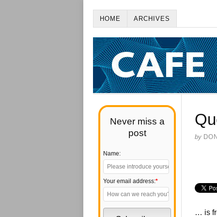
HOME
ARCHIVES
Qu
Never miss a
post
by
DO
Name:
Your email address:
*
… is f