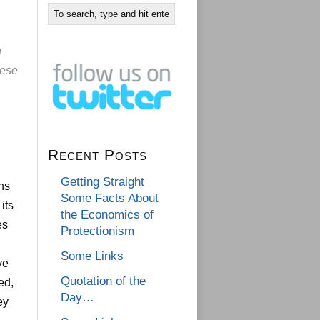
n
nese
Recent Posts
Getting Straight
ens
Some Facts About
its
the Economics of
es
Protectionism
Some Links
ve
Quotation of the
ed,
Day…
ey