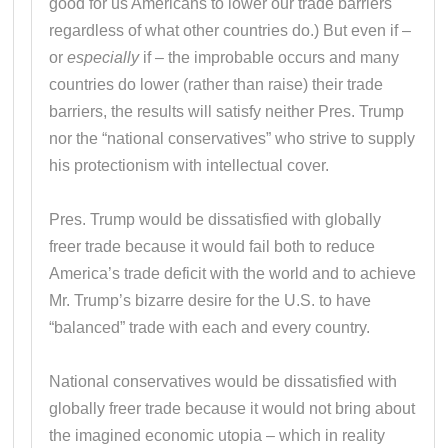
good for us Americans to lower our trade barriers
regardless of what other countries do.) But even if –
or
especially
if – the improbable occurs and many
countries do lower (rather than raise) their trade
barriers, the results will satisfy neither Pres. Trump
nor the “national conservatives” who strive to supply
his protectionism with intellectual cover.
Pres. Trump would be dissatisfied with globally
freer trade because it would fail both to reduce
America’s trade deficit with the world and to achieve
Mr. Trump’s bizarre desire for the U.S. to have
“balanced” trade with each and every country.
National conservatives would be dissatisfied with
globally freer trade because it would not bring about
the imagined economic utopia – which in reality