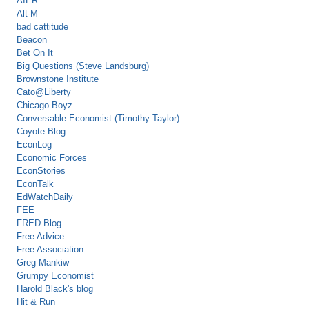
AIER
Alt-M
bad cattitude
Beacon
Bet On It
Big Questions (Steve Landsburg)
Brownstone Institute
Cato@Liberty
Chicago Boyz
Conversable Economist (Timothy Taylor)
Coyote Blog
EconLog
Economic Forces
EconStories
EconTalk
EdWatchDaily
FEE
FRED Blog
Free Advice
Free Association
Greg Mankiw
Grumpy Economist
Harold Black's blog
Hit & Run