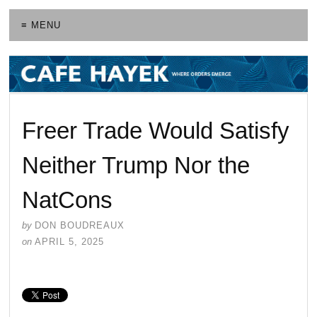
≡ MENU
Freer Trade Would Satisfy
Neither Trump Nor the
NatCons
by
DON BOUDREAUX
on
APRIL 5, 2025