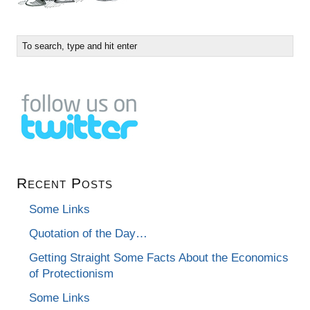
Recent Posts
Some Links
Quotation of the Day…
Getting Straight Some Facts About the Economics
of Protectionism
Some Links