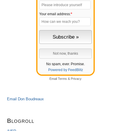
Your email address:
*
No spam, ever. Promise.
Powered by FeedBlitz
Email
Terms
&
Privacy
Email Don Boudreaux
Blogroll