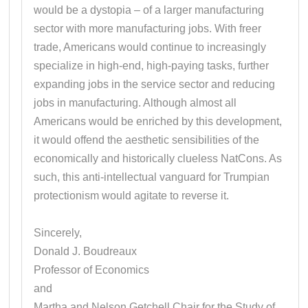
would be a dystopia – of a larger manufacturing
sector with more manufacturing jobs. With freer
trade, Americans would continue to increasingly
specialize in high-end, high-paying tasks, further
expanding jobs in the service sector and reducing
jobs in manufacturing. Although almost all
Americans would be enriched by this development,
it would offend the aesthetic sensibilities of the
economically and historically clueless NatCons. As
such, this anti-intellectual vanguard for Trumpian
protectionism would agitate to reverse it.
Sincerely,
Donald J. Boudreaux
Professor of Economics
and
Martha and Nelson Getchell Chair for the Study of