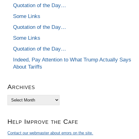
Quotation of the Day…
Some Links
Quotation of the Day…
Some Links
Quotation of the Day…
Indeed, Pay Attention to What Trump Actually Says
About Tariffs
Archives
Archives
Help Improve the Cafe
Contact our webmaster about errors on the site.