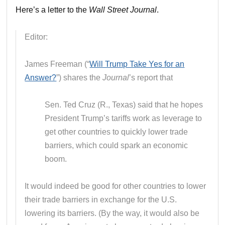
Here’s a letter to the
Wall Street Journal
.
Editor:
James Freeman (“
Will Trump Take Yes for an
Answer?
”) shares the
Journal
’s report that
Sen. Ted Cruz (R., Texas) said that he hopes
President Trump’s tariffs work as leverage to
get other countries to quickly lower trade
barriers, which could spark an economic
boom.
It would indeed be good for other countries to lower
their trade barriers in exchange for the U.S.
lowering its barriers. (By the way, it would also be