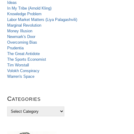
Ideas
In My Tribe (Arnold Kling)
Knowledge Problem
Labor Market Matters (Liya Palagashvili)
Marginal Revolution
Money Illusion
Newmark's Door
Overcoming Bias
Prudentia
The Great Antidote
The Sports Economist
Tim Worstall
Volokh Conspiracy
Warren's Space
Categories
C
a
t
e
g