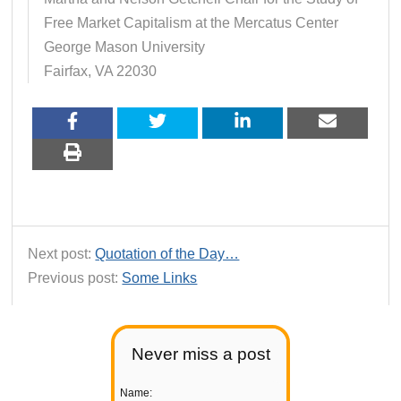
Free Market Capitalism at the Mercatus Center
George Mason University
Fairfax, VA 22030
Next post:
Quotation of the Day…
Previous post:
Some Links
Never miss a post
Name: