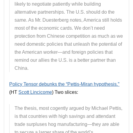
likely to negotiate patiently while building
alternative partnerships. The U.S. should do the
same. As Mr. Duesterberg notes, America still holds
most of the economic cards. We don’t need
protection from Chinese competition as much as we
need domestic policies that unleash the potential of
the American worker—and foreign policies that
remind our allies the U.S. is a better partner than
China.
Policy Tensor debunks the “Pettis-Miran hypothesis.”
(HT
Scott Lincicome
) Two slices:
The thesis, most cogently argued by Michael Pettis,
is that countries with high savings and attendant
trade surpluses hog manufacturing—they are able
to secure a larger share of the world’s