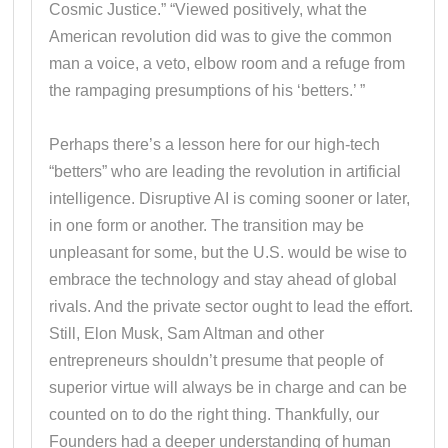
Cosmic Justice.” “Viewed positively, what the
American revolution did was to give the common
man a voice, a veto, elbow room and a refuge from
the rampaging presumptions of his ‘betters.’ ”
Perhaps there’s a lesson here for our high-tech
“betters” who are leading the revolution in artificial
intelligence. Disruptive AI is coming sooner or later,
in one form or another. The transition may be
unpleasant for some, but the U.S. would be wise to
embrace the technology and stay ahead of global
rivals. And the private sector ought to lead the effort.
Still, Elon Musk, Sam Altman and other
entrepreneurs shouldn’t presume that people of
superior virtue will always be in charge and can be
counted on to do the right thing. Thankfully, our
Founders had a deeper understanding of human