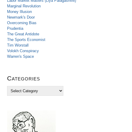
Labor Market Matters (Liya Palagashvili)
Marginal Revolution
Money Illusion
Newmark's Door
Overcoming Bias
Prudentia
The Great Antidote
The Sports Economist
Tim Worstall
Volokh Conspiracy
Warren's Space
Categories
C
a
t
e
g
o
r
i