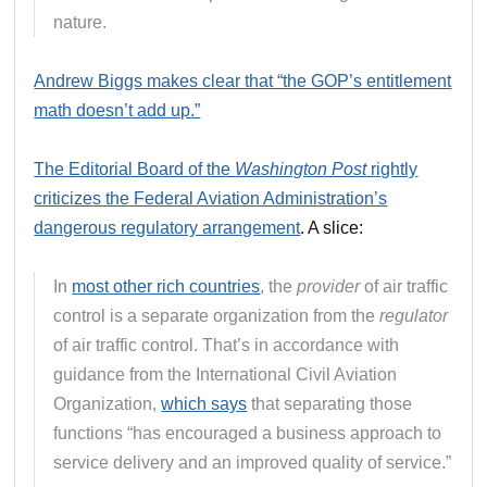
nature.
Andrew Biggs makes clear that “the GOP’s entitlement
math doesn’t add up.”
The Editorial Board of the
Washington Post
rightly
criticizes the Federal Aviation Administration’s
dangerous regulatory arrangement
. A slice:
In
most other rich countries
, the
provider
of air traffic
control is a separate organization from the
regulator
of air traffic control. That’s in accordance with
guidance from the International Civil Aviation
Organization,
which says
that separating those
functions “has encouraged a business approach to
service delivery and an improved quality of service.”