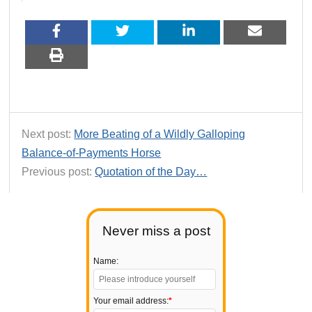
Next post:
More Beating of a Wildly Galloping
Balance-of-Payments Horse
Previous post:
Quotation of the Day…
Never miss a post
Name:
Your email address:
*