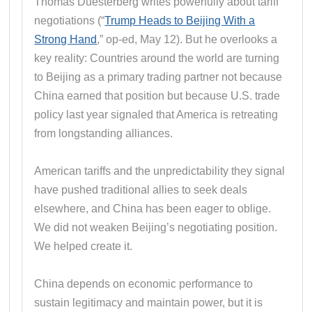
Thomas Duesterberg writes powerfully about tariff
negotiations (“
Trump Heads to Beijing With a
Strong Hand
,” op-ed, May 12). But he overlooks a
key reality: Countries around the world are turning
to Beijing as a primary trading partner not because
China earned that position but because U.S. trade
policy last year signaled that America is retreating
from longstanding alliances.
American tariffs and the unpredictability they signal
have pushed traditional allies to seek deals
elsewhere, and China has been eager to oblige.
We did not weaken Beijing’s negotiating position.
We helped create it.
China depends on economic performance to
sustain legitimacy and maintain power, but it is