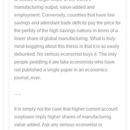
manufacturing output, value-added and
employment. Conversely, countries that have low
savings and attendant trade deficits pay the price for
the perfidy of the high savings nations in terms of a
lower share of global manufacturing. What is truly
mind-boggling about this thesis is that it is so easily
debunked. No serious economist buys it. The only
people peddling it are fake economists who have
not published a single paper in an economics
journal, ever.
…..
It is simply not the case that higher current account
surpluses imply higher shares of manufacturing
value added. Ask any serious economist or