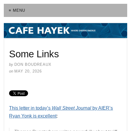
≡ MENU
Some Links
by
DON BOUDREAUX
on
MAY 20, 2026
This letter in today’s
Wall Street Journal
by AIER’s
Ryan Yonk is excellent
: