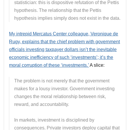
statistician: this is dispositive refutation of the Pettis
hypothesis. The relationship that the Pettis
hypothesis implies simply does not exist in the data.
My intrepid Mercatus Center colleague, Veronique de
Rugy, explains that the chief problem with government
officials investing taxpayer dollars isn’t the inevitable
economic inefficiency of such ‘investments’; it’s the
moral corruption of these ‘investments.’
A slice:
The problem is not merely that the government
makes for a lousy investor. Government investing
changes the moral relationship between risk,
reward, and accountability.
In markets, investment is disciplined by
consequences. Private investors deploy capital that