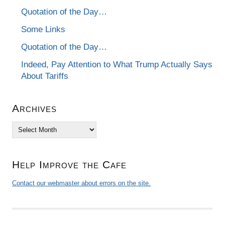
Quotation of the Day…
Some Links
Quotation of the Day…
Indeed, Pay Attention to What Trump Actually Says
About Tariffs
Archives
Archives
Help Improve the Cafe
Contact our webmaster about errors on the site.