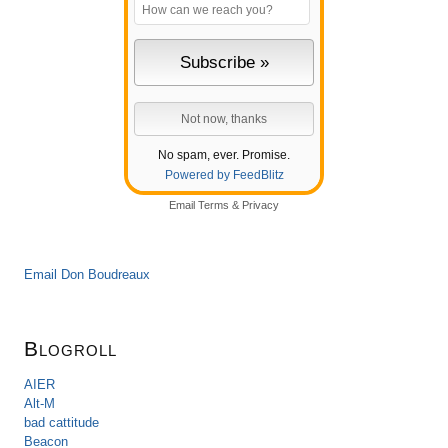
No spam, ever. Promise.
Powered by FeedBlitz
Email
Terms
&
Privacy
Email Don Boudreaux
Blogroll
AIER
Alt-M
bad cattitude
Beacon