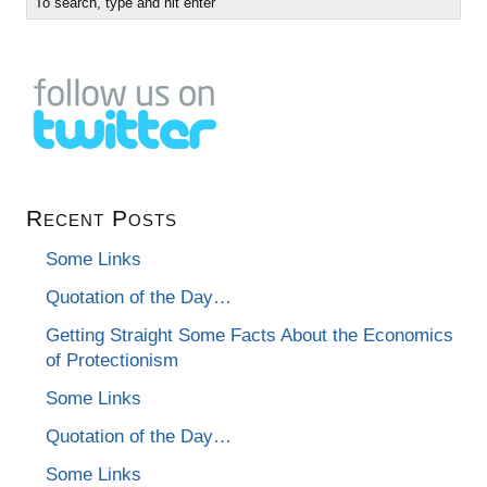
Recent Posts
Some Links
Quotation of the Day…
Getting Straight Some Facts About the Economics
of Protectionism
Some Links
Quotation of the Day…
Some Links