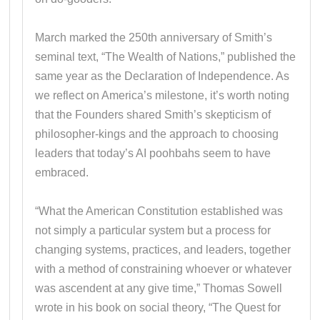
March marked the 250th anniversary of Smith’s
seminal text, “The Wealth of Nations,” published the
same year as the Declaration of Independence. As
we reflect on America’s milestone, it’s worth noting
that the Founders shared Smith’s skepticism of
philosopher-kings and the approach to choosing
leaders that today’s AI poohbahs seem to have
embraced.
“What the American Constitution established was
not simply a particular system but a process for
changing systems, practices, and leaders, together
with a method of constraining whoever or whatever
was ascendent at any give time,” Thomas Sowell
wrote in his book on social theory, “The Quest for