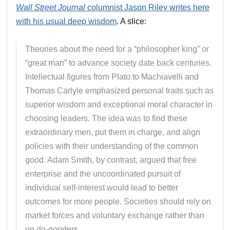
Wall Street Journal
columnist Jason Riley writes here
with his usual deep wisdom
. A slice:
Theories about the need for a “philosopher king” or
“great man” to advance society date back centuries.
Intellectual figures from Plato to Machiavelli and
Thomas Carlyle emphasized personal traits such as
superior wisdom and exceptional moral character in
choosing leaders. The idea was to find these
extraordinary men, put them in charge, and align
policies with their understanding of the common
good. Adam Smith, by contrast, argued that free
enterprise and the uncoordinated pursuit of
individual self-interest would lead to better
outcomes for more people. Societies should rely on
market forces and voluntary exchange rather than
on do-gooders.