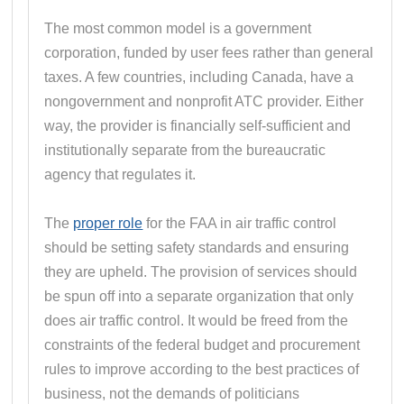
The most common model is a government
corporation, funded by user fees rather than general
taxes. A few countries, including Canada, have a
nongovernment and nonprofit ATC provider. Either
way, the provider is financially self-sufficient and
institutionally separate from the bureaucratic
agency that regulates it.
The
proper role
for the FAA in air traffic control
should be setting safety standards and ensuring
they are upheld. The provision of services should
be spun off into a separate organization that only
does air traffic control. It would be freed from the
constraints of the federal budget and procurement
rules to improve according to the best practices of
business, not the demands of politicians