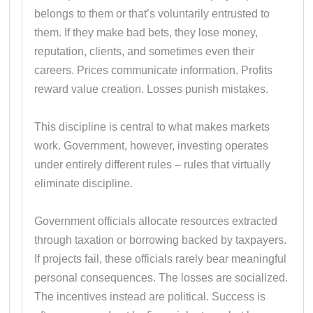
belongs to them or that’s voluntarily entrusted to
them. If they make bad bets, they lose money,
reputation, clients, and sometimes even their
careers. Prices communicate information. Profits
reward value creation. Losses punish mistakes.
This discipline is central to what makes markets
work. Government, however, investing operates
under entirely different rules – rules that virtually
eliminate discipline.
Government officials allocate resources extracted
through taxation or borrowing backed by taxpayers.
If projects fail, these officials rarely bear meaningful
personal consequences. The losses are socialized.
The incentives instead are political. Success is