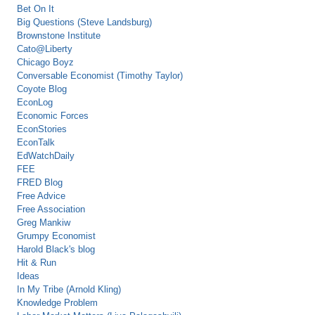
Bet On It
Big Questions (Steve Landsburg)
Brownstone Institute
Cato@Liberty
Chicago Boyz
Conversable Economist (Timothy Taylor)
Coyote Blog
EconLog
Economic Forces
EconStories
EconTalk
EdWatchDaily
FEE
FRED Blog
Free Advice
Free Association
Greg Mankiw
Grumpy Economist
Harold Black's blog
Hit & Run
Ideas
In My Tribe (Arnold Kling)
Knowledge Problem