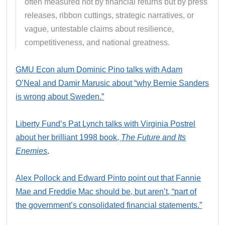
often measured not by financial returns but by press
releases, ribbon cuttings, strategic narratives, or
vague, untestable claims about resilience,
competitiveness, and national greatness.
GMU Econ alum Dominic Pino talks with Adam
O’Neal and Damir Marusic about “why Bernie Sanders
is wrong about Sweden.”
Liberty Fund’s Pat Lynch talks with Virginia Postrel
about her brilliant 1998 book,
The Future and Its
Enemies
.
Alex Pollock and Edward Pinto point out that Fannie
Mae and Freddie Mac should be, but aren’t, “part of
the government’s consolidated financial statements.”