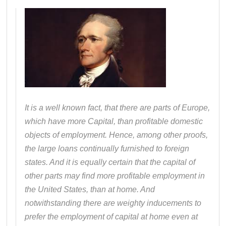
It is a well known fact, that there are parts of Europe,
which have more Capital, than profitable domestic
objects of employment. Hence, among other proofs,
the large loans continually furnished to foreign
states. And it is equally certain that the capital of
other parts may find more profitable employment in
the United States, than at home. And
notwithstanding there are weighty inducements to
prefer the employment of capital at home even at