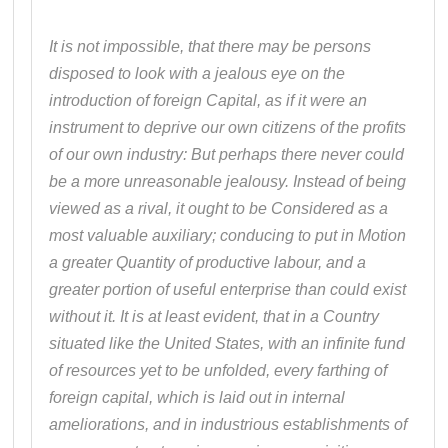
It is not impossible, that there may be persons
disposed to look with a jealous eye on the
introduction of foreign Capital, as if it were an
instrument to deprive our own citizens of the profits
of our own industry: But perhaps there never could
be a more unreasonable jealousy. Instead of being
viewed as a rival, it ought to be Considered as a
most valuable auxiliary; conducing to put in Motion
a greater Quantity of productive labour, and a
greater portion of useful enterprise than could exist
without it. It is at least evident, that in a Country
situated like the United States, with an infinite fund
of resources yet to be unfolded, every farthing of
foreign capital, which is laid out in internal
ameliorations, and in industrious establishments of