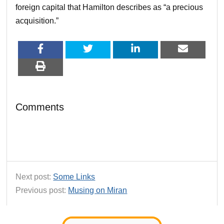
foreign capital that Hamilton describes as “a precious
acquisition.”
Comments
Next post:
Some Links
Previous post:
Musing on Miran