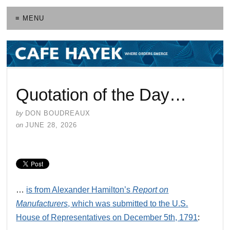
≡ MENU
Quotation of the Day…
by
DON BOUDREAUX
on
JUNE 28, 2026
…
is from Alexander Hamilton’s
Report on
Manufacturers
, which was submitted to the U.S.
House of Representatives on December 5th, 1791
: