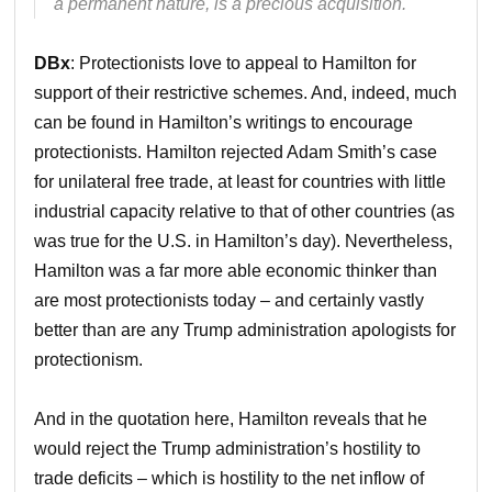
a permanent nature, is a precious acquisition.
DBx
: Protectionists love to appeal to Hamilton for
support of their restrictive schemes. And, indeed, much
can be found in Hamilton’s writings to encourage
protectionists. Hamilton rejected Adam Smith’s case
for unilateral free trade, at least for countries with little
industrial capacity relative to that of other countries (as
was true for the U.S. in Hamilton’s day). Nevertheless,
Hamilton was a far more able economic thinker than
are most protectionists today – and certainly vastly
better than are any Trump administration apologists for
protectionism.
And in the quotation here, Hamilton reveals that he
would reject the Trump administration’s hostility to
trade deficits – which is hostility to the net inflow of