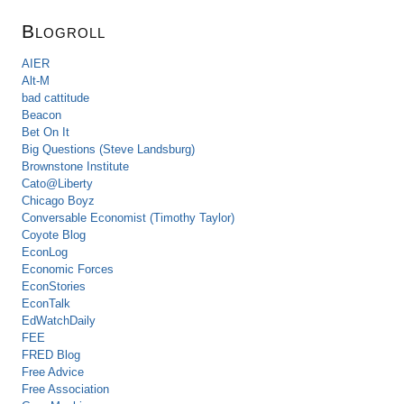
Blogroll
AIER
Alt-M
bad cattitude
Beacon
Bet On It
Big Questions (Steve Landsburg)
Brownstone Institute
Cato@Liberty
Chicago Boyz
Conversable Economist (Timothy Taylor)
Coyote Blog
EconLog
Economic Forces
EconStories
EconTalk
EdWatchDaily
FEE
FRED Blog
Free Advice
Free Association