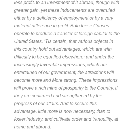
less profit, to an investment of it abroad, though with
greater gain, yet these inducements are overruled
either by a deficiency of employment or by a very
material difference in profit. Both these Causes
operate to produce a transfer of foreign capital to the
United States. ’Tis certain, that various objects in
this country hold out advantages, which are with
difficulty to be equalled elsewhere; and under the
increasingly favorable impressions, which are
entertained of our government, the attractions will
become more and More strong. These impressions
will prove a rich mine of prosperity to the Country, if
they are confirmed and strengthened by the
progress of our affairs. And to secure this
advantage, little more is now necessary, than to
foster industry, and cultivate order and tranquility, at
home and abroad.