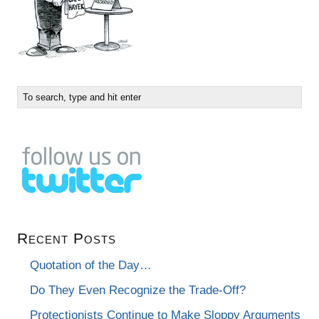
Recent Posts
Quotation of the Day…
Do They Even Recognize the Trade-Off?
Protectionists Continue to Make Sloppy Arguments