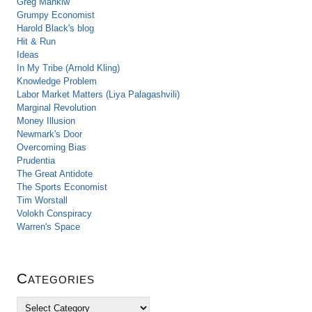
Greg Mankiw
Grumpy Economist
Harold Black's blog
Hit & Run
Ideas
In My Tribe (Arnold Kling)
Knowledge Problem
Labor Market Matters (Liya Palagashvili)
Marginal Revolution
Money Illusion
Newmark's Door
Overcoming Bias
Prudentia
The Great Antidote
The Sports Economist
Tim Worstall
Volokh Conspiracy
Warren's Space
Categories
C