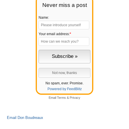
Never miss a post
Name:
Your email address:
*
No spam, ever. Promise.
Powered by FeedBlitz
Email
Terms
&
Privacy
Email Don Boudreaux