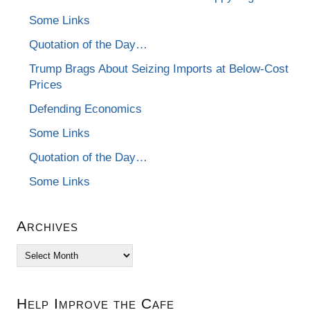
Some Links
Quotation of the Day…
Trump Brags About Seizing Imports at Below-Cost
Prices
Defending Economics
Some Links
Quotation of the Day…
Some Links
Archives
Archives
Help Improve the Cafe