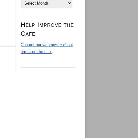
Archives
Help Improve the
Cafe
Contact our webmaster about
errors on the site.