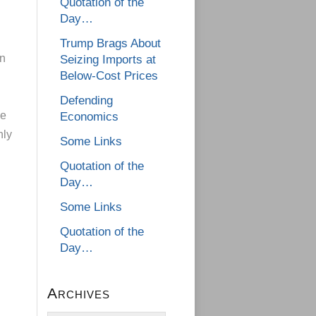
Quotation of the
Day…
Trump Brags About
an
Seizing Imports at
Below-Cost Prices
Defending
he
Economics
nly
Some Links
Quotation of the
Day…
Some Links
Quotation of the
Day…
Archives