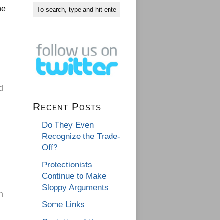
he
nd
Recent Posts
Do They Even
Recognize the Trade-
Off?
Protectionists
Continue to Make
Sloppy Arguments
h
Some Links