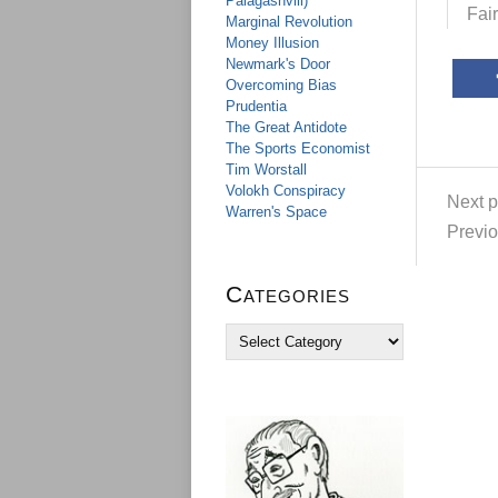
Palagashvili)
Fai
Marginal Revolution
Money Illusion
Newmark's Door
Overcoming Bias
Prudentia
The Great Antidote
The Sports Economist
Tim Worstall
Volokh Conspiracy
Next p
Warren's Space
Previo
Categories
C
a
t
e
g
o
r
i