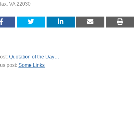
rfax, VA 22030
ost:
Quotation of the Day…
us post:
Some Links