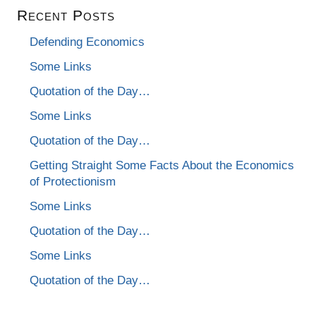
Recent Posts
Defending Economics
Some Links
Quotation of the Day…
Some Links
Quotation of the Day…
Getting Straight Some Facts About the Economics
of Protectionism
Some Links
Quotation of the Day…
Some Links
Quotation of the Day…