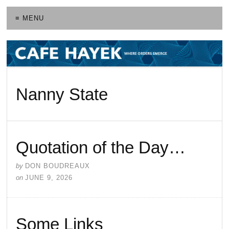
≡ MENU
Nanny State
Quotation of the Day…
by
DON BOUDREAUX
on
JUNE 9, 2026
Some Links