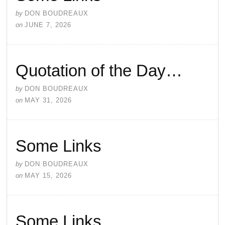
by
DON BOUDREAUX
on
JUNE 7, 2026
Quotation of the Day…
by
DON BOUDREAUX
on
MAY 31, 2026
Some Links
by
DON BOUDREAUX
on
MAY 15, 2026
Some Links