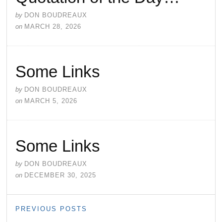
by
DON BOUDREAUX
on
MARCH 28, 2026
Some Links
by
DON BOUDREAUX
on
MARCH 5, 2026
Some Links
by
DON BOUDREAUX
on
DECEMBER 30, 2025
PREVIOUS POSTS