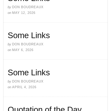
by
DON BOUDREAUX
on
MAY 12, 2026
Some Links
by
DON BOUDREAUX
on
MAY 6, 2026
Some Links
by
DON BOUDREAUX
on
APRIL 4, 2026
Quotation of the Day…