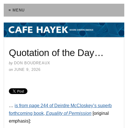
≡ MENU
Quotation of the Day…
by
DON BOUDREAUX
on
JUNE 9, 2026
…
is from page 244 of Deirdre McCloskey’s superb
forthcoming book,
Equality of Permission
[original
emphasis]: