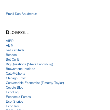
Email Don Boudreaux
Blogroll
AIER
Alt-M
bad cattitude
Beacon
Bet On It
Big Questions (Steve Landsburg)
Brownstone Institute
Cato@Liberty
Chicago Boyz
Conversable Economist (Timothy Taylor)
Coyote Blog
EconLog
Economic Forces
EconStories
EconTalk