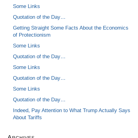
Some Links
Quotation of the Day…
Getting Straight Some Facts About the Economics
of Protectionism
Some Links
Quotation of the Day…
Some Links
Quotation of the Day…
Some Links
Quotation of the Day…
Indeed, Pay Attention to What Trump Actually Says
About Tariffs
Archives