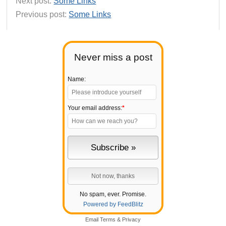
Next post:
Some Links
Previous post:
Some Links
Never miss a post
Name:
Your email address:
*
No spam, ever. Promise.
Powered by FeedBlitz
Email
Terms
&
Privacy