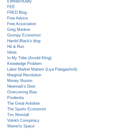
EdWatchDaily
FEE
FRED Blog
Free Advice
Free Association
Greg Mankiw
Grumpy Economist
Harold Black's blog
Hit & Run
Ideas
In My Tribe (Arnold Kling)
Knowledge Problem
Labor Market Matters (Liya Palagashvili)
Marginal Revolution
Money Illusion
Newmark's Door
Overcoming Bias
Prudentia
The Great Antidote
The Sports Economist
Tim Worstall
Volokh Conspiracy
Warren's Space