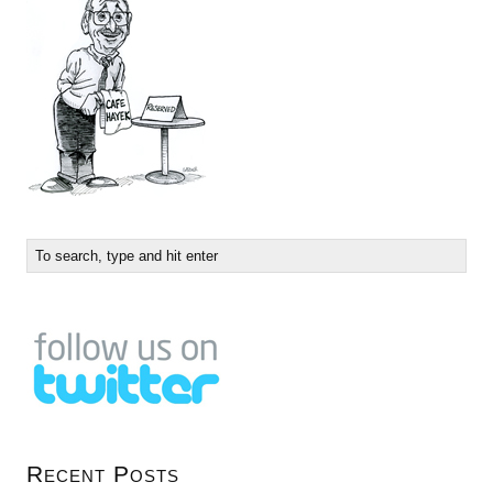
Recent Posts