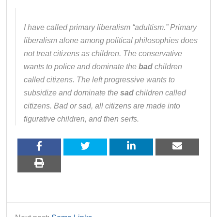
I have called primary liberalism “adultism.” Primary
liberalism alone among political philosophies does
not treat citizens as children. The conservative
wants to police and dominate the
bad
children
called citizens. The left progressive wants to
subsidize and dominate the
sad
children called
citizens. Bad or sad, all citizens are made into
figurative children, and then serfs.