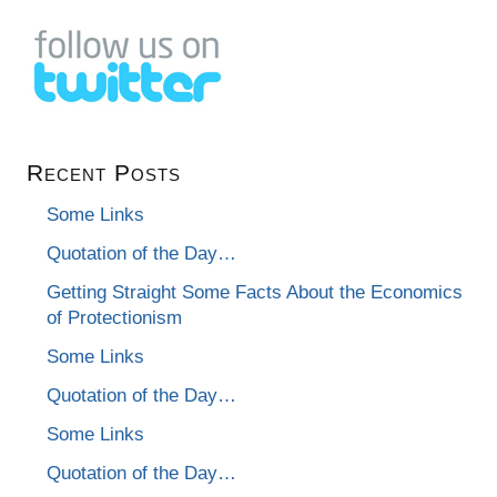
Recent Posts
Some Links
Quotation of the Day…
Getting Straight Some Facts About the Economics
of Protectionism
Some Links
Quotation of the Day…
Some Links
Quotation of the Day…