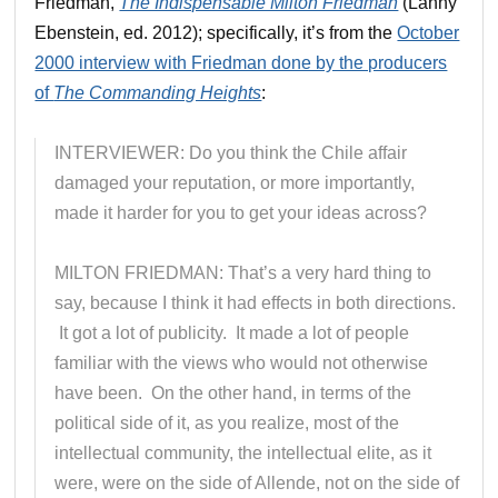
Friedman,
The Indispensable Milton Friedman
(Lanny
Ebenstein, ed. 2012); specifically, it’s from the
October
2000 interview with Friedman done by the producers
of
The Commanding Heights
:
INTERVIEWER: Do you think the Chile affair
damaged your reputation, or more importantly,
made it harder for you to get your ideas across?
MILTON FRIEDMAN: That’s a very hard thing to
say, because I think it had effects in both directions.
It got a lot of publicity. It made a lot of people
familiar with the views who would not otherwise
have been. On the other hand, in terms of the
political side of it, as you realize, most of the
intellectual community, the intellectual elite, as it
were, were on the side of Allende, not on the side of