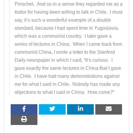
Pinochet. And so in a sense they regarded me as a
traitor for having been willing to talk in Chile. I must
say, it’s such a wonderful example of a double
standard, because I had spent time in Yugoslavia,
which was a communist country. I later gave a
series of lectures in China. When I came back from
communist China, I wrote a letter to the Stanford
Daily newspaper in which I said, “It’s curious. I
gave exactly the same lectures in China that I gave
in Chile. I have had many demonstrations against
me for what I said in Chile. Nobody has made any
objections to what I said in China. How come?”