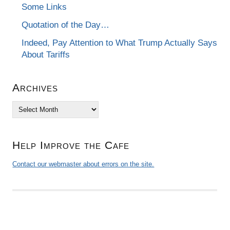
Some Links
Quotation of the Day…
Indeed, Pay Attention to What Trump Actually Says
About Tariffs
Archives
Archives
Help Improve the Cafe
Contact our webmaster about errors on the site.