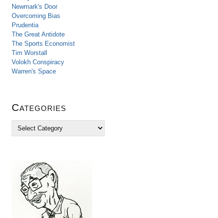
Newmark's Door
Overcoming Bias
Prudentia
The Great Antidote
The Sports Economist
Tim Worstall
Volokh Conspiracy
Warren's Space
Categories
C
a
t
e
g
o
r
i
e
s