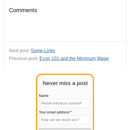
Comments
Next post:
Some Links
Previous post:
Econ 101 and the Minimum Wage
Never miss a post
Name:
Your email address:
*