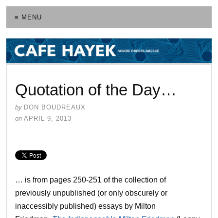
≡ MENU
Quotation of the Day…
by
DON BOUDREAUX
on
APRIL 9, 2013
… is from pages 250-251 of the collection of
previously unpublished (or only obscurely or
inaccessibly published) essays by Milton