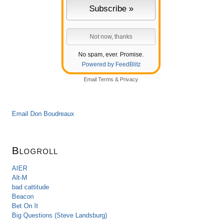
No spam, ever. Promise.
Powered by FeedBlitz
Email
Terms
&
Privacy
Email Don Boudreaux
Blogroll
AIER
Alt-M
bad cattitude
Beacon
Bet On It
Big Questions (Steve Landsburg)