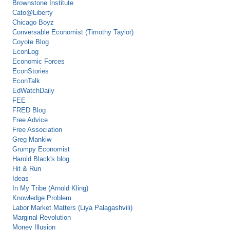
Brownstone Institute
Cato@Liberty
Chicago Boyz
Conversable Economist (Timothy Taylor)
Coyote Blog
EconLog
Economic Forces
EconStories
EconTalk
EdWatchDaily
FEE
FRED Blog
Free Advice
Free Association
Greg Mankiw
Grumpy Economist
Harold Black's blog
Hit & Run
Ideas
In My Tribe (Arnold Kling)
Knowledge Problem
Labor Market Matters (Liya Palagashvili)
Marginal Revolution
Money Illusion