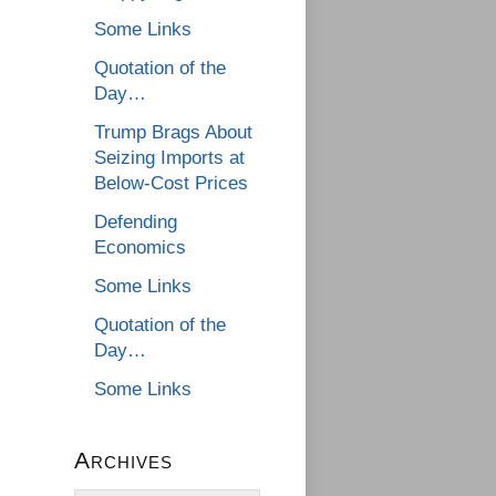
Some Links
Quotation of the
Day…
Trump Brags About
Seizing Imports at
Below-Cost Prices
Defending
Economics
Some Links
Quotation of the
Day…
Some Links
Archives