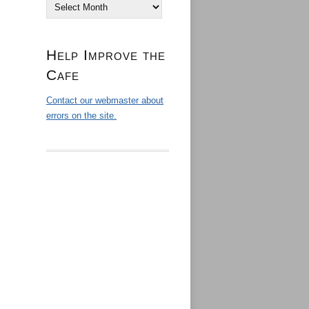
Archives
Help Improve the
Cafe
Contact our webmaster about
errors on the site.