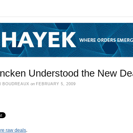
ncken Understood the New De
N BOUDREAUX
on
FEBRUARY 5, 2009
re raw deals
.