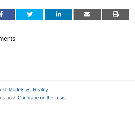
ments
ost:
Models vs. Reality
us post:
Cochrane on the crisis