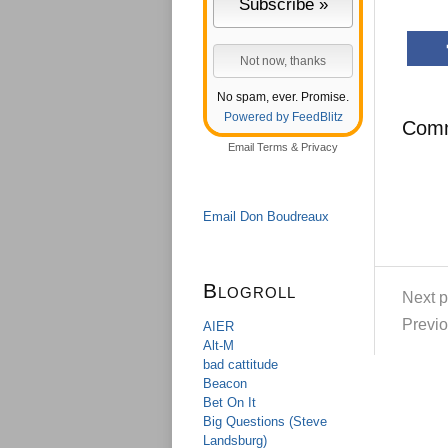
No spam, ever. Promise.
Powered by FeedBlitz
Com
Email
Terms
&
Privacy
Email Don Boudreaux
Blogroll
Next p
Previo
AIER
Alt-M
bad cattitude
Beacon
Bet On It
Big Questions (Steve
Landsburg)