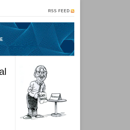
RSS FEED
al