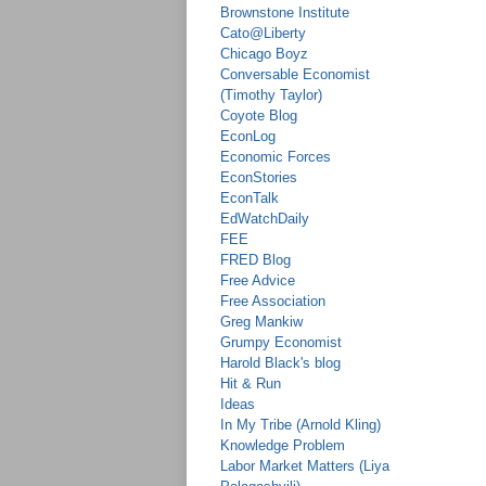
Brownstone Institute
Cato@Liberty
Chicago Boyz
Conversable Economist
(Timothy Taylor)
Coyote Blog
EconLog
Economic Forces
EconStories
EconTalk
EdWatchDaily
FEE
FRED Blog
Free Advice
Free Association
Greg Mankiw
Grumpy Economist
Harold Black's blog
Hit & Run
Ideas
In My Tribe (Arnold Kling)
Knowledge Problem
Labor Market Matters (Liya