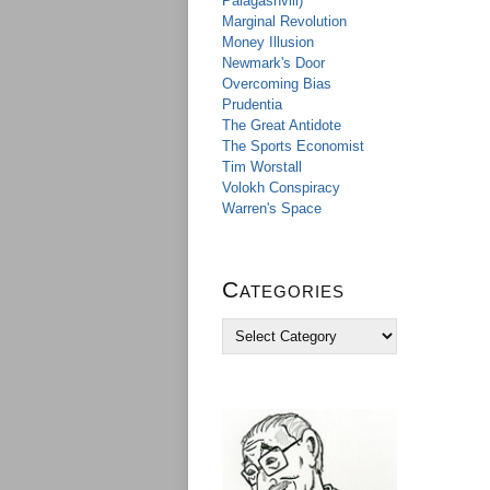
Palagashvili)
Marginal Revolution
Money Illusion
Newmark's Door
Overcoming Bias
Prudentia
The Great Antidote
The Sports Economist
Tim Worstall
Volokh Conspiracy
Warren's Space
Categories
C
a
t
e
g
o
r
i