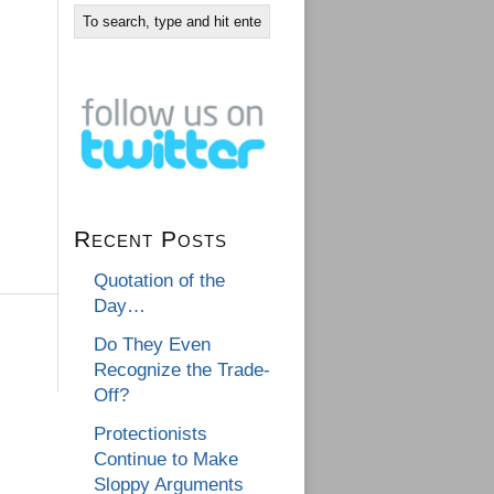
Recent Posts
Quotation of the
Day…
Do They Even
Recognize the Trade-
Off?
Protectionists
Continue to Make
Sloppy Arguments