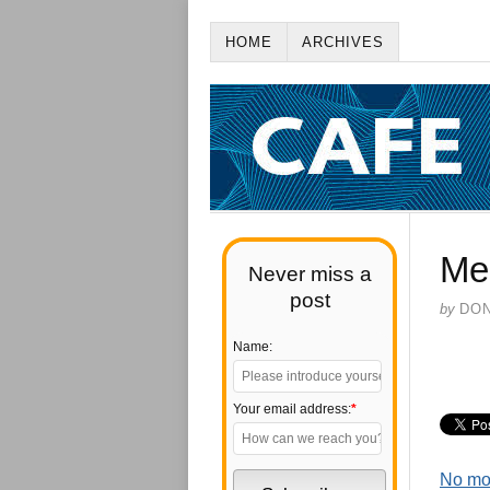
HOME
ARCHIVES
Me
Never miss a
post
by
DO
Name:
Your email address:
*
No mo