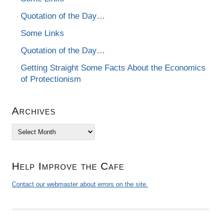
Quotation of the Day…
Some Links
Quotation of the Day…
Getting Straight Some Facts About the Economics
of Protectionism
Archives
Archives
Help Improve the Cafe
Contact our webmaster about errors on the site.