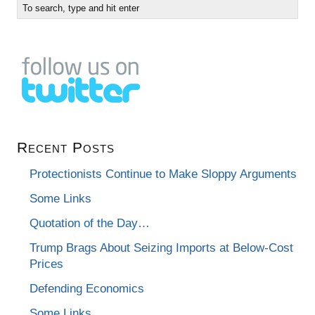
Recent Posts
Protectionists Continue to Make Sloppy Arguments
Some Links
Quotation of the Day…
Trump Brags About Seizing Imports at Below-Cost
Prices
Defending Economics
Some Links