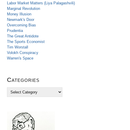
Labor Market Matters (Liya Palagashvili)
Marginal Revolution
Money Illusion
Newmark's Door
Overcoming Bias
Prudentia
The Great Antidote
The Sports Economist
Tim Worstall
Volokh Conspiracy
Warren's Space
Categories
C
a
t
e
g
o
r
i