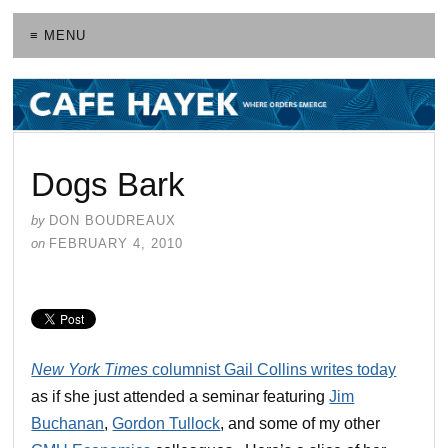
≡ MENU
Dogs Bark
by
DON BOUDREAUX
on
FEBRUARY 4, 2010
New York Times
columnist Gail Collins writes today
as if she just attended a seminar featuring
Jim
Buchanan
,
Gordon Tullock
, and some of my other