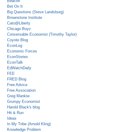
Beacon
Bet On It
Big Questions (Steve Landsburg)
Brownstone Institute
Cato@Liberty
Chicago Boyz
Conversable Economist (Timothy Taylor)
Coyote Blog
EconLog
Economic Forces
EconStories
EconTalk
EdWatchDaily
FEE
FRED Blog
Free Advice
Free Association
Greg Mankiw
Grumpy Economist
Harold Black's blog
Hit & Run
Ideas
In My Tribe (Arnold Kling)
Knowledge Problem