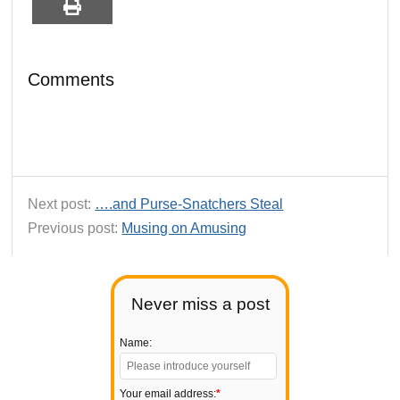
Comments
Next post:
….and Purse-Snatchers Steal
Previous post:
Musing on Amusing
Never miss a post
Name:
Your email address:
*