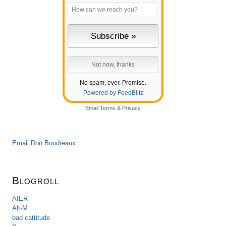
No spam, ever. Promise.
Powered by FeedBlitz
Email
Terms
&
Privacy
Email Don Boudreaux
Blogroll
AIER
Alt-M
bad cattitude