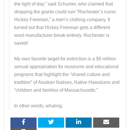
the light of day,” said Schumer, who claimed that
dropping the grants could ruin “Rochester’s iconic
Hickey Freeman,” a men’s clothing company. It
turned out that Hickey Freeman gets a different
wool-manufacturer break entirely. Rochester is
saved!
My own favorite target for extinction is a $9 million
annual appropriation for museums and educational
programs that highlight the “shared culture and
tradition” of Alaskan Natives, Native Hawaiians and
“children and families of Massachusetts.”
In other words, whaling.