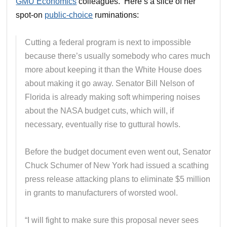
GMU Economics
colleagues. Here’s a slice of her
spot-on
public-choice
ruminations:
Cutting a federal program is next to impossible
because there’s usually somebody who cares much
more about keeping it than the White House does
about making it go away. Senator Bill Nelson of
Florida is already making soft whimpering noises
about the NASA budget cuts, which will, if
necessary, eventually rise to guttural howls.
Before the budget document even went out, Senator
Chuck Schumer of New York had issued a scathing
press release attacking plans to eliminate $5 million
in grants to manufacturers of worsted wool.
“I will fight to make sure this proposal never sees