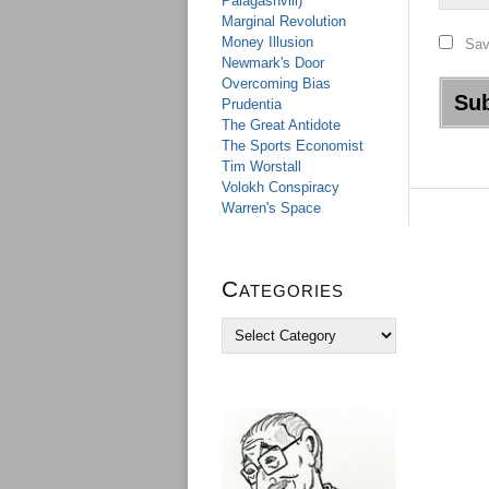
Palagashvili)
Marginal Revolution
Money Illusion
Sav
Newmark's Door
Overcoming Bias
Prudentia
The Great Antidote
The Sports Economist
Tim Worstall
Volokh Conspiracy
Warren's Space
Categories
C
a
t
e
g
o
r
i