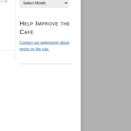
Archives
Help Improve the
Cafe
Contact our webmaster about
errors on the site.