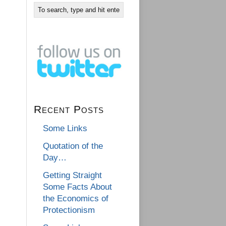
Recent Posts
Some Links
Quotation of the
Day…
Getting Straight
Some Facts About
the Economics of
Protectionism