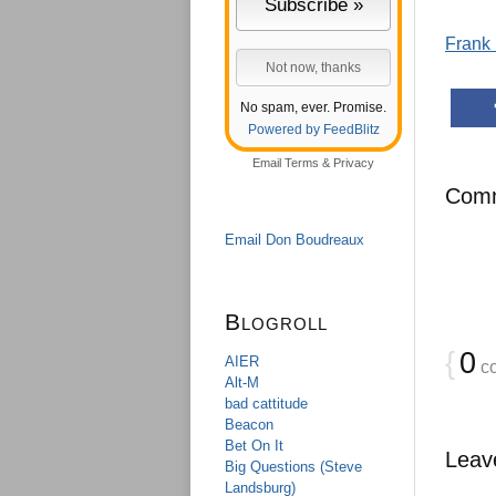
Frank 
No spam, ever. Promise.
Powered by FeedBlitz
Email
Terms
&
Privacy
Com
Email Don Boudreaux
Blogroll
{
0
AIER
c
Alt-M
bad cattitude
Beacon
Bet On It
Leav
Big Questions (Steve
Landsburg)