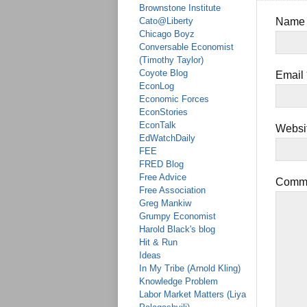
Brownstone Institute
Cato@Liberty
Nam
Chicago Boyz
Conversable Economist
(Timothy Taylor)
Coyote Blog
Email
EconLog
Economic Forces
EconStories
EconTalk
Websi
EdWatchDaily
FEE
FRED Blog
Free Advice
Comm
Free Association
Greg Mankiw
Grumpy Economist
Harold Black's blog
Hit & Run
Ideas
In My Tribe (Arnold Kling)
Knowledge Problem
Labor Market Matters (Liya