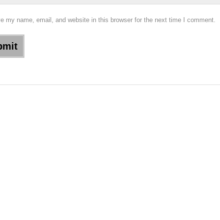
e my name, email, and website in this browser for the next time I comment.