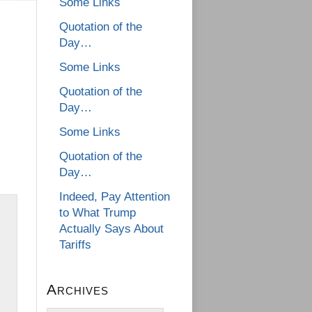
Some Links
Quotation of the
Day…
Some Links
Quotation of the
Day…
Some Links
Quotation of the
Day…
Indeed, Pay Attention
to What Trump
Actually Says About
Tariffs
Archives