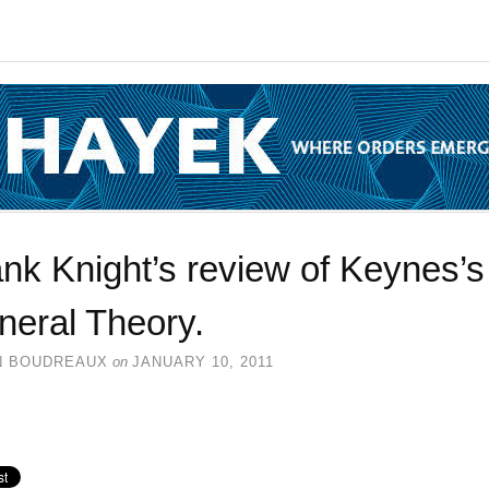
nk Knight’s review of Keynes’s
neral Theory.
N BOUDREAUX
on
JANUARY 10, 2011