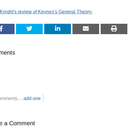
Knight's review of Keynes's General Theory.
ments
}
omments…
add one
e a Comment