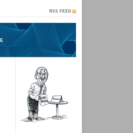
RSS FEED