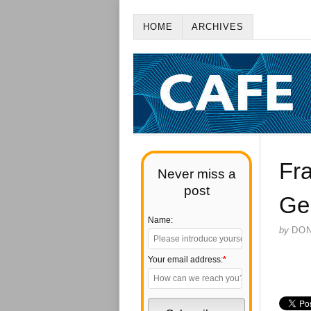
HOME
ARCHIVES
Fra
Never miss a
post
Ge
Name:
by
DO
Your email address:
*