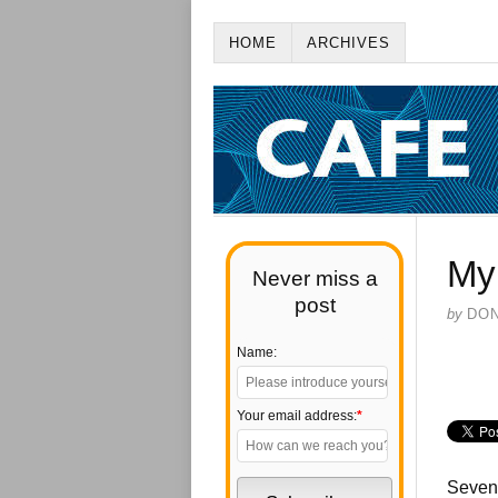
HOME
ARCHIVES
My
Never miss a
post
by
DO
Name:
Your email address:
*
Seven 