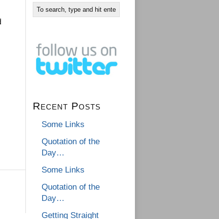
d
Recent Posts
Some Links
Quotation of the
Day…
Some Links
Quotation of the
Day…
Getting Straight