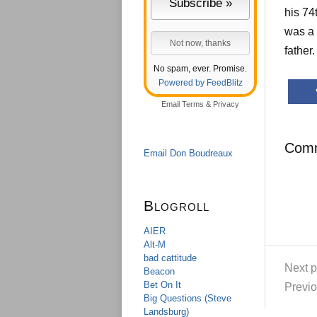
his 74
was a 
father
No spam, ever. Promise.
Powered by FeedBlitz
Email
Terms
&
Privacy
Com
Email Don Boudreaux
Blogroll
AIER
Alt-M
bad cattitude
Next p
Beacon
Bet On It
Previo
Big Questions (Steve
Landsburg)