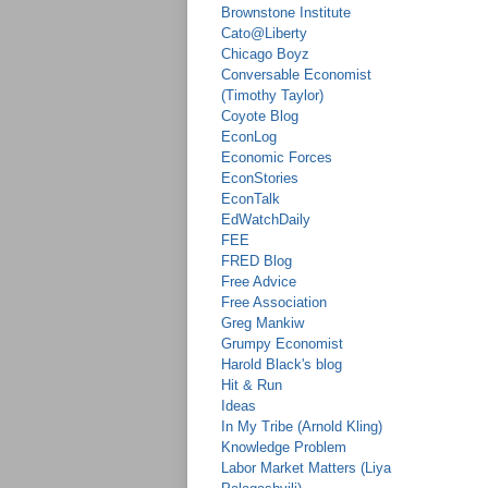
Brownstone Institute
Cato@Liberty
Chicago Boyz
Conversable Economist
(Timothy Taylor)
Coyote Blog
EconLog
Economic Forces
EconStories
EconTalk
EdWatchDaily
FEE
FRED Blog
Free Advice
Free Association
Greg Mankiw
Grumpy Economist
Harold Black's blog
Hit & Run
Ideas
In My Tribe (Arnold Kling)
Knowledge Problem
Labor Market Matters (Liya