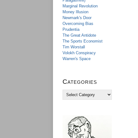
Palagashvili)
Marginal Revolution
Money Illusion
Newmark's Door
Overcoming Bias
Prudentia
The Great Antidote
The Sports Economist
Tim Worstall
Volokh Conspiracy
Warren's Space
Categories
C
a
t
e
g
o
r
i