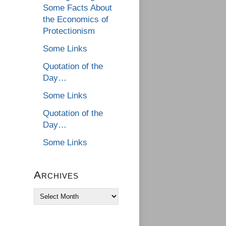
Some Facts About
the Economics of
Protectionism
Some Links
Quotation of the
Day…
Some Links
Quotation of the
Day…
Some Links
Archives
Archives