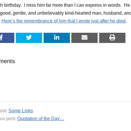
th birthday. I miss him far more than I can express in words. He
good, gentle, and unbelievably kind-hearted man, husband, an
.
Here’s the remembrance of him that I wrote just after he died
.
ments
ost:
Some Links
us post:
Quotation of the Day…