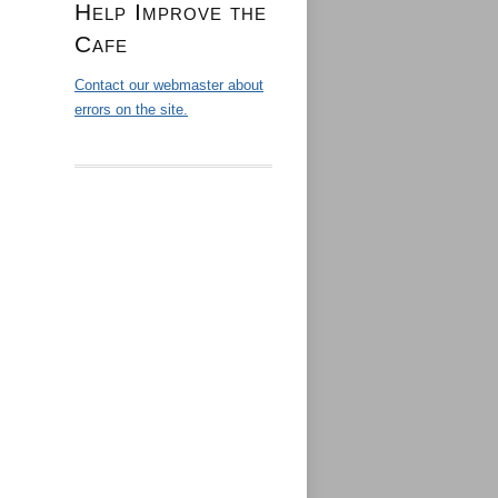
Help Improve the
Cafe
Contact our webmaster about
errors on the site.