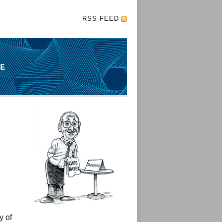
RSS FEED
y of