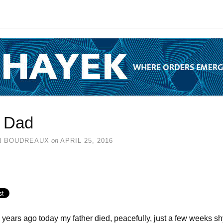
 Dad
N BOUDREAUX
on
APRIL 25, 2016
years ago today my father died, peacefully, just a few weeks sh