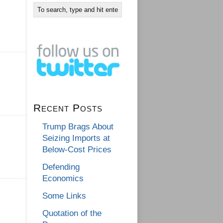
Recent Posts
Trump Brags About
Seizing Imports at
Below-Cost Prices
Defending
Economics
Some Links
Quotation of the