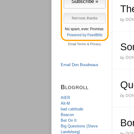
Th
by
DO
No spam, ever. Promise.
Powered by FeedBlitz
So
Email
Terms
&
Privacy
by
DO
Email Don Boudreaux
Qu
Blogroll
by
DO
AIER
Alt-M
bad cattitude
Beacon
Bo
Bet On It
Big Questions (Steve
Landsburg)
by
DO