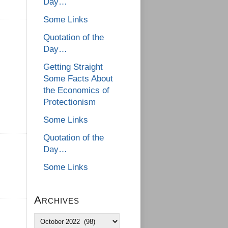
Day…
Some Links
Quotation of the
Day…
Getting Straight
Some Facts About
the Economics of
Protectionism
Some Links
Quotation of the
Day…
Some Links
Archives
Archives