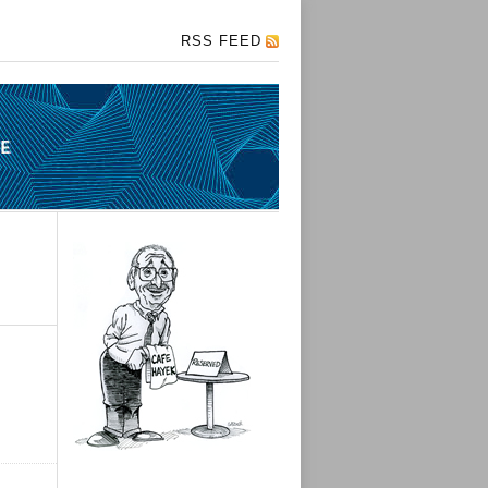
RSS FEED