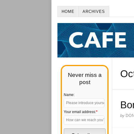
HOME
ARCHIVES
Oc
Never miss a
post
Name:
Bo
Your email address:
*
by
DO