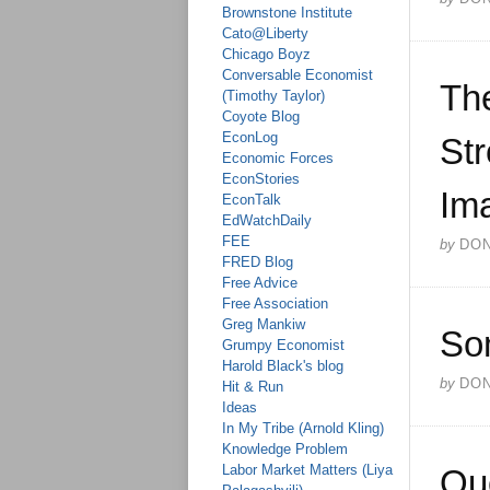
Brownstone Institute
Cato@Liberty
Chicago Boyz
Conversable Economist
The
(Timothy Taylor)
Coyote Blog
EconLog
Str
Economic Forces
EconStories
Ima
EconTalk
EdWatchDaily
FEE
by
DO
FRED Blog
Free Advice
Free Association
Greg Mankiw
So
Grumpy Economist
Harold Black's blog
by
DO
Hit & Run
Ideas
In My Tribe (Arnold Kling)
Knowledge Problem
Labor Market Matters (Liya
Qu