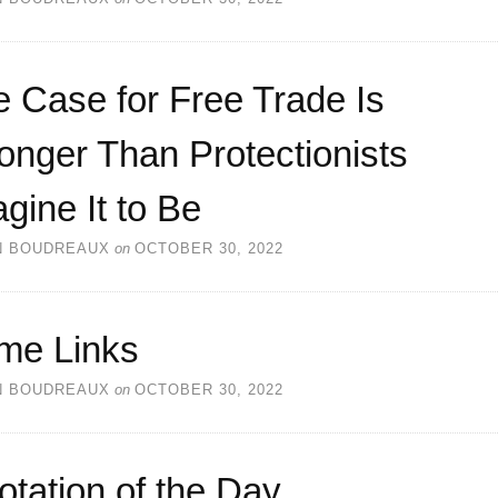
 Case for Free Trade Is
onger Than Protectionists
gine It to Be
N BOUDREAUX
on
OCTOBER 30, 2022
me Links
N BOUDREAUX
on
OCTOBER 30, 2022
otation of the Day…