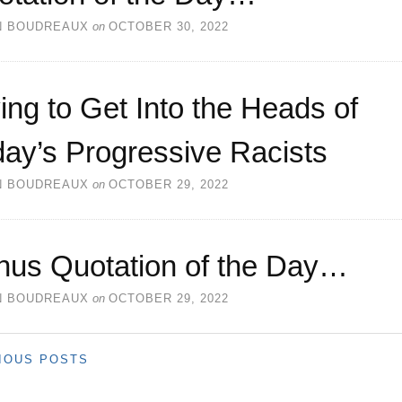
N BOUDREAUX
on
OCTOBER 30, 2022
ing to Get Into the Heads of
ay’s Progressive Racists
N BOUDREAUX
on
OCTOBER 29, 2022
nus Quotation of the Day…
N BOUDREAUX
on
OCTOBER 29, 2022
IOUS POSTS