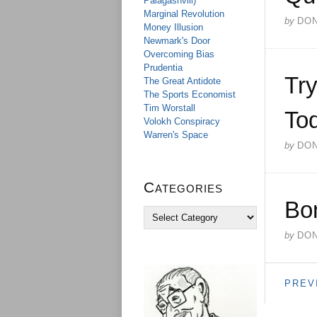
Palagashvili)
Marginal Revolution
by
DO
Money Illusion
Newmark's Door
Overcoming Bias
Prudentia
Try
The Great Antidote
The Sports Economist
Tim Worstall
Tod
Volokh Conspiracy
Warren's Space
by
DO
Categories
Bo
C
a
by
DO
t
e
g
o
PREV
r
i