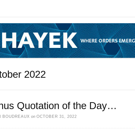
tober 2022
nus Quotation of the Day…
N BOUDREAUX
on
OCTOBER 31, 2022