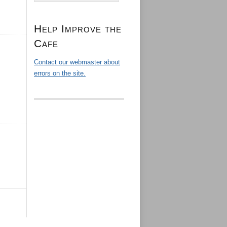
Help Improve the
Cafe
Contact our webmaster about
errors on the site.