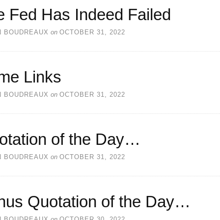
e Fed Has Indeed Failed
N BOUDREAUX
on
OCTOBER 31, 2022
me Links
N BOUDREAUX
on
OCTOBER 31, 2022
otation of the Day…
N BOUDREAUX
on
OCTOBER 31, 2022
nus Quotation of the Day…
N BOUDREAUX
on
OCTOBER 30, 2022