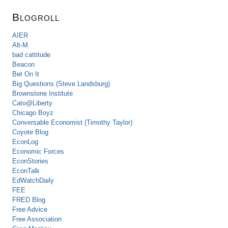
Blogroll
AIER
Alt-M
bad cattitude
Beacon
Bet On It
Big Questions (Steve Landsburg)
Brownstone Institute
Cato@Liberty
Chicago Boyz
Conversable Economist (Timothy Taylor)
Coyote Blog
EconLog
Economic Forces
EconStories
EconTalk
EdWatchDaily
FEE
FRED Blog
Free Advice
Free Association