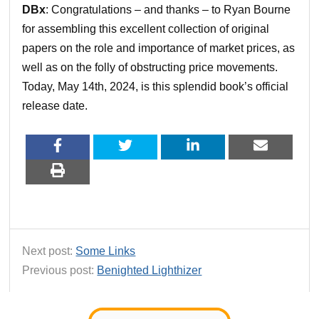
DBx
: Congratulations – and thanks – to Ryan Bourne
for assembling this excellent collection of original
papers on the role and importance of market prices, as
well as on the folly of obstructing price movements.
Today, May 14th, 2024, is this splendid book’s official
release date.
Next post:
Some Links
Previous post:
Benighted Lighthizer