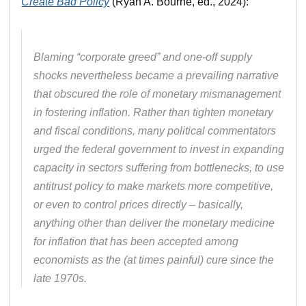
Create Bad Policy
(Ryan A. Bourne, ed., 2024):
Blaming “corporate greed” and one-off supply
shocks nevertheless became a prevailing narrative
that obscured the role of monetary mismanagement
in fostering inflation. Rather than tighten monetary
and fiscal conditions, many political commentators
urged the federal government to invest in expanding
capacity in sectors suffering from bottlenecks, to use
antitrust policy to make markets more competitive,
or even to control prices directly – basically,
anything other than deliver the monetary medicine
for inflation that has been accepted among
economists as the (at times painful) cure since the
late 1970s.