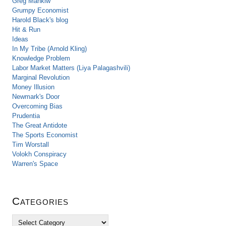
Greg Mankiw
Grumpy Economist
Harold Black's blog
Hit & Run
Ideas
In My Tribe (Arnold Kling)
Knowledge Problem
Labor Market Matters (Liya Palagashvili)
Marginal Revolution
Money Illusion
Newmark's Door
Overcoming Bias
Prudentia
The Great Antidote
The Sports Economist
Tim Worstall
Volokh Conspiracy
Warren's Space
Categories
C