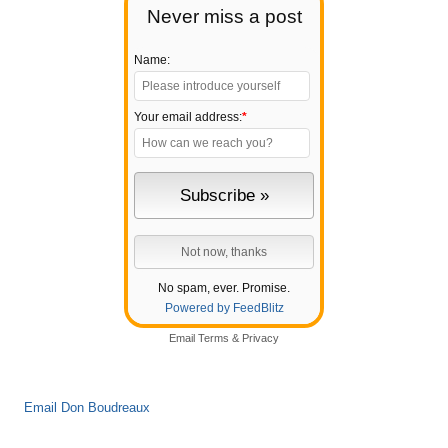
Never miss a post
Name:
Your email address:
*
No spam, ever. Promise.
Powered by FeedBlitz
Email
Terms
&
Privacy
Email Don Boudreaux