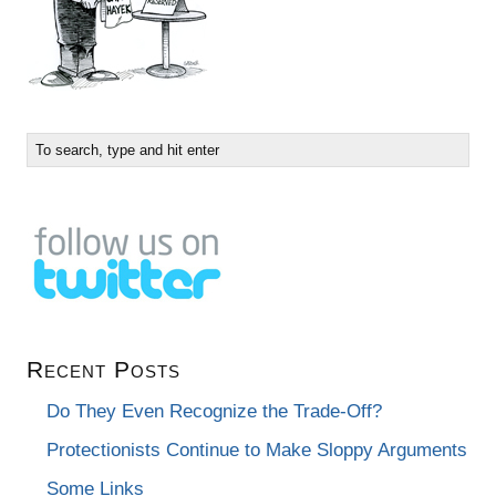
Recent Posts
Do They Even Recognize the Trade-Off?
Protectionists Continue to Make Sloppy Arguments
Some Links