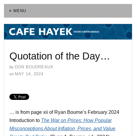
≡ MENU
Quotation of the Day…
by
DON BOUDREAUX
on
MAY 14, 2024
… is from page xii of Ryan Bourne’s February 2024
Introduction to
The War on Prices: How Popular
Misconceptions About Inflation, Prices, and Value