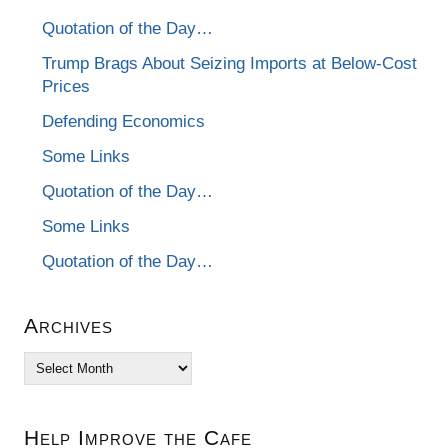
Quotation of the Day…
Trump Brags About Seizing Imports at Below-Cost
Prices
Defending Economics
Some Links
Quotation of the Day…
Some Links
Quotation of the Day…
Archives
Archives
Help Improve the Cafe