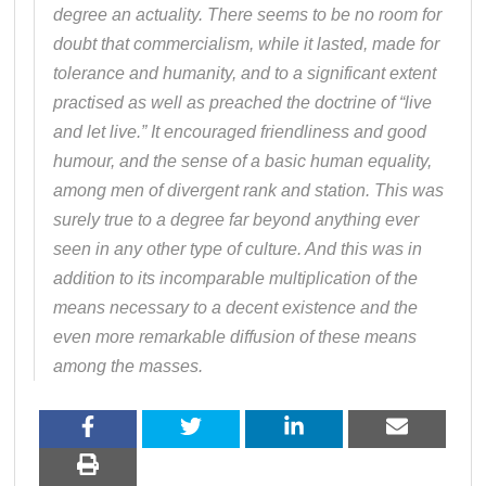
degree an actuality. There seems to be no room for
doubt that commercialism, while it lasted, made for
tolerance and humanity, and to a significant extent
practised as well as preached the doctrine of “live
and let live.” It encouraged friendliness and good
humour, and the sense of a basic human equality,
among men of divergent rank and station. This was
surely true to a degree far beyond anything ever
seen in any other type of culture. And this was in
addition to its incomparable multiplication of the
means necessary to a decent existence and the
even more remarkable diffusion of these means
among the masses.