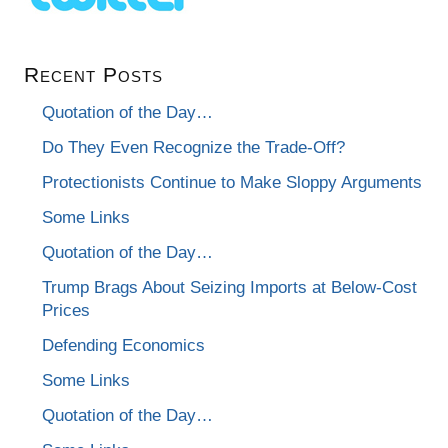
Recent Posts
Quotation of the Day…
Do They Even Recognize the Trade-Off?
Protectionists Continue to Make Sloppy Arguments
Some Links
Quotation of the Day…
Trump Brags About Seizing Imports at Below-Cost
Prices
Defending Economics
Some Links
Quotation of the Day…