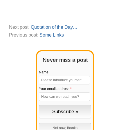
Next post:
Quotation of the Day…
Previous post:
Some Links
Never miss a post
Name:
Your email address:
*