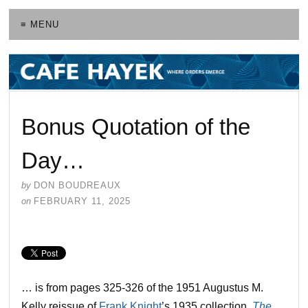
≡ MENU
Bonus Quotation of the
Day…
by
DON BOUDREAUX
on
FEBRUARY 11, 2025
… is from pages 325-326 of the 1951 Augustus M.
Kelly reissue of
Frank Knight
’s 1935 collection,
The