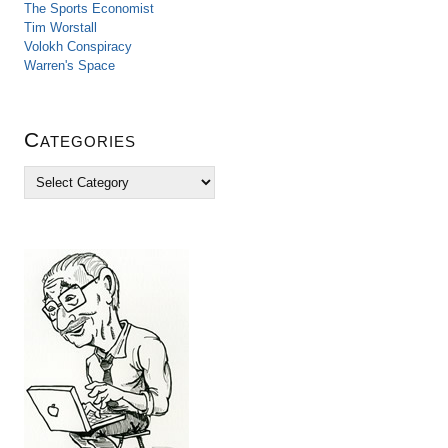
The Sports Economist
Tim Worstall
Volokh Conspiracy
Warren's Space
Categories
C
a
t
e
g
o
r
i
e
s