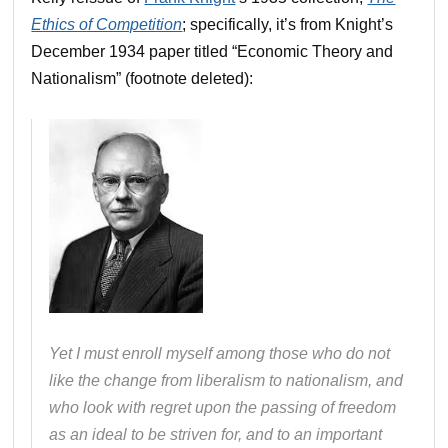
Ethics of Competition
; specifically, it’s from Knight’s
December 1934 paper titled “Economic Theory and
Nationalism” (footnote deleted):
Yet I must enroll myself among those who do not
like the change from liberalism to nationalism, and
who look with regret upon the passing of freedom
as an ideal to be striven for, and to an important