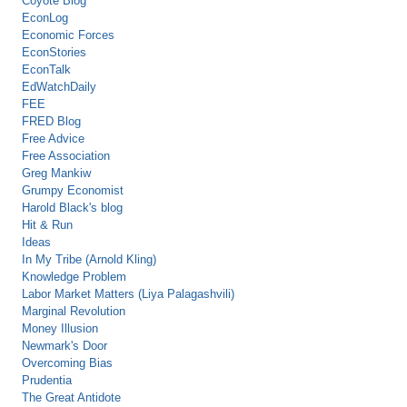
Coyote Blog
EconLog
Economic Forces
EconStories
EconTalk
EdWatchDaily
FEE
FRED Blog
Free Advice
Free Association
Greg Mankiw
Grumpy Economist
Harold Black's blog
Hit & Run
Ideas
In My Tribe (Arnold Kling)
Knowledge Problem
Labor Market Matters (Liya Palagashvili)
Marginal Revolution
Money Illusion
Newmark's Door
Overcoming Bias
Prudentia
The Great Antidote