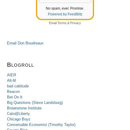
No spam, ever. Promise.
Powered by FeedBlitz
Email
Terms
&
Privacy
Email Don Boudreaux
Blogroll
AIER
Alt-M
bad cattitude
Beacon
Bet On It
Big Questions (Steve Landsburg)
Brownstone Institute
Cato@Liberty
Chicago Boyz
Conversable Economist (Timothy Taylor)