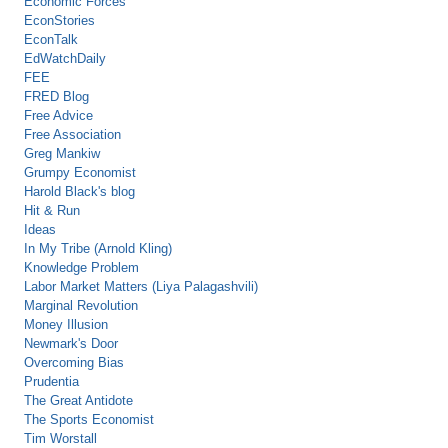
Economic Forces
EconStories
EconTalk
EdWatchDaily
FEE
FRED Blog
Free Advice
Free Association
Greg Mankiw
Grumpy Economist
Harold Black's blog
Hit & Run
Ideas
In My Tribe (Arnold Kling)
Knowledge Problem
Labor Market Matters (Liya Palagashvili)
Marginal Revolution
Money Illusion
Newmark's Door
Overcoming Bias
Prudentia
The Great Antidote
The Sports Economist
Tim Worstall