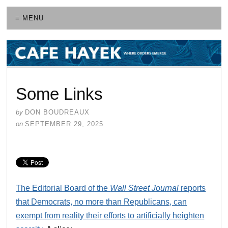
≡ MENU
Some Links
by
DON BOUDREAUX
on
SEPTEMBER 29, 2025
The Editorial Board of the
Wall Street Journal
reports
that Democrats, no more than Republicans, can
exempt from reality their efforts to artificially heighten