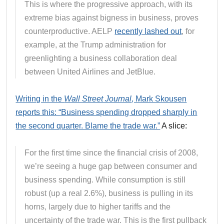
This is where the progressive approach, with its
extreme bias against bigness in business, proves
counterproductive. AELP
recently lashed out
, for
example, at the Trump administration for
greenlighting a business collaboration deal
between United Airlines and JetBlue.
Writing in the
Wall Street Journal
, Mark Skousen
reports this: “Business spending dropped sharply in
the second quarter. Blame the trade war.”
A slice:
For the first time since the financial crisis of 2008,
we’re seeing a huge gap between consumer and
business spending. While consumption is still
robust (up a real 2.6%), business is pulling in its
horns, largely due to higher tariffs and the
uncertainty of the trade war. This is the first pullback