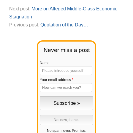
Next post:
More on Alleged Middle-Class Economic
Stagnation
Previous post:
Quotation of the Day…
Never miss a post
Name:
Your email address:
*
No spam, ever. Promise.