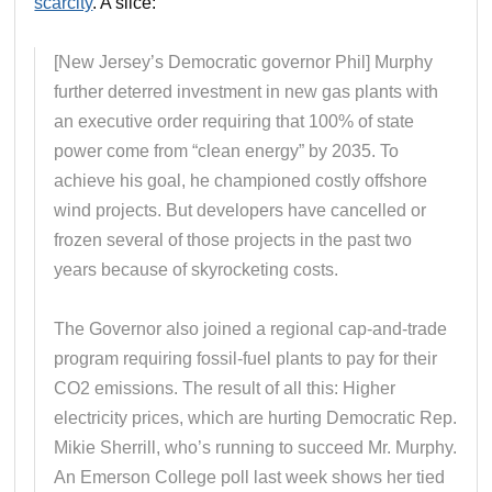
scarcity
. A slice:
[New Jersey’s Democratic governor Phil] Murphy
further deterred investment in new gas plants with
an executive order requiring that 100% of state
power come from “clean energy” by 2035. To
achieve his goal, he championed costly offshore
wind projects. But developers have cancelled or
frozen several of those projects in the past two
years because of skyrocketing costs.
The Governor also joined a regional cap-and-trade
program requiring fossil-fuel plants to pay for their
CO2 emissions. The result of all this: Higher
electricity prices, which are hurting Democratic Rep.
Mikie Sherrill, who’s running to succeed Mr. Murphy.
An Emerson College poll last week shows her tied