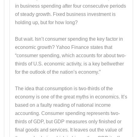
in business spending after four consecutive periods
of steady growth. Fixed business investment is
holding up, but for how long?
But wait. Isn’t consumer spending the key factor in
economic growth? Yahoo Finance states that
“consumer spending, which accounts for about two-
thirds of U.S. economic activity, is a key bellwether
for the outlook of the nation’s economy.”
The idea that consumption is two-thirds of the
economy is one of the great myths in economics. It’s
based on a faulty reading of national income
accounting. Consumer spending represents two-
thirds of GDP, but GDP measures only finished or
final goods and services. It leaves out the value of