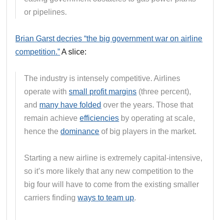
or pipelines.
Brian Garst decries “the big government war on airline
competition.”
A slice:
The industry is intensely competitive. Airlines
operate with
small profit margins
(three percent),
and
many have folded
over the years. Those that
remain achieve
efficiencies
by operating at scale,
hence the
dominance
of big players in the market.
Starting a new airline is extremely capital-intensive,
so it’s more likely that any new competition to the
big four will have to come from the existing smaller
carriers finding
ways to team up
.