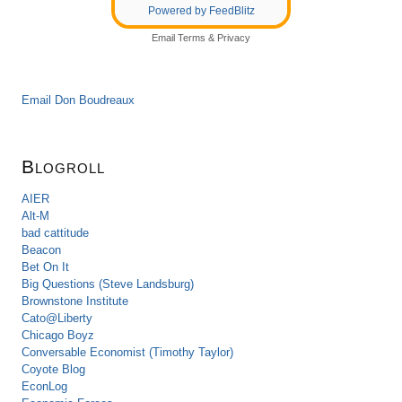
Powered by FeedBlitz
Email
Terms
&
Privacy
Email Don Boudreaux
Blogroll
AIER
Alt-M
bad cattitude
Beacon
Bet On It
Big Questions (Steve Landsburg)
Brownstone Institute
Cato@Liberty
Chicago Boyz
Conversable Economist (Timothy Taylor)
Coyote Blog
EconLog