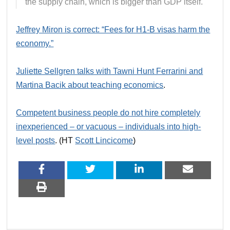
the supply chain, which is bigger than GDP itself.
Jeffrey Miron is correct: “Fees for H1‑B visas harm the
economy.”
Juliette Sellgren talks with Tawni Hunt Ferrarini and
Martina Bacik about teaching economics
.
Competent business people do not hire completely
inexperienced – or vacuous – individuals into high-
level posts
. (HT
Scott Lincicome
)