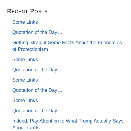
Recent Posts
Some Links
Quotation of the Day…
Getting Straight Some Facts About the Economics
of Protectionism
Some Links
Quotation of the Day…
Some Links
Quotation of the Day…
Some Links
Quotation of the Day…
Indeed, Pay Attention to What Trump Actually Says
About Tariffs