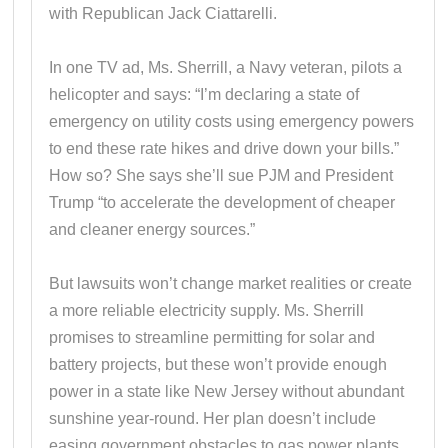
with Republican Jack Ciattarelli.
In one TV ad, Ms. Sherrill, a Navy veteran, pilots a
helicopter and says: “I’m declaring a state of
emergency on utility costs using emergency powers
to end these rate hikes and drive down your bills.”
How so? She says she’ll sue PJM and President
Trump “to accelerate the development of cheaper
and cleaner energy sources.”
But lawsuits won’t change market realities or create
a more reliable electricity supply. Ms. Sherrill
promises to streamline permitting for solar and
battery projects, but these won’t provide enough
power in a state like New Jersey without abundant
sunshine year-round. Her plan doesn’t include
easing government obstacles to gas power plants