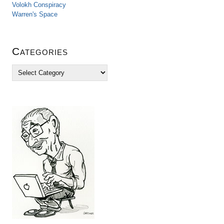
Volokh Conspiracy
Warren's Space
Categories
C
a
t
e
g
o
r
i
e
s